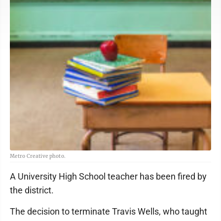
Metro Creative photo.
A University High School teacher has been fired by
the district.
The decision to terminate Travis Wells, who taught