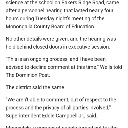
science at the school on Bakers Ridge Road, came
after a personnel hearing that lasted nearly four
hours during Tuesday night's meeting of the
Monongalia County Board of Education.
No other details were given, and the hearing was
held behind closed doors in executive session.
"This is an ongoing process, and I have been
advised to decline comment at this time," Wells told
The Dominion Post.
The district said the same.
"We aren't able to comment, out of respect to the
process and the privacy of all parties involved,"
Superintendent Eddie Campbell Jr., said.
Meanwhile, a number of people turned out for the