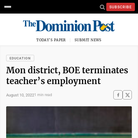
SUBSCRIBE
TODAY'S PAPER
SUBMIT NEWS
EDUCATION
Mon district, BOE terminates
teacher’s employment
August 10, 2022
1 min read