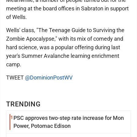
meeting at the board offices in Sabraton in support
of Wells.
Wells' class, "The Teenage Guide to Surviving the
Zombie Apocalypse," with its mix of comedy and
hard science, was a popular offering during last
year's Summer Avalanche learning enrichment
camp.
TWEET
@DominionPostWV
TRENDING
1
PSC approves two-step rate increase for Mon
Power, Potomac Edison