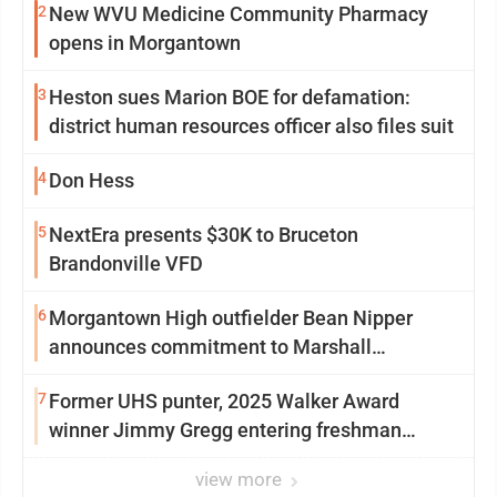
2
New WVU Medicine Community Pharmacy
opens in Morgantown
3
Heston sues Marion BOE for defamation:
district human resources officer also files suit
4
Don Hess
5
NextEra presents $30K to Bruceton
Brandonville VFD
6
Morgantown High outfielder Bean Nipper
announces commitment to Marshall
University
7
Former UHS punter, 2025 Walker Award
winner Jimmy Gregg entering freshman
season at Syracuse with high hopes
view more