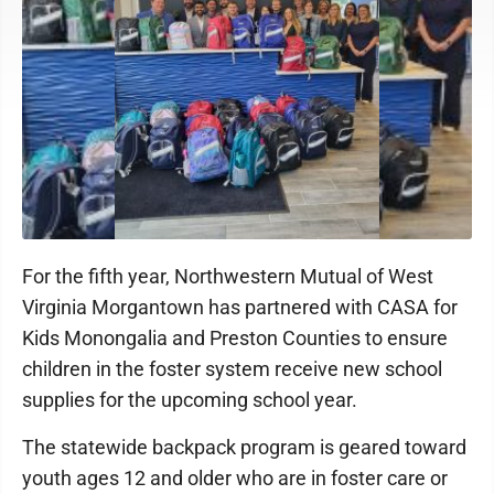
For the fifth year, Northwestern Mutual of West
Virginia Morgantown has partnered with CASA for
Kids Monongalia and Preston Counties to ensure
children in the foster system receive new school
supplies for the upcoming school year.
The statewide backpack program is geared toward
youth ages 12 and older who are in foster care or