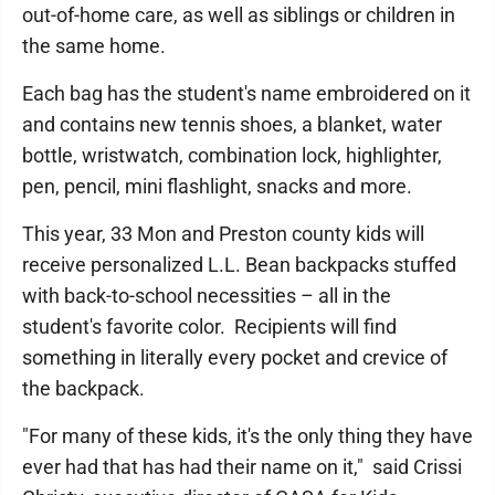
out-of-home care, as well as siblings or children in
the same home.
Each bag has the student's name embroidered on it
and contains new tennis shoes, a blanket, water
bottle, wristwatch, combination lock, highlighter,
pen, pencil, mini flashlight, snacks and more.
This year, 33 Mon and Preston county kids will
receive personalized L.L. Bean backpacks stuffed
with back-to-school necessities – all in the
student's favorite color. Recipients will find
something in literally every pocket and crevice of
the backpack.
"For many of these kids, it's the only thing they have
ever had that has had their name on it," said Crissi