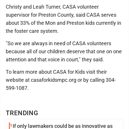
Christy and Leah Turner, CASA volunteer
supervisor for Preston County, said CASA serves
about 33% of the Mon and Preston kids currently in
the foster care system.
"So we are always in need of CASA volunteers
because all of our children deserve that one on one
attention and that voice in court," they said.
To learn more about CASA for Kids visit their
website at casaforkidsmpc.org or by calling 304-
599-1087.
TRENDING
1
If only lawmakers could be as innovative as