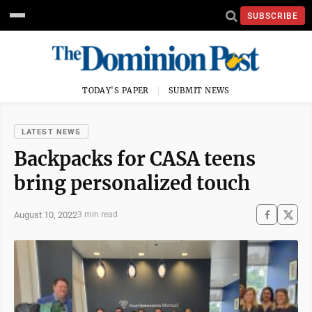
SUBSCRIBE
TODAY'S PAPER
SUBMIT NEWS
LATEST NEWS
Backpacks for CASA teens
bring personalized touch
August 10, 2022
3 min read