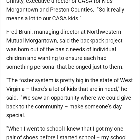
Christy, executive director of CASA for Kids
Morgantown and Preston Counties. "So it really
means a lot to our CASA kids."
Fred Bruni, managing director at Northwestern
Mutual Morgantown, said the backpack project
was born out of the basic needs of individual
children and wanting to ensure each had
something personal that belonged just to them.
"The foster system is pretty big in the state of West
Virginia – there’s a lot of kids that are in need," he
said. "We saw an opportunity where we could give
back to the community – make someone’s day
special.
"When I went to school I knew that I got my one
pair of shoes before I started school – my school