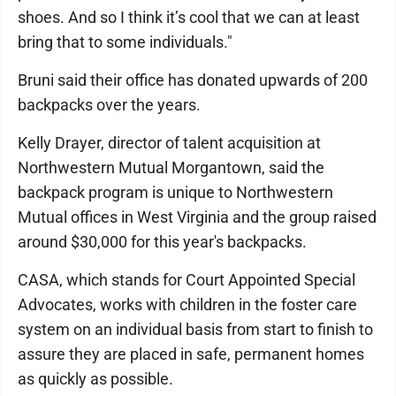
shoes. And so I think it’s cool that we can at least
bring that to some individuals."
Bruni said their office has donated upwards of 200
backpacks over the years.
Kelly Drayer, director of talent acquisition at
Northwestern Mutual Morgantown, said the
backpack program is unique to Northwestern
Mutual offices in West Virginia and the group raised
around $30,000 for this year's backpacks.
CASA, which stands for Court Appointed Special
Advocates, works with children in the foster care
system on an individual basis from start to finish to
assure they are placed in safe, permanent homes
as quickly as possible.