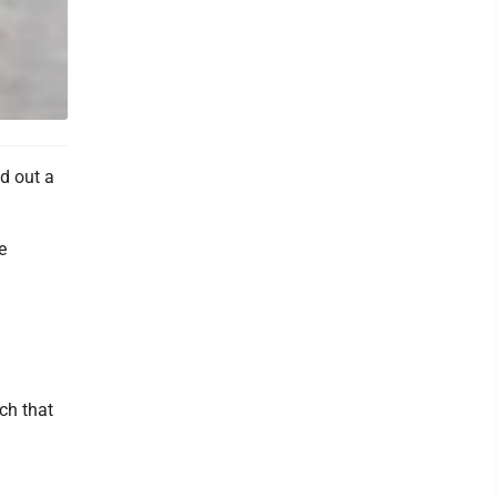
d out a
e
nch that