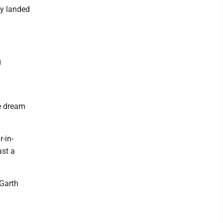
ly landed
g
e dream
-in-
ast a
 Garth