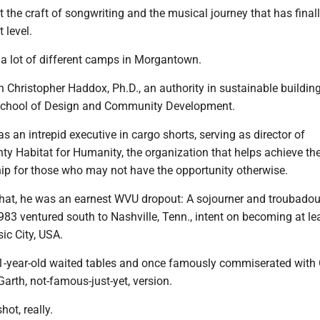
t the craft of songwriting and the musical journey that has final
 level.
a lot of different camps in Morgantown.
 Christopher Haddox, Ph.D., an authority in sustainable buildin
 School of Design and Community Development.
as an intrepid executive in cargo shorts, serving as director of
y Habitat for Humanity, the organization that helps achieve th
p for those who may not have the opportunity otherwise.
hat, he was an earnest WVU dropout: A sojourner and troubadour
983 ventured south to Nashville, Tenn., intent on becoming at le
ic City, USA.
21-year-old waited tables and once famously commiserated with
Garth, not-famous-just-yet, version.
ot, really.