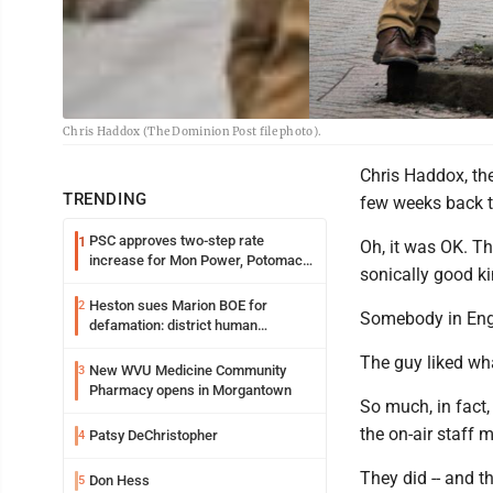
Chris Haddox (The Dominion Post file photo).
Chris Haddox, th
TRENDING
few weeks back th
PSC approves two-step rate
1
Oh, it was OK. Th
increase for Mon Power, Potomac
sonically good ki
Edison
Heston sues Marion BOE for
2
Somebody in Engl
defamation: district human
resources officer also files suit
The guy liked wh
New WVU Medicine Community
3
Pharmacy opens in Morgantown
So much, in fact,
the on-air staff mi
Patsy DeChristopher
4
They did -- and t
Don Hess
5