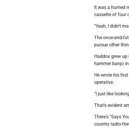
It was a hurried 
cassette of four o
"Yeah, I didn't m
The once-and-fut
pursue other thin
Haddox grew up in
hammer banjo in
He wrote his firs
operative.
"I just like looki
That's evident a
There's "Says Yo
country radio-frie