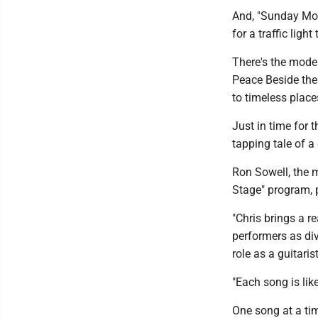
And, "Sunday Morn
for a traffic light
There's the mode
Peace Beside th
to timeless place
Just in time for 
tapping tale of a
Ron Sowell, the 
Stage" program, 
"Chris brings a r
performers as div
role as a guitari
"Each song is like
One song at a tim