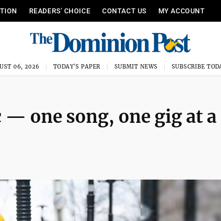
ITION
READERS’ CHOICE
CONTACT US
MY ACCOUNT
UST 06, 2026
TODAY'S PAPER
SUBMIT NEWS
SUBSCRIBE TOD
— one song, one gig at a