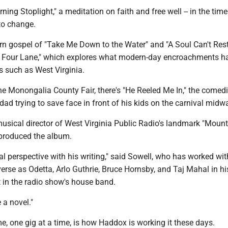
ing Stoplight," a meditation on faith and free well -- in the time 
 to change.
rn gospel of "Take Me Down to the Water" and "A Soul Can't Rest
e Four Lane," which explores what modern-day encroachments h
s such as West Virginia.
the Monongalia County Fair, there's "He Reeled Me In," the comedic
 dad trying to save face in front of his kids on the carnival midw
musical director of West Virginia Public Radio's landmark "Moun
produced the album.
eal perspective with his writing," said Sowell, who has worked wit
erse as Odetta, Arlo Guthrie, Bruce Hornsby, and Taj Mahal in hi
st in the radio show's house band.
 a novel."
e, one gig at a time, is how Haddox is working it these days.