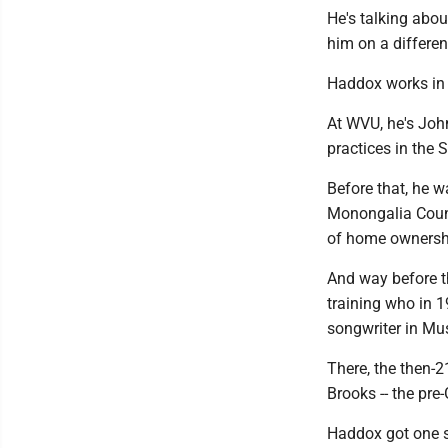
He's talking abou
him on a different
Haddox works in 
At WVU, he's John
practices in the
Before that, he w
Monongalia Count
of home ownershi
And way before t
training who in 1
songwriter in Mus
There, the then-
Brooks -- the pre-
Haddox got one sh