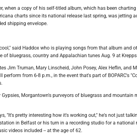
ter, when a copy of his self-titled album, which has been charting
icana charts since its national release last spring, was jetting a
ded shipping envelope.
 cool," said Haddox who is playing songs from that album and o
re of bluegrass, country and Appalachian tunes Aug. 9 at Krepps
es Jim Truman, Mary Linscheid, John Posey, Alex Heflin, and M
l perform from 6-8 p.m., in the event that's part of BOPARC's "C
s.
ly Gypsies, Morgantown's purveyors of bluegrass and mountain m
"It's pretty interesting how it's working out," he's not just talk
station in Belfast or his turn in a recording studio for a national 
sic videos included -- at the age of 62.