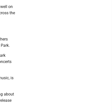
 well on
cross the
thers
 Park.
ark
oncerts
usic, is
ing about
release