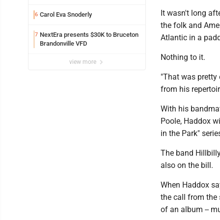
It wasn't long af
Carol Eva Snoderly
6
the folk and Amer
NextEra presents $30K to Bruceton
7
Atlantic in a pad
Brandonville VFD
Nothing to it.
view more
"That was pretty
from his repertoi
With his bandmat
Poole, Haddox wil
in the Park" serie
The band Hillbil
also on the bill.
When Haddox says, 
the call from the 
of an album -- mu