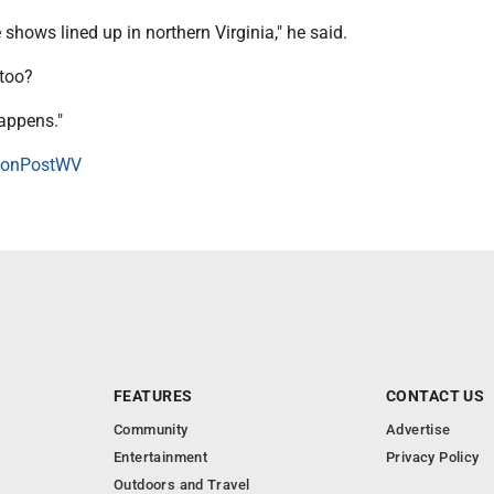
 shows lined up in northern Virginia," he said.
 too?
happens."
onPostWV
FEATURES
CONTACT US
Community
Advertise
Entertainment
Privacy Policy
Outdoors and Travel