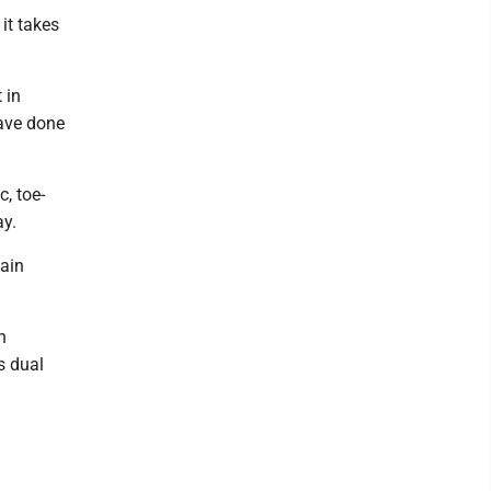
it takes
 in
ave done
, toe-
ay.
tain
h
s dual