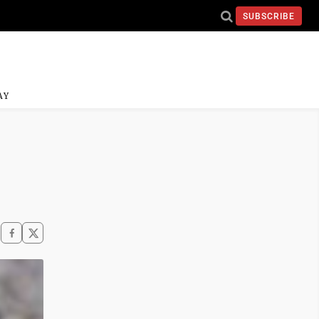
SUBSCRIBE
AY