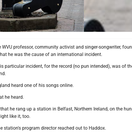
e WVU professor, community activist and singer-songwriter, foun
at he was the cause of an international incident.
is particular incident, for the record (no pun intended), was of th
nd.
and heard one of his songs online.
at he heard.
 that he rang up a station in Belfast, Northern Ireland, on the hu
ght like it, too.
he station's program director reached out to Haddox.