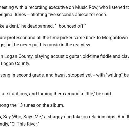
meeting with a recording executive on Music Row, who listened t
riginal tunes -- allotting five seconds apiece for each.
ake a dent," he deadpanned. "I bounced off."
ure professor and all-the-time picker came back to Morgantown 
gs, but he never put his music in the rearview.
 Logan County, playing acoustic guitar, old-time fiddle and cla
 Logan County.
t song in second grade, and hasn't stopped yet -- with "writing" be
ng at situations, and turning them around a little," he said.
mong the 13 tunes on the album.
u, Say Who, Says Me," a shaggy-dog take on relationships. And t
ndly, "O' This River."