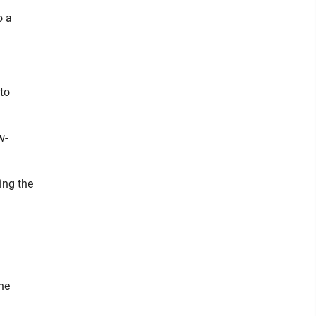
o a
to
w-
ing the
he