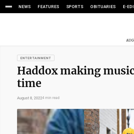
NEWS
FEATURES
SPORTS
OBITUARIES
E-ED
AUG
ENTERTAINMENT
Haddox making music 
time
August 8, 2022
4 min read