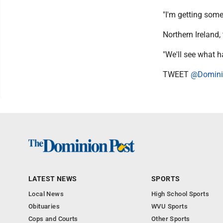
"I'm getting some
Northern Ireland,
"We'll see what 
TWEET
@Domini
LATEST NEWS
SPORTS
Local News
High School Sports
Obituaries
WVU Sports
Cops and Courts
Other Sports