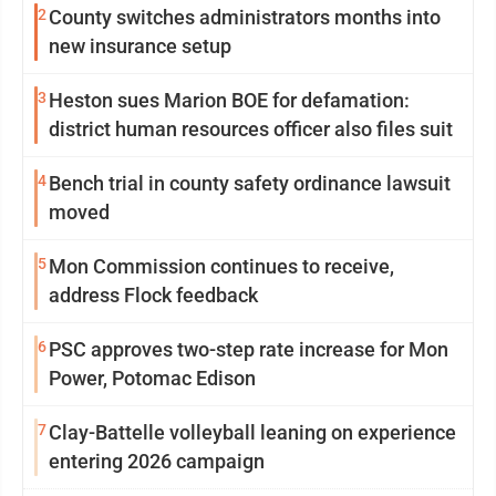
2
County switches administrators months into
new insurance setup
3
Heston sues Marion BOE for defamation:
district human resources officer also files suit
4
Bench trial in county safety ordinance lawsuit
moved
5
Mon Commission continues to receive,
address Flock feedback
6
PSC approves two-step rate increase for Mon
Power, Potomac Edison
7
Clay-Battelle volleyball leaning on experience
entering 2026 campaign