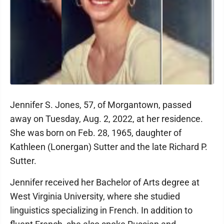
Jennifer S. Jones, 57, of Morgantown, passed
away on Tuesday, Aug. 2, 2022, at her residence.
She was born on Feb. 28, 1965, daughter of
Kathleen (Lonergan) Sutter and the late Richard P.
Sutter.
Jennifer received her Bachelor of Arts degree at
West Virginia University, where she studied
linguistics specializing in French. In addition to