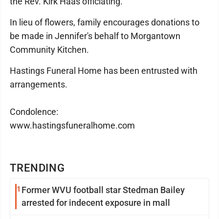
the Rev. Kirk Haas officiating.
In lieu of flowers, family encourages donations to
be made in Jennifer's behalf to Morgantown
Community Kitchen.
Hastings Funeral Home has been entrusted with
arrangements.
Condolence:
www.hastingsfuneralhome.com
TRENDING
1
Former WVU football star Stedman Bailey
arrested for indecent exposure in mall