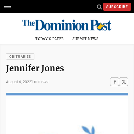
SUBSCRIBE
TODAY'S PAPER
SUBMIT NEWS
OBITUARIES
Jennifer Jones
August 6, 2022
1 min read