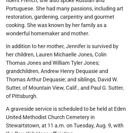
fluent French, she also spoke Russian and
Portuguese. She had many passions, including art
restoration, gardening, carpentry and gourmet
cooking. She was known by her family as a
wonderful homemaker and mother.
In addition to her mother, Jennifer is survived by
her children, Lauren Michaelle Jones, Colin
Thomas Jones and William Tyler Jones;
grandchildren, Andrew Henry Dequasie and
Thomas Arthur Dequasie; and siblings, David W.
Sutter, of Mountain View, Calif., and Paul G. Sutter,
of Pittsburgh.
A graveside service is scheduled to be held at Eden
United Methodist Church Cemetery in
Stewartstown, at 11 a.m. on Tuesday, Aug. 9, with