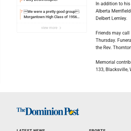
In addition to his
Alberta Merrifie
We were a pretty good group:
7
Morgantown High Class of 1956
Delbert Lemley.
assembles for reunion
view more
Friends may call
Thursday. Funeral
the Rev. Thornton 
Memorial contrib
133, Blacksville
LATEST NEWS
SPORTS