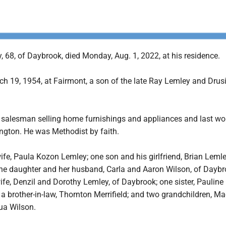
 68, of Daybrook, died Monday, Aug. 1, 2022, at his residence.
h 19, 1954, at Fairmont, a son of the late Ray Lemley and Drus
 salesman selling home furnishings and appliances and last wo
ington. He was Methodist by faith.
wife, Paula Kozon Lemley; one son and his girlfriend, Brian Leml
ne daughter and her husband, Carla and Aaron Wilson, of Daybr
ife, Denzil and Dorothy Lemley, of Daybrook; one sister, Pauline 
a brother-in-law, Thornton Merrifield; and two grandchildren, M
ua Wilson.