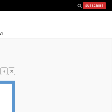
SUBSCRIBE
AY