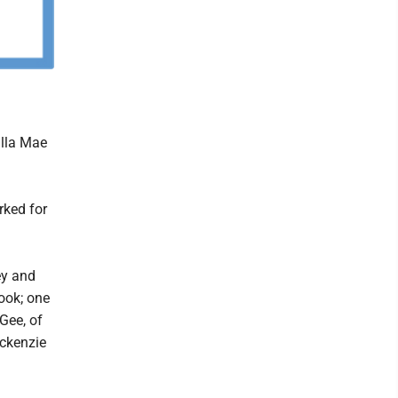
illa Mae
rked for
ey and
ook; one
Gee, of
ackenzie