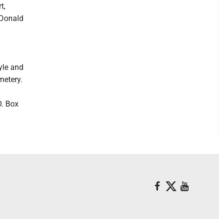
t,
 Donald
n
yle and
metery.
O. Box