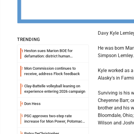
Davy Kyle Lemley,
TRENDING
He was born Marc
Heston sues Marion BOE for
1
Simpson Lemley.
defamation: district human
resources officer also files suit
Mon Commission continues to
2
Kyle worked as a
receive, address Flock feedback
Alasky's in Farm
Clay-Battelle volleyball leaning on
3
experience entering 2026 campaign
Surviving is his 
Cheyenne Barr; o
Don Hess
4
brother and his w
Bloomdale, Ohio; 
PSC approves two-step rate
5
increase for Mon Power, Potomac
Wilson and Josh
Edison
Patsy DeChristopher
6