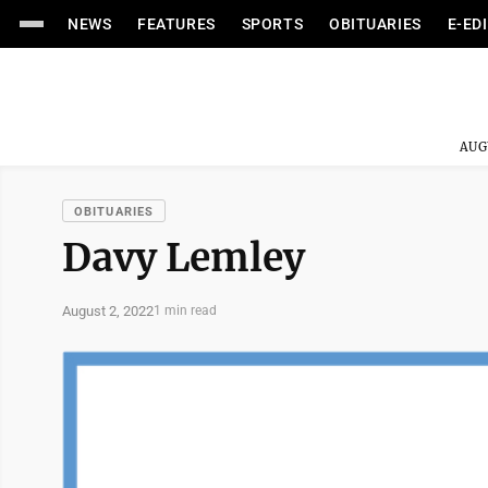
NEWS
FEATURES
SPORTS
OBITUARIES
E-ED
AUG
OBITUARIES
Davy Lemley
August 2, 2022
1 min read