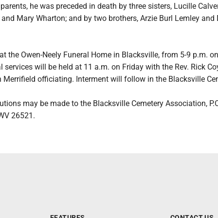
 parents, he was preceded in death by three sisters, Lucille Calver
ld and Mary Wharton; and by two brothers, Arzie Burl Lemley and
 at the Owen-Neely Funeral Home in Blacksville, from 5-9 p.m. o
 services will be held at 11 a.m. on Friday with the Rev. Rick Co
Merrifield officiating. Interment will follow in the Blacksville Ce
utions may be made to the Blacksville Cemetery Association, P.
, WV 26521.
FEATURES
CONTACT US