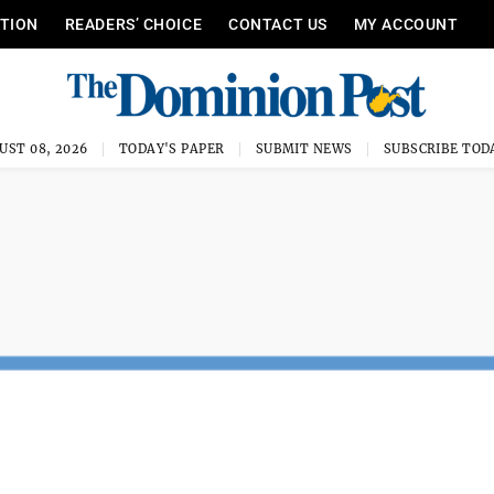
ITION
READERS’ CHOICE
CONTACT US
MY ACCOUNT
UST 08, 2026
TODAY'S PAPER
SUBMIT NEWS
SUBSCRIBE TOD