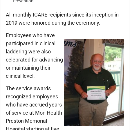
Prevention
All monthly ICARE recipients since its inception in
2019 were honored during the ceremony.
Employees who have
participated in clinical
laddering were also
celebrated for advancing
or maintaining their
clinical level.
The service awards
recognized employees
who have accrued years
of service at Mon Health
Preston Memorial
Hospital starting at five