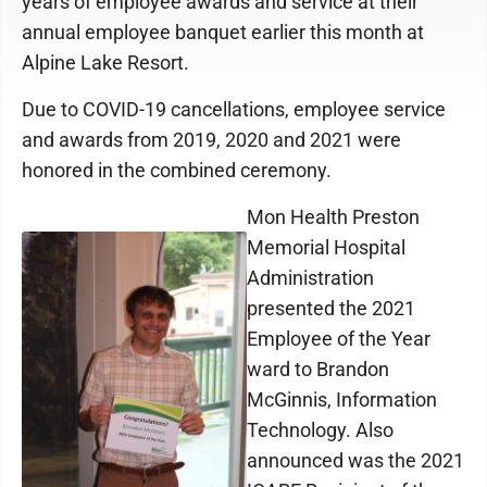
years of employee awards and service at their
annual employee banquet earlier this month at
Alpine Lake Resort.
Due to COVID-19 cancellations, employee service
and awards from 2019, 2020 and 2021 were
honored in the combined ceremony.
Mon Health Preston
Memorial Hospital
Administration
presented the 2021
Employee of the Year
ward to Brandon
McGinnis, Information
Technology. Also
announced was the 2021