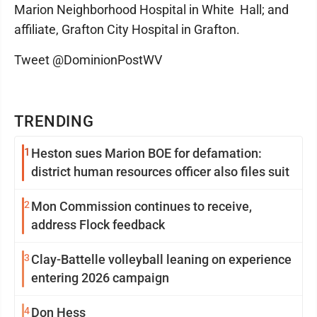
Marion Neighborhood Hospital in White Hall; and
affiliate, Grafton City Hospital in Grafton.
Tweet @DominionPostWV
TRENDING
1
Heston sues Marion BOE for defamation:
district human resources officer also files suit
2
Mon Commission continues to receive,
address Flock feedback
3
Clay-Battelle volleyball leaning on experience
entering 2026 campaign
4
Don Hess