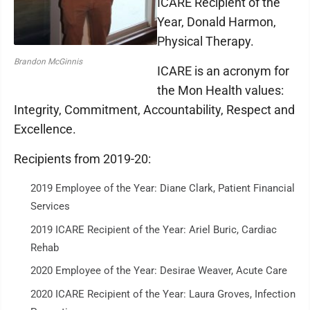
ICARE Recipient of the
Year, Donald Harmon,
Physical Therapy.
Brandon McGinnis
ICARE is an acronym for
the Mon Health values:
Integrity, Commitment, Accountability, Respect and
Excellence.
Recipients from 2019-20:
2019 Employee of the Year: Diane Clark, Patient Financial
Services
2019 ICARE Recipient of the Year: Ariel Buric, Cardiac
Rehab
2020 Employee of the Year: Desirae Weaver, Acute Care
2020 ICARE Recipient of the Year: Laura Groves, Infection