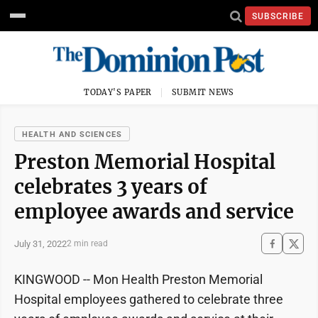
SUBSCRIBE
TODAY'S PAPER
SUBMIT NEWS
HEALTH AND SCIENCES
Preston Memorial Hospital
celebrates 3 years of
employee awards and service
July 31, 2022
2 min read
KINGWOOD -- Mon Health Preston Memorial
Hospital employees gathered to celebrate three