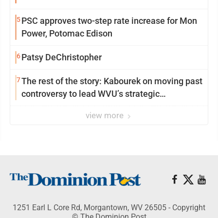
5
PSC approves two-step rate increase for Mon
Power, Potomac Edison
6
Patsy DeChristopher
7
The rest of the story: Kabourek on moving past
controversy to lead WVU’s strategic
reinvention
view more
1251 Earl L Core Rd, Morgantown, WV 26505 - Copyright
© The Dominion Post