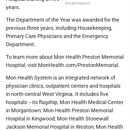
Donald Harmon
years.
The Department of the Year was awarded for the
previous three years, including Housekeeping,
Primary Care Physicians and the Emergency
Department.
To learn more about Mon Health Preston Memorial
Hospital, visit MonHealth.com/PrestonMemorial.
Mon Health System is an integrated network of
physician clinics, outpatient centers and hospitals
in north-central West Virginia. It includes five
hospitals -- its flagship, Mon Health Medical Center
in Morgantown; Mon Health Preston Memorial
Hospital in Kingwood; Mon Health Stonewall
Jackson Memorial Hospital in Weston; Mon Health