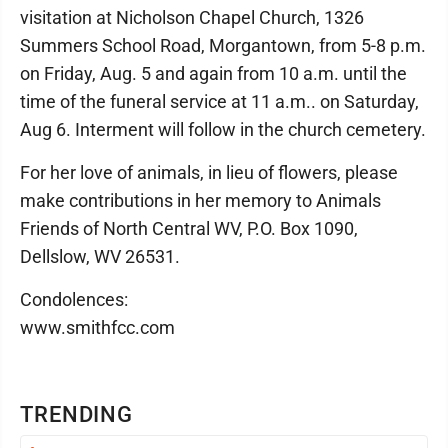
visitation at Nicholson Chapel Church, 1326
Summers School Road, Morgantown, from 5-8 p.m.
on Friday, Aug. 5 and again from 10 a.m. until the
time of the funeral service at 11 a.m.. on Saturday,
Aug 6. Interment will follow in the church cemetery.
For her love of animals, in lieu of flowers, please
make contributions in her memory to Animals
Friends of North Central WV, P.O. Box 1090,
Dellslow, WV 26531.
Condolences:
www.smithfcc.com
TRENDING