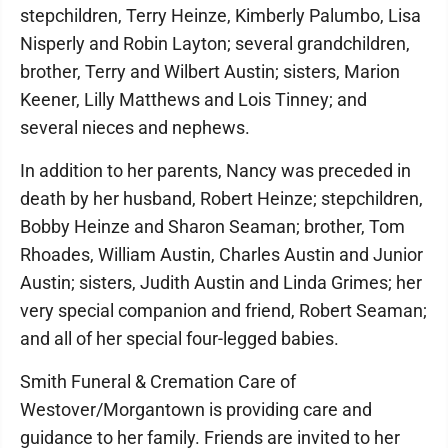
stepchildren, Terry Heinze, Kimberly Palumbo, Lisa
Nisperly and Robin Layton; several grandchildren,
brother, Terry and Wilbert Austin; sisters, Marion
Keener, Lilly Matthews and Lois Tinney; and
several nieces and nephews.
In addition to her parents, Nancy was preceded in
death by her husband, Robert Heinze; stepchildren,
Bobby Heinze and Sharon Seaman; brother, Tom
Rhoades, William Austin, Charles Austin and Junior
Austin; sisters, Judith Austin and Linda Grimes; her
very special companion and friend, Robert Seaman;
and all of her special four-legged babies.
Smith Funeral & Cremation Care of
Westover/Morgantown is providing care and
guidance to her family. Friends are invited to her