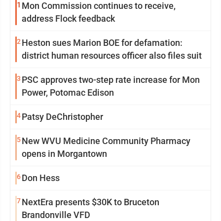
1
Mon Commission continues to receive,
address Flock feedback
2
Heston sues Marion BOE for defamation:
district human resources officer also files suit
3
PSC approves two-step rate increase for Mon
Power, Potomac Edison
4
Patsy DeChristopher
5
New WVU Medicine Community Pharmacy
opens in Morgantown
6
Don Hess
7
NextEra presents $30K to Bruceton
Brandonville VFD