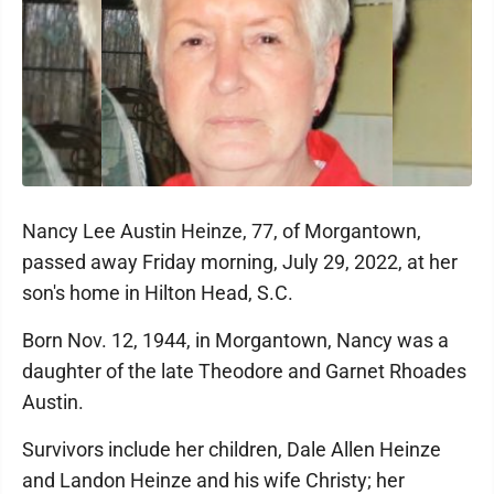
Nancy Lee Austin Heinze, 77, of Morgantown,
passed away Friday morning, July 29, 2022, at her
son's home in Hilton Head, S.C.
Born Nov. 12, 1944, in Morgantown, Nancy was a
daughter of the late Theodore and Garnet Rhoades
Austin.
Survivors include her children, Dale Allen Heinze
and Landon Heinze and his wife Christy; her