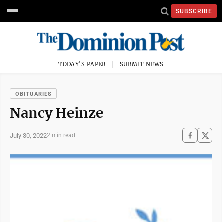
SUBSCRIBE
TODAY'S PAPER
SUBMIT NEWS
OBITUARIES
Nancy Heinze
July 30, 2022
2 min read