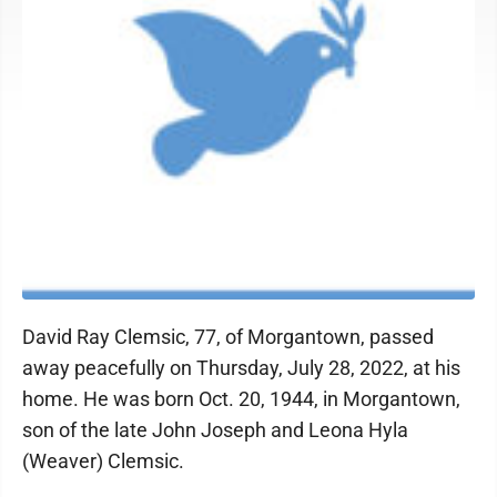
David Ray Clemsic, 77, of Morgantown, passed
away peacefully on Thursday, July 28, 2022, at his
home. He was born Oct. 20, 1944, in Morgantown,
son of the late John Joseph and Leona Hyla
(Weaver) Clemsic.