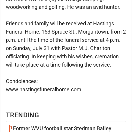
woodworking and golfing. He was an avid hunter.
Friends and family will be received at Hastings
Funeral Home, 153 Spruce St., Morgantown, from 2
p.m. until the time of the funeral service at 4 p.m.
on Sunday, July 31 with Pastor M.J. Charlton
officiating. In keeping with his wishes, cremation
will take place at a time following the service.
Condolences:
www.hastingsfuneralhome.com
TRENDING
1
Former WVU football star Stedman Bailey