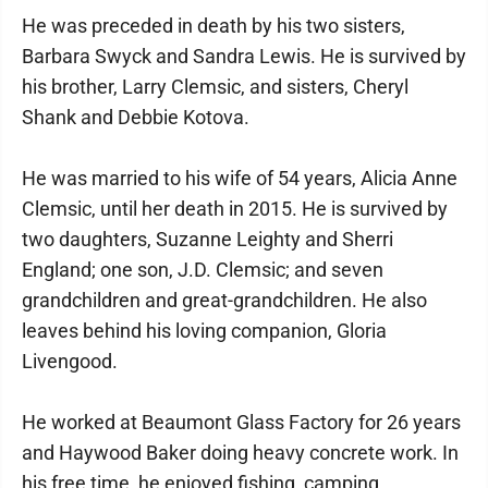
He was preceded in death by his two sisters,
Barbara Swyck and Sandra Lewis. He is survived by
his brother, Larry Clemsic, and sisters, Cheryl
Shank and Debbie Kotova.
He was married to his wife of 54 years, Alicia Anne
Clemsic, until her death in 2015. He is survived by
two daughters, Suzanne Leighty and Sherri
England; one son, J.D. Clemsic; and seven
grandchildren and great-grandchildren. He also
leaves behind his loving companion, Gloria
Livengood.
He worked at Beaumont Glass Factory for 26 years
and Haywood Baker doing heavy concrete work. In
his free time, he enjoyed fishing, camping,