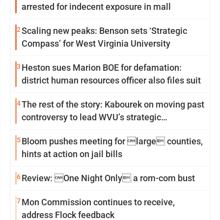
arrested for indecent exposure in mall
2
Scaling new peaks: Benson sets ‘Strategic
Compass’ for West Virginia University
3
Heston sues Marion BOE for defamation:
district human resources officer also files suit
4
The rest of the story: Kabourek on moving past
controversy to lead WVU’s strategic
reinvention
5
Bloom pushes meeting for large counties,
hints at action on jail bills
6
Review: One Night Only a rom-com bust
7
Mon Commission continues to receive,
address Flock feedback