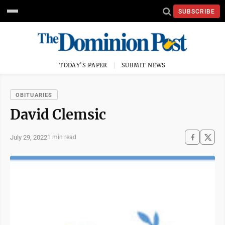
SUBSCRIBE
TODAY'S PAPER
SUBMIT NEWS
OBITUARIES
David Clemsic
July 29, 2022
1 min read