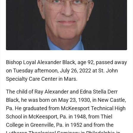
Bishop Loyal Alexander Black, age 92, passed away
on Tuesday afternoon, July 26, 2022 at St. John
Specialty Care Center in Mars.
The child of Ray Alexander and Edna Stella Derr
Black, he was born on May 23, 1930, in New Castle,
Pa. He graduated from McKeesport Technical High
School in McKeesport, Pa. in 1948, from Thiel
College in Greenville, Pa. in 1952 and from the