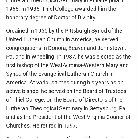
Lutheran Theological Seminary in Philadelphia in
1955. In 1985, Thiel College awarded him the
honorary degree of Doctor of Divinity.
Ordained in 1955 by the Pittsburgh Synod of the
United Lutheran Church in America, he served
congregations in Donora, Beaver and Johnstown,
Pa. and in Wheeling. In 1987, he was elected as the
first bishop of the West-Virginia-Western Maryland
Synod of the Evangelical Lutheran Church in
America. At various times during his years as an
active bishop, he served on the Board of Trustees
of Thiel College, on the Board of Directors of the
Lutheran Theological Seminary in Gettysburg, Pa.
and as the President of the West Virginia Council of
Churches. He retired in 1997.