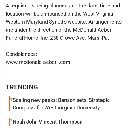
A requiem is being planned and the date, time and
location will be announced on the West-Virginia-
Western Maryland Synod's website. Arrangements
are under the direction of the McDonald-Aeberli
Funeral Home, Inc. 238 Crowe Ave. Mars, Pa.
Condolences:
www.mcdonald-aeberli.com
TRENDING
1
Scaling new peaks: Benson sets ‘Strategic
Compass’ for West Virginia University
2
Noah John Vincent Thompson