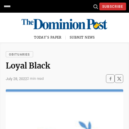
SUBSCRIBE
TODAY'S PAPER
SUBMIT NEWS
OBITUARIES
Loyal Black
July 28, 2022
2 min read