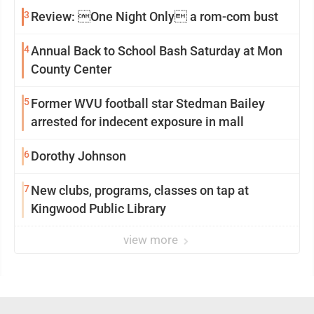
3
Review: One Night Only a rom-com bust
4
Annual Back to School Bash Saturday at Mon
County Center
5
Former WVU football star Stedman Bailey
arrested for indecent exposure in mall
6
Dorothy Johnson
7
New clubs, programs, classes on tap at
Kingwood Public Library
view more