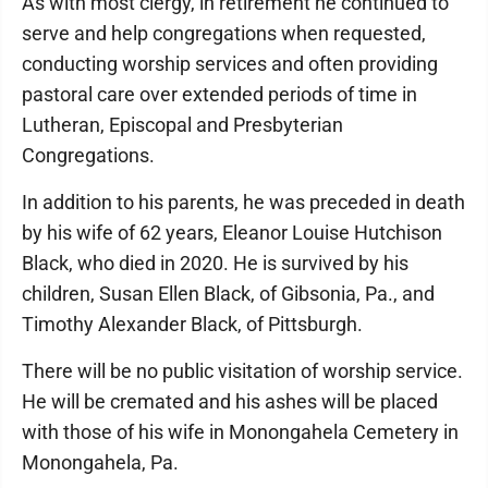
As with most clergy, in retirement he continued to
serve and help congregations when requested,
conducting worship services and often providing
pastoral care over extended periods of time in
Lutheran, Episcopal and Presbyterian
Congregations.
In addition to his parents, he was preceded in death
by his wife of 62 years, Eleanor Louise Hutchison
Black, who died in 2020. He is survived by his
children, Susan Ellen Black, of Gibsonia, Pa., and
Timothy Alexander Black, of Pittsburgh.
There will be no public visitation of worship service.
He will be cremated and his ashes will be placed
with those of his wife in Monongahela Cemetery in
Monongahela, Pa.