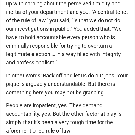
up with carping about the perceived timidity and
inertia of your department and you. "A central tenet
of the rule of law," you said, "is that we do not do
our investigations in public." You added that, "We
have to hold accountable every person who is
criminally responsible for trying to overturn a
legitimate election … in a way filled with integrity
and professionalism."
In other words: Back off and let us do our jobs. Your
pique is arguably understandable. But there is
something here you may not be grasping.
People are impatient, yes. They demand
accountability, yes. But the other factor at play is
simply that it's been a very tough time for the
aforementioned rule of law.