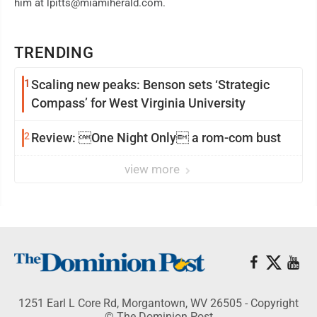
him at lpitts@miamiherald.com.
TRENDING
1
Scaling new peaks: Benson sets ‘Strategic
Compass’ for West Virginia University
2
Review: One Night Only a rom-com bust
view more
1251 Earl L Core Rd, Morgantown, WV 26505 - Copyright
© The Dominion Post