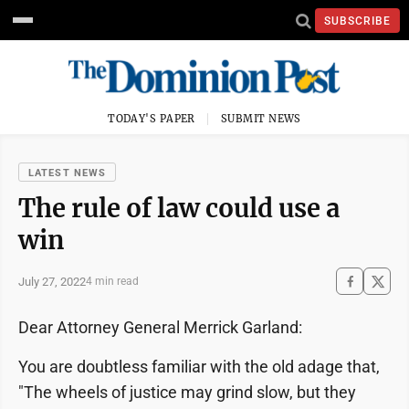
SUBSCRIBE
TODAY'S PAPER
SUBMIT NEWS
LATEST NEWS
The rule of law could use a
win
July 27, 2022
4 min read
Dear Attorney General Merrick Garland:
You are doubtless familiar with the old adage that,
"The wheels of justice may grind slow, but they