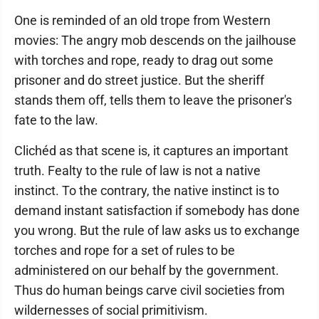
One is reminded of an old trope from Western
movies: The angry mob descends on the jailhouse
with torches and rope, ready to drag out some
prisoner and do street justice. But the sheriff
stands them off, tells them to leave the prisoner's
fate to the law.
Clichéd as that scene is, it captures an important
truth. Fealty to the rule of law is not a native
instinct. To the contrary, the native instinct is to
demand instant satisfaction if somebody has done
you wrong. But the rule of law asks us to exchange
torches and rope for a set of rules to be
administered on our behalf by the government.
Thus do human beings carve civil societies from
wildernesses of social primitivism.