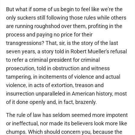
But what if some of us begin to feel like we're the
only suckers still following those rules while others
are running roughshod over them, profiting in the
process and paying no price for their
transgressions? That, sir, is the story of the last
seven years, a story told in Robert Mueller's refusal
to refer a criminal president for criminal
prosecution, told in obstruction and witness
tampering, in incitements of violence and actual
violence, in acts of extortion, treason and
insurrection unparalleled in American history, most
of it done openly and, in fact, brazenly.
The rule of law has seldom seemed more impotent
or ineffectual, nor made its believers look more like
chumps. Which should concern you, because the