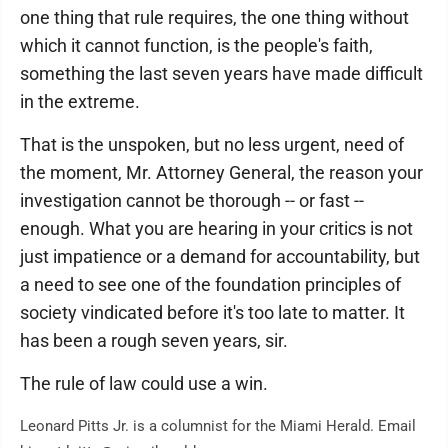
one thing that rule requires, the one thing without
which it cannot function, is the people's faith,
something the last seven years have made difficult
in the extreme.
That is the unspoken, but no less urgent, need of
the moment, Mr. Attorney General, the reason your
investigation cannot be thorough -- or fast --
enough. What you are hearing in your critics is not
just impatience or a demand for accountability, but
a need to see one of the foundation principles of
society vindicated before it's too late to matter. It
has been a rough seven years, sir.
The rule of law could use a win.
Leonard Pitts Jr. is a columnist for the Miami Herald. Email