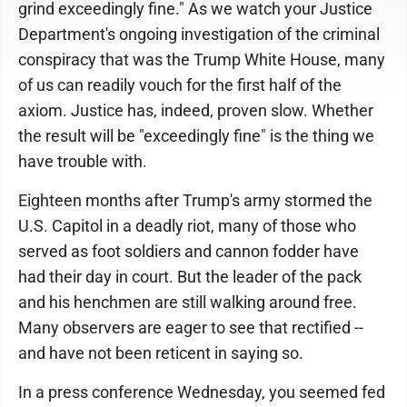
grind exceedingly fine." As we watch your Justice
Department's ongoing investigation of the criminal
conspiracy that was the Trump White House, many
of us can readily vouch for the first half of the
axiom. Justice has, indeed, proven slow. Whether
the result will be "exceedingly fine" is the thing we
have trouble with.
Eighteen months after Trump's army stormed the
U.S. Capitol in a deadly riot, many of those who
served as foot soldiers and cannon fodder have
had their day in court. But the leader of the pack
and his henchmen are still walking around free.
Many observers are eager to see that rectified --
and have not been reticent in saying so.
In a press conference Wednesday, you seemed fed