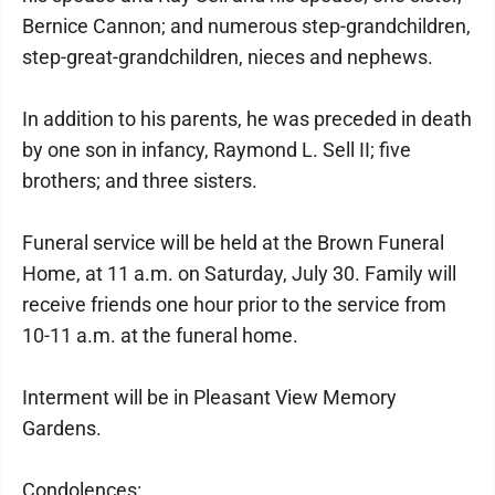
Bernice Cannon; and numerous step-grandchildren,
step-great-grandchildren, nieces and nephews.
In addition to his parents, he was preceded in death
by one son in infancy, Raymond L. Sell II; five
brothers; and three sisters.
Funeral service will be held at the Brown Funeral
Home, at 11 a.m. on Saturday, July 30. Family will
receive friends one hour prior to the service from
10-11 a.m. at the funeral home.
Interment will be in Pleasant View Memory
Gardens.
Condolences: