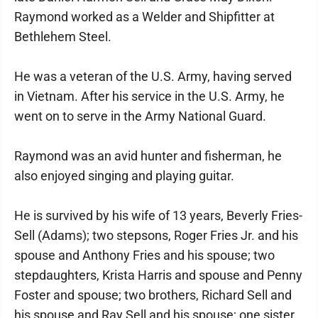
Raymond worked as a Welder and Shipfitter at
Bethlehem Steel.
He was a veteran of the U.S. Army, having served
in Vietnam. After his service in the U.S. Army, he
went on to serve in the Army National Guard.
Raymond was an avid hunter and fisherman, he
also enjoyed singing and playing guitar.
He is survived by his wife of 13 years, Beverly Fries-
Sell (Adams); two stepsons, Roger Fries Jr. and his
spouse and Anthony Fries and his spouse; two
stepdaughters, Krista Harris and spouse and Penny
Foster and spouse; two brothers, Richard Sell and
his spouse and Ray Sell and his spouse; one sister,