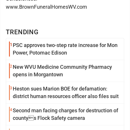
www.BrownFuneralHomesWV.com
TRENDING
1
PSC approves two-step rate increase for Mon
Power, Potomac Edison
2
New WVU Medicine Community Pharmacy
opens in Morgantown
3
Heston sues Marion BOE for defamation:
district human resources officer also files suit
4
Second man facing charges for destruction of
countys Flock Safety camera