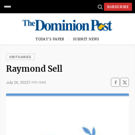
SUBSCRIBE
TODAY'S PAPER
SUBMIT NEWS
OBITUARIES
Raymond Sell
July 26, 2022
2 min read