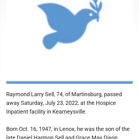
Raymond Larry Sell, 74, of Martinsburg, passed
away Saturday, July 23, 2022, at the Hospice
Inpatient facility in Kearneysville.
Born Oct. 16, 1947, in Lenox, he was the son of the
late Daniel Harmon Sell and Grace May Dixon.