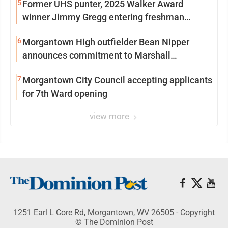
5
Former UHS punter, 2025 Walker Award
winner Jimmy Gregg entering freshman
season at Syracuse with high hopes
6
Morgantown High outfielder Bean Nipper
announces commitment to Marshall
University
7
Morgantown City Council accepting applicants
for 7th Ward opening
view more
1251 Earl L Core Rd, Morgantown, WV 26505 - Copyright
© The Dominion Post