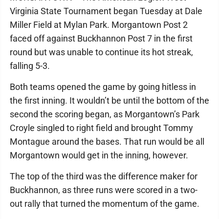
Virginia State Tournament began Tuesday at Dale
Miller Field at Mylan Park. Morgantown Post 2
faced off against Buckhannon Post 7 in the first
round but was unable to continue its hot streak,
falling 5-3.
Both teams opened the game by going hitless in
the first inning. It wouldn’t be until the bottom of the
second the scoring began, as Morgantown’s Park
Croyle singled to right field and brought Tommy
Montague around the bases. That run would be all
Morgantown would get in the inning, however.
The top of the third was the difference maker for
Buckhannon, as three runs were scored in a two-
out rally that turned the momentum of the game.