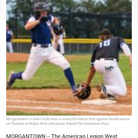
Morgantown's Caleb Cottle tries to scoop the ball at first against Buckhannon
on Tuesday at Mylan Park (Benjamin Powell/The Dominion Post).
MORGANTOWN -- The American Legion West