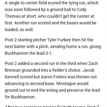
A single to center field scored the tying run, which
was soon followed by a ground ball to Cody
Thomas at short, who couldn’t get the runner at
first. Another run scored and the bases would be
loaded, as well.
Post 2 starting pitcher Tyler Furbee then hit the
next batter with a pitch, sending home a run, giving
Buckhannon the lead 3-1.
Post 2 added a second run in the third when Zach
Brennan grounded into a fielder’s choice. Jacob
Kennell scored but Aaron Forbes was thrown out
advancing to second base. Montague would
ground out to end the inning and preserve the lead
for Buckhannon.