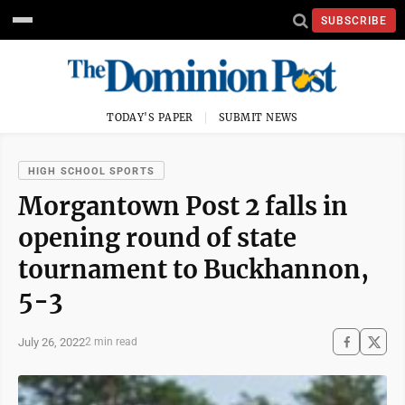
SUBSCRIBE
TODAY'S PAPER
SUBMIT NEWS
HIGH SCHOOL SPORTS
Morgantown Post 2 falls in
opening round of state
tournament to Buckhannon,
5-3
July 26, 2022
2 min read