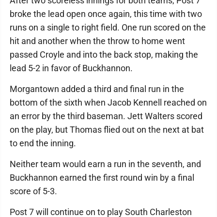
After two scoreless innings for both teams, Post 7
broke the lead open once again, this time with two
runs on a single to right field. One run scored on the
hit and another when the throw to home went
passed Croyle and into the back stop, making the
lead 5-2 in favor of Buckhannon.
Morgantown added a third and final run in the
bottom of the sixth when Jacob Kennell reached on
an error by the third baseman. Jett Walters scored
on the play, but Thomas flied out on the next at bat
to end the inning.
Neither team would earn a run in the seventh, and
Buckhannon earned the first round win by a final
score of 5-3.
Post 7 will continue on to play South Charleston