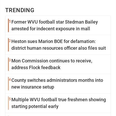
TRENDING
1
Former WVU football star Stedman Bailey
arrested for indecent exposure in mall
2
Heston sues Marion BOE for defamation:
district human resources officer also files suit
3
Mon Commission continues to receive,
address Flock feedback
4
County switches administrators months into
new insurance setup
5
Multiple WVU football true freshmen showing
starting potential early