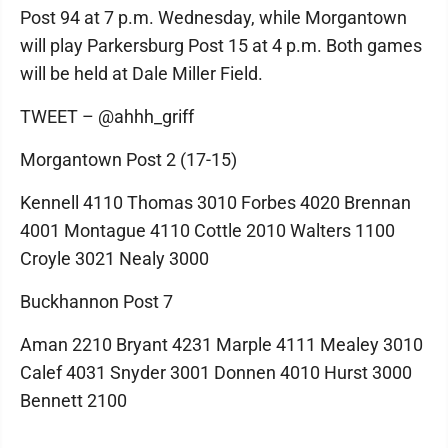
Post 94 at 7 p.m. Wednesday, while Morgantown
will play Parkersburg Post 15 at 4 p.m. Both games
will be held at Dale Miller Field.
TWEET – @ahhh_griff
Morgantown Post 2 (17-15)
Kennell 4110 Thomas 3010 Forbes 4020 Brennan
4001 Montague 4110 Cottle 2010 Walters 1100
Croyle 3021 Nealy 3000
Buckhannon Post 7
Aman 2210 Bryant 4231 Marple 4111 Mealey 3010
Calef 4031 Snyder 3001 Donnen 4010 Hurst 3000
Bennett 2100