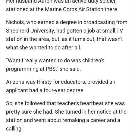
Her husband Aaron was an active-duty soldier,
stationed at the Marine Corps Air Station there.
Nichols, who earned a degree in broadcasting from
Shepherd University, had gotten a job at small TV
station in the area, but, as it turns out, that wasn't
what she wanted to do after all.
"Want I really wanted to do was children's
programming at PBS," she said.
Arizona was thirsty for educators, provided an
applicant had a four-year degree.
So, she followed that teacher's heartbeat she was
pretty sure she had. She turned in her notice at the
station and went about remaking a career and a
calling.