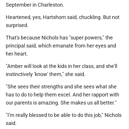
September in Charleston.
Heartened, yes, Hartshorn said, chuckling. But not
surprised.
That's because Nichols has "super powers," the
principal said, which emanate from her eyes and
her heart.
"Amber will look at the kids in her class, and she'll
instinctively 'know' them," she said.
"She sees their strengths and she sees what she
has to do to help them excel. And her rapport with
our parents is amazing. She makes us all better."
"I'm really blessed to be able to do this job," Nichols
said.