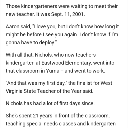
Those kindergarteners were waiting to meet their
new teacher. It was Sept. 11, 2001.
Aaron said, "I love you, but I don't know how long it
might be before I see you again. I don't know if I'm
gonna have to deploy."
With all that, Nichols, who now teachers
kindergarten at Eastwood Elementary, went into
that classroom in Yuma -- and went to work.
"And that was my first day," the finalist for West
Virginia State Teacher of the Year said.
Nichols has had a lot of first days since.
She's spent 21 years in front of the classroom,
teaching special needs classes and kindergarten