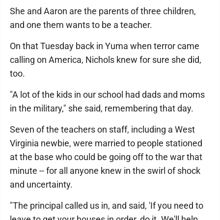
She and Aaron are the parents of three children,
and one them wants to be a teacher.
On that Tuesday back in Yuma when terror came
calling on America, Nichols knew for sure she did,
too.
"A lot of the kids in our school had dads and moms
in the military," she said, remembering that day.
Seven of the teachers on staff, including a West
Virginia newbie, were married to people stationed
at the base who could be going off to the war that
minute -- for all anyone knew in the swirl of shock
and uncertainty.
"The principal called us in, and said, 'If you need to
leave to get your houses in order, do it. We'll help