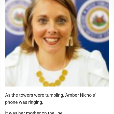
As the towers were tumbling, Amber Nichols'
phone was ringing.
It was her mother on the line.