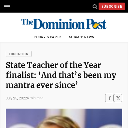
SUBSCRIBE
TODAY'S PAPER
SUBMIT NEWS
EDUCATION
State Teacher of the Year
finalist: ‘And that’s been my
mantra ever since’
July 25, 2022
4 min read