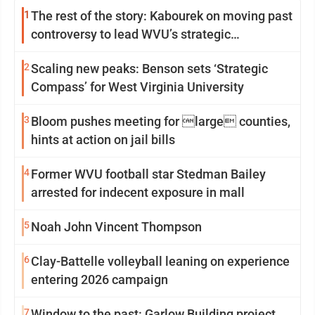
1
The rest of the story: Kabourek on moving past
controversy to lead WVU’s strategic
reinvention
2
Scaling new peaks: Benson sets ‘Strategic
Compass’ for West Virginia University
3
Bloom pushes meeting for large counties,
hints at action on jail bills
4
Former WVU football star Stedman Bailey
arrested for indecent exposure in mall
5
Noah John Vincent Thompson
6
Clay-Battelle volleyball leaning on experience
entering 2026 campaign
7
Window to the past: Garlow Building project