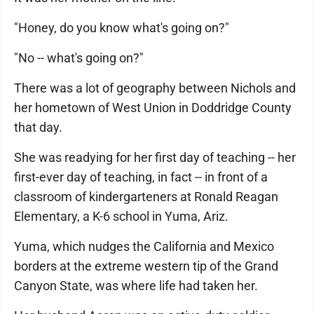
"Honey, do you know what's going on?"
"No -- what's going on?"
There was a lot of geography between Nichols and
her hometown of West Union in Doddridge County
that day.
She was readying for her first day of teaching -- her
first-ever day of teaching, in fact -- in front of a
classroom of kindergarteners at Ronald Reagan
Elementary, a K-6 school in Yuma, Ariz.
Yuma, which nudges the California and Mexico
borders at the extreme western tip of the Grand
Canyon State, was where life had taken her.