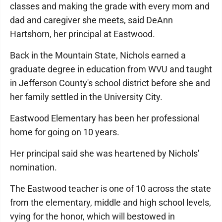
classes and making the grade with every mom and
dad and caregiver she meets, said DeAnn
Hartshorn, her principal at Eastwood.
Back in the Mountain State, Nichols earned a
graduate degree in education from WVU and taught
in Jefferson County's school district before she and
her family settled in the University City.
Eastwood Elementary has been her professional
home for going on 10 years.
Her principal said she was heartened by Nichols'
nomination.
The Eastwood teacher is one of 10 across the state
from the elementary, middle and high school levels,
vying for the honor, which will bestowed in