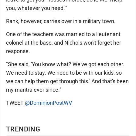
you, whatever you need.'"
Rank, however, carries over in a military town.
One of the teachers was married to a lieutenant
colonel at the base, and Nichols won't forget her
response.
"She said, 'You know what? We've got each other.
We need to stay. We need to be with our kids, so
we can help them get through this.' And that's been
my mantra ever since."
TWEET
@DominionPostWV
TRENDING