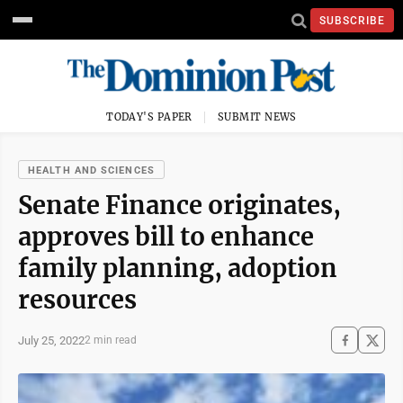
SUBSCRIBE
TODAY'S PAPER
SUBMIT NEWS
HEALTH AND SCIENCES
Senate Finance originates,
approves bill to enhance
family planning, adoption
resources
July 25, 2022
2 min read