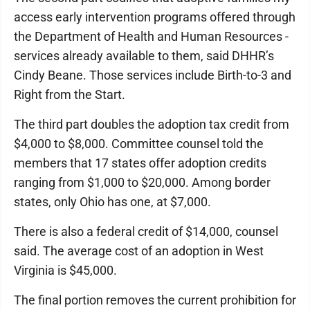
access early intervention programs offered through
the Department of Health and Human Resources -
services already available to them, said DHHR’s
Cindy Beane. Those services include Birth-to-3 and
Right from the Start.
The third part doubles the adoption tax credit from
$4,000 to $8,000. Committee counsel told the
members that 17 states offer adoption credits
ranging from $1,000 to $20,000. Among border
states, only Ohio has one, at $7,000.
There is also a federal credit of $14,000, counsel
said. The average cost of an adoption in West
Virginia is $45,000.
The final portion removes the current prohibition for