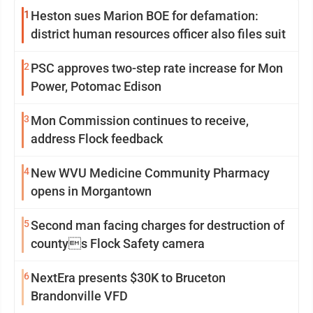
1
Heston sues Marion BOE for defamation:
district human resources officer also files suit
2
PSC approves two-step rate increase for Mon
Power, Potomac Edison
3
Mon Commission continues to receive,
address Flock feedback
4
New WVU Medicine Community Pharmacy
opens in Morgantown
5
Second man facing charges for destruction of
countys Flock Safety camera
6
NextEra presents $30K to Bruceton
Brandonville VFD