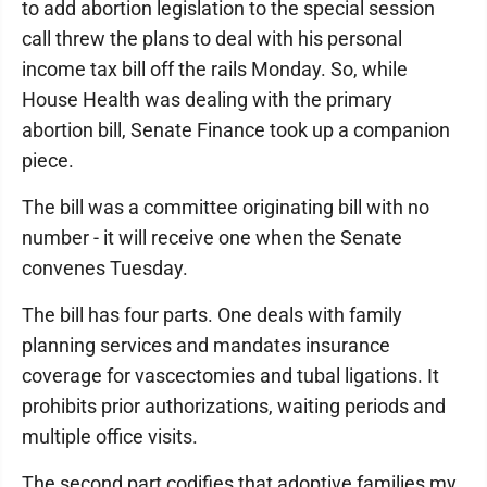
to add abortion legislation to the special session
call threw the plans to deal with his personal
income tax bill off the rails Monday. So, while
House Health was dealing with the primary
abortion bill, Senate Finance took up a companion
piece.
The bill was a committee originating bill with no
number - it will receive one when the Senate
convenes Tuesday.
The bill has four parts. One deals with family
planning services and mandates insurance
coverage for vascectomies and tubal ligations. It
prohibits prior authorizations, waiting periods and
multiple office visits.
The second part codifies that adoptive families my