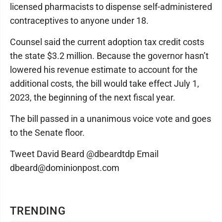
licensed pharmacists to dispense self-administered
contraceptives to anyone under 18.
Counsel said the current adoption tax credit costs
the state $3.2 million. Because the governor hasn’t
lowered his revenue estimate to account for the
additional costs, the bill would take effect July 1,
2023, the beginning of the next fiscal year.
The bill passed in a unanimous voice vote and goes
to the Senate floor.
Tweet David Beard @dbeardtdp Email
dbeard@dominionpost.com
TRENDING