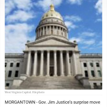
West Virginia Capitol. File photo
MORGANTOWN - Gov. Jim Justice’s surprise move