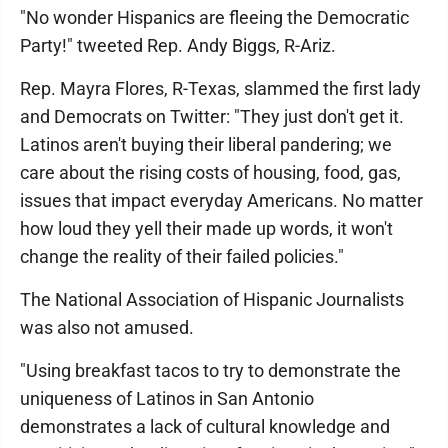
"No wonder Hispanics are fleeing the Democratic
Party!" tweeted Rep. Andy Biggs, R-Ariz.
Rep. Mayra Flores, R-Texas, slammed the first lady
and Democrats on Twitter: "They just don't get it.
Latinos aren't buying their liberal pandering; we
care about the rising costs of housing, food, gas,
issues that impact everyday Americans. No matter
how loud they yell their made up words, it won't
change the reality of their failed policies."
The National Association of Hispanic Journalists
was also not amused.
"Using breakfast tacos to try to demonstrate the
uniqueness of Latinos in San Antonio
demonstrates a lack of cultural knowledge and