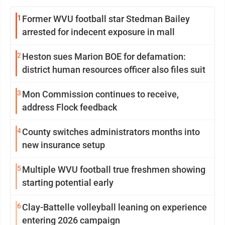
1
Former WVU football star Stedman Bailey
arrested for indecent exposure in mall
2
Heston sues Marion BOE for defamation:
district human resources officer also files suit
3
Mon Commission continues to receive,
address Flock feedback
4
County switches administrators months into
new insurance setup
5
Multiple WVU football true freshmen showing
starting potential early
6
Clay-Battelle volleyball leaning on experience
entering 2026 campaign