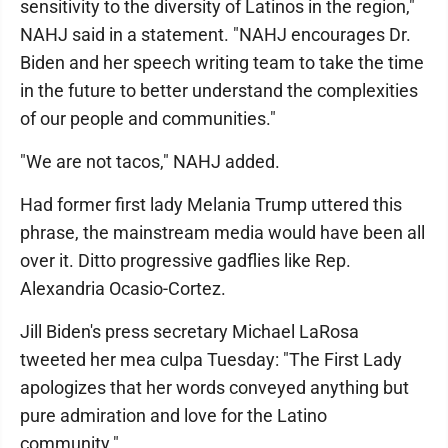
sensitivity to the diversity of Latinos in the region,"
NAHJ said in a statement. "NAHJ encourages Dr.
Biden and her speech writing team to take the time
in the future to better understand the complexities
of our people and communities."
"We are not tacos," NAHJ added.
Had former first lady Melania Trump uttered this
phrase, the mainstream media would have been all
over it. Ditto progressive gadflies like Rep.
Alexandria Ocasio-Cortez.
Jill Biden's press secretary Michael LaRosa
tweeted her mea culpa Tuesday: "The First Lady
apologizes that her words conveyed anything but
pure admiration and love for the Latino
community."