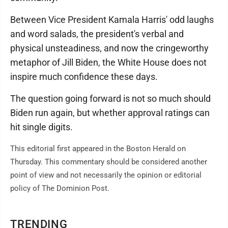
Between Vice President Kamala Harris' odd laughs
and word salads, the president's verbal and
physical unsteadiness, and now the cringeworthy
metaphor of Jill Biden, the White House does not
inspire much confidence these days.
The question going forward is not so much should
Biden run again, but whether approval ratings can
hit single digits.
This editorial first appeared in the Boston Herald on
Thursday. This commentary should be considered another
point of view and not necessarily the opinion or editorial
policy of The Dominion Post.
TRENDING