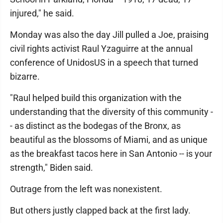
injured," he said.
Monday was also the day Jill pulled a Joe, praising
civil rights activist Raul Yzaguirre at the annual
conference of UnidosUS in a speech that turned
bizarre.
"Raul helped build this organization with the
understanding that the diversity of this community -
- as distinct as the bodegas of the Bronx, as
beautiful as the blossoms of Miami, and as unique
as the breakfast tacos here in San Antonio -- is your
strength," Biden said.
Outrage from the left was nonexistent.
But others justly clapped back at the first lady.