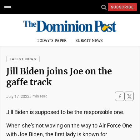
SUBSCRIBE
TODAY'S PAPER
SUBMIT NEWS
LATEST NEWS
Jill Biden joins Joe on the
gaffe track
July 17, 2022
3 min read
Jill Biden is supposed to be the responsible one.
When she's not waving on the way to Air Force One
with Joe Biden, the first lady is known for