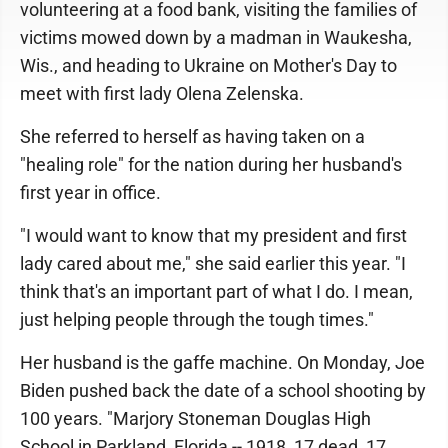
volunteering at a food bank, visiting the families of
victims mowed down by a madman in Waukesha,
Wis., and heading to Ukraine on Mother's Day to
meet with first lady Olena Zelenska.
She referred to herself as having taken on a
"healing role" for the nation during her husband's
first year in office.
"I would want to know that my president and first
lady cared about me," she said earlier this year. "I
think that's an important part of what I do. I mean,
just helping people through the tough times."
Her husband is the gaffe machine. On Monday, Joe
Biden pushed back the date of a school shooting by
100 years. "Marjory Stoneman Douglas High
School in Parkland, Florida -- 1918, 17 dead, 17