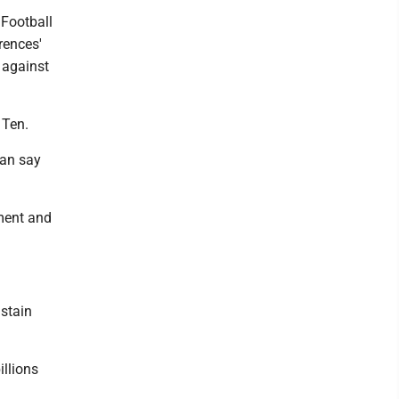
 Football
rences'
 against
 Ten.
can say
oment and
ustain
illions