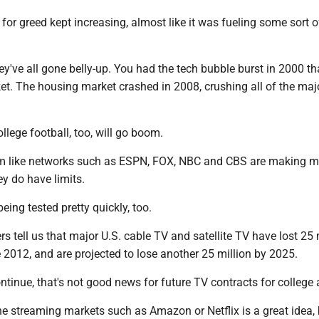
 for greed kept increasing, almost like it was fueling some sort o
ey've all gone belly-up. You had the tech bubble burst in 2000 th
et. The housing market crashed in 2008, crushing all of the maj
ollege football, too, will go boom.
em like networks such as ESPN, FOX, NBC and CBS are making 
ey do have limits.
eing tested pretty quickly, too.
s tell us that major U.S. cable TV and satellite TV have lost 25 
 2012, and are projected to lose another 25 million by 2025.
ontinue, that's not good news for future TV contracts for college a
e streaming markets such as Amazon or Netflix is a great idea, 