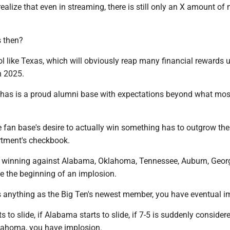
alize that even in streaming, there is still only an X amount of
 then?
ol like Texas, which will obviously reap many financial rewards 
n 2025.
has is a proud alumni base with expectations beyond what mos
 fan base's desire to actually win something has to outgrow the
artment's checkbook.
't winning against Alabama, Oklahoma, Tennessee, Auburn, Geor
ve the beginning of an implosion.
s anything as the Big Ten's newest member, you have eventual i
ts to slide, if Alabama starts to slide, if 7-5 is suddenly consider
lahoma, you have implosion.