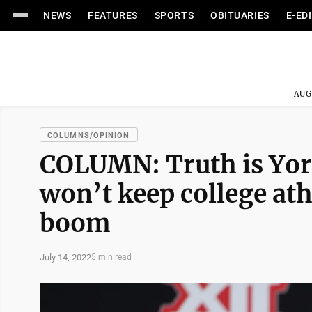
NEWS
FEATURES
SPORTS
OBITUARIES
E-ED
AUG
COLUMNS/OPINION
COLUMN: Truth is Yor
won’t keep college ath
boom
July 14, 2022
5 min read