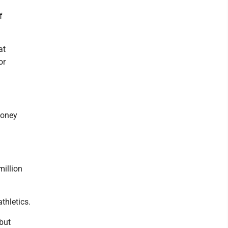
f
at
or
money
million
thletics.
but