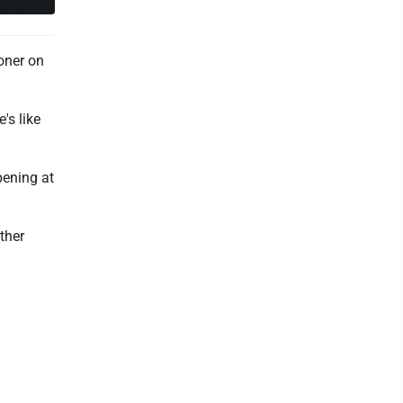
oner on
's like
pening at
ther