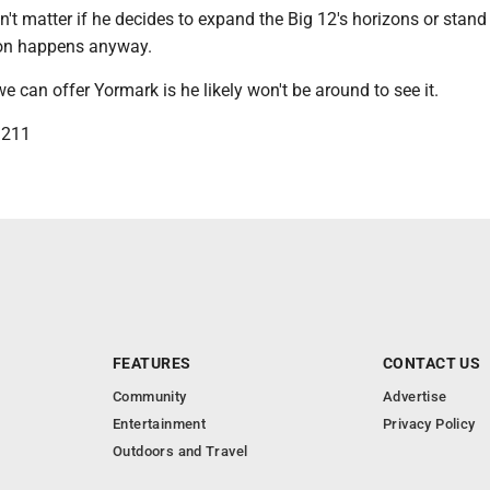
sn't matter if he decides to expand the Big 12's horizons or stand 
on happens anyway.
e can offer Yormark is he likely won't be around to see it.
3211
FEATURES
CONTACT US
Community
Advertise
Entertainment
Privacy Policy
Outdoors and Travel