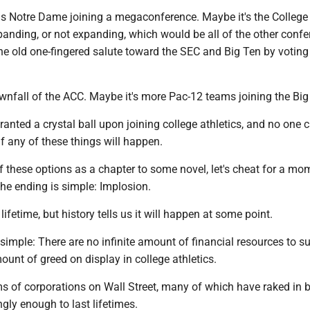
is Notre Dame joining a megaconference. Maybe it's the College
anding, or not expanding, which would be all of the other confe
he old one-fingered salute toward the SEC and Big Ten by voting
wnfall of the ACC. Maybe it's more Pac-12 teams joining the Big
anted a crystal ball upon joining college athletics, and no one 
if any of these things will happen.
 of these options as a chapter to some novel, let's cheat for a m
The ending is simple: Implosion.
ifetime, but history tells us it will happen at some point.
simple: There are no infinite amount of financial resources to s
nt of greed on display in college athletics.
rms of corporations on Wall Street, many of which have raked in b
ngly enough to last lifetimes.