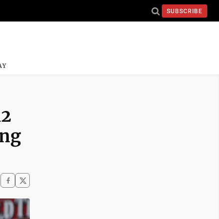
SUBSCRIBE
AY
12
ing