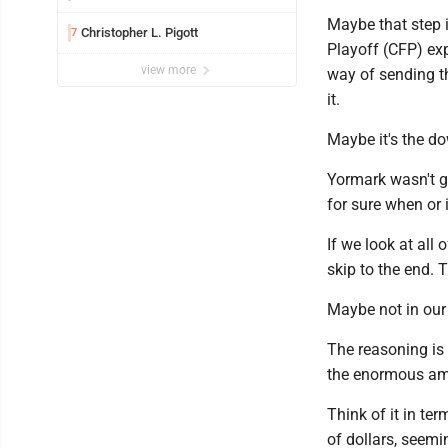
Maybe that step 
Christopher L. Pigott
7
Playoff (CFP) exp
view more
way of sending t
it.
Maybe it's the do
Yormark wasn't gr
for sure when or 
If we look at all
skip to the end. 
Maybe not in our l
The reasoning is 
the enormous amou
Think of it in te
of dollars, seemi