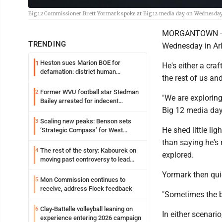
Big 12 Commissioner Brett Yormark spoke at Big 12 media day on Wednesday
MORGANTOWN -- Br
TRENDING
Wednesday in Arl
Heston sues Marion BOE for
1
He's either a craf
defamation: district human
the rest of us an
resources officer also files suit
Former WVU football star Stedman
2
"We are exploring
Bailey arrested for indecent
Big 12 media day.
exposure in mall
Scaling new peaks: Benson sets
3
He shed little li
‘Strategic Compass’ for West
Virginia University
than saying he's 
The rest of the story: Kabourek on
4
explored.
moving past controversy to lead
WVU’s strategic reinvention
Yormark then quic
Mon Commission continues to
5
receive, address Flock feedback
"Sometimes the be
Clay-Battelle volleyball leaning on
6
In either scenario
experience entering 2026 campaign