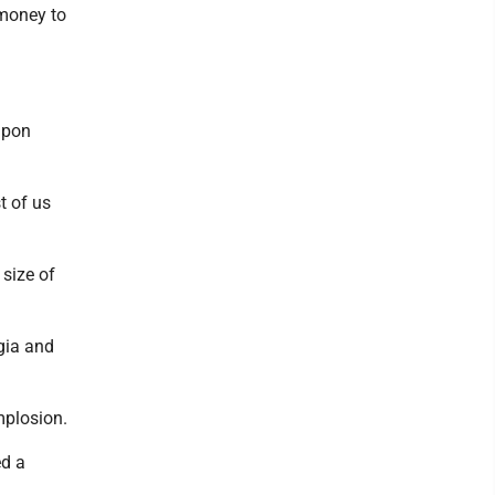
 money to
upon
t of us
 size of
gia and
mplosion.
ed a