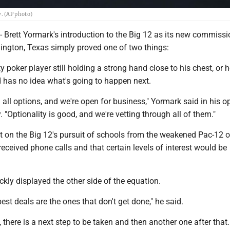
. (AP photo)
ett Yormark's introduction to the Big 12 as its new commissi
ington, Texas simply proved one of two things:
ty poker player still holding a strong hand close to his chest, or he
d has no idea what's going to happen next.
 all options, and we're open for business," Yormark said in his o
 "Optionality is good, and we're vetting through all of them."
ght on the Big 12's pursuit of schools from the weakened Pac-12 o
received phone calls and that certain levels of interest would be
kly displayed the other side of the equation.
st deals are the ones that don't get done," he said.
, there is a next step to be taken and then another one after that.