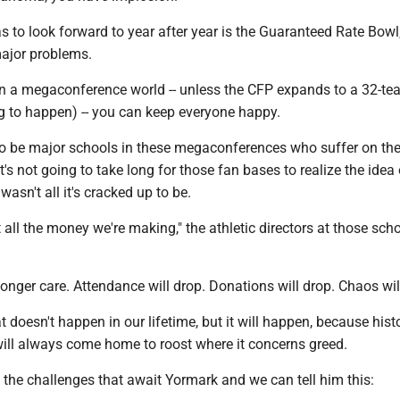
as to look forward to year after year is the Guaranteed Rate Bowl,
major problems.
in a megaconference world -- unless the CFP expands to a 32-t
ng to happen) -- you can keep everyone happy.
to be major schools in these megaconferences who suffer on th
t's not going to take long for those fan bases to realize the idea 
sn't all it's cracked up to be.
t all the money we're making," the athletic directors at those scho
longer care. Attendance will drop. Donations will drop. Chaos wil
 doesn't happen in our lifetime, but it will happen, because histo
will always come home to roost where it concerns greed.
the challenges that await Yormark and we can tell him this: