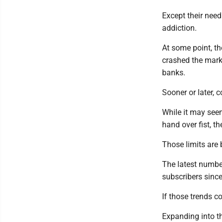
Except their need
addiction.
At some point, th
crashed the mark
banks.
Sooner or later, c
While it may se
hand over fist, th
Those limits are b
The latest number
subscribers since
If those trends c
Expanding into th