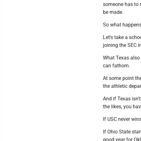
someone has to re
be made.
So what happens
Let's take a scho
joining the SEC i
What Texas also 
can fathom.
At some point the
the athletic dep
And if Texas isn
the likes, you ha
If USC never win
If Ohio State star
good year for Ok