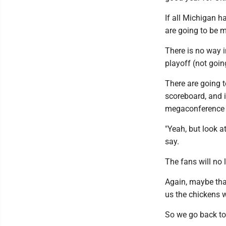
If all Michigan h
are going to be 
There is no way 
playoff (not goi
There are going 
scoreboard, and i
megaconference wa
"Yeah, but look a
say.
The fans will no 
Again, maybe that
us the chickens 
So we go back to 