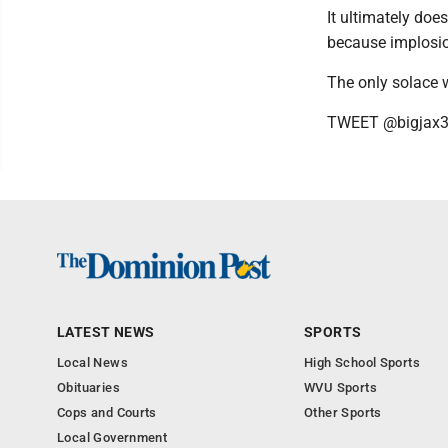
It ultimately doe
because implosi
The only solace w
TWEET @bigjax
LATEST NEWS
SPORTS
Local News
High School Sports
Obituaries
WVU Sports
Cops and Courts
Other Sports
Local Government