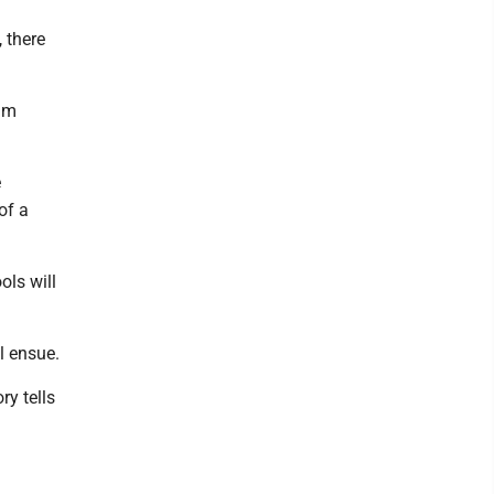
 there
eam
e
of a
ols will
l ensue.
ry tells