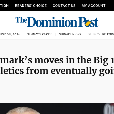
ITION
READERS’ CHOICE
CONTACT US
MY ACCOUNT
UST 08, 2026
TODAY'S PAPER
SUBMIT NEWS
SUBSCRIBE TOD
mark’s moves in the Big 
letics from eventually go