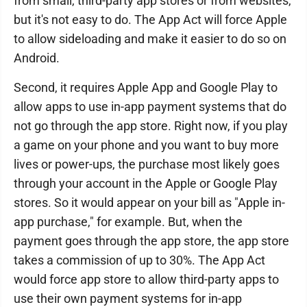
from small, third-party app stores or from websites,
but it's not easy to do. The App Act will force Apple
to allow sideloading and make it easier to do so on
Android.
Second, it requires Apple App and Google Play to
allow apps to use in-app payment systems that do
not go through the app store. Right now, if you play
a game on your phone and you want to buy more
lives or power-ups, the purchase most likely goes
through your account in the Apple or Google Play
stores. So it would appear on your bill as "Apple in-
app purchase," for example. But, when the
payment goes through the app store, the app store
takes a commission of up to 30%. The App Act
would force app store to allow third-party apps to
use their own payment systems for in-app