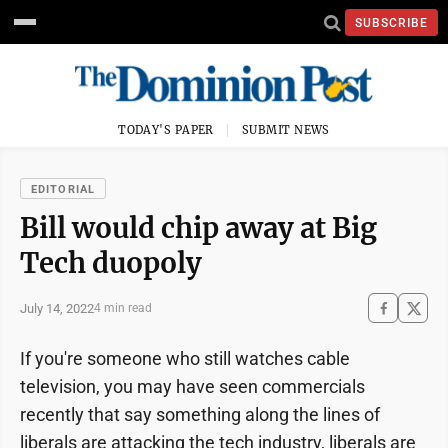
SUBSCRIBE
TODAY'S PAPER
SUBMIT NEWS
EDITORIAL
Bill would chip away at Big
Tech duopoly
July 14, 2022
4 min read
If you're someone who still watches cable
television, you may have seen commercials
recently that say something along the lines of
liberals are attacking the tech industry, liberals are