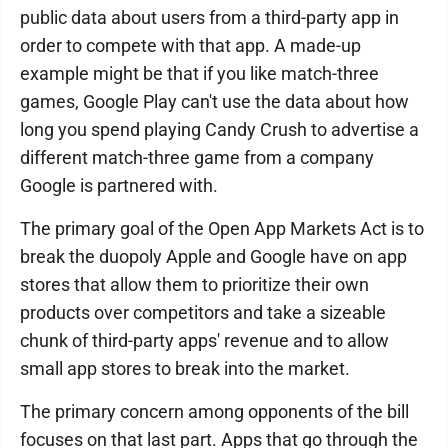
public data about users from a third-party app in
order to compete with that app. A made-up
example might be that if you like match-three
games, Google Play can't use the data about how
long you spend playing Candy Crush to advertise a
different match-three game from a company
Google is partnered with.
The primary goal of the Open App Markets Act is to
break the duopoly Apple and Google have on app
stores that allow them to prioritize their own
products over competitors and take a sizeable
chunk of third-party apps' revenue and to allow
small app stores to break into the market.
The primary concern among opponents of the bill
focuses on that last part. Apps that go through the