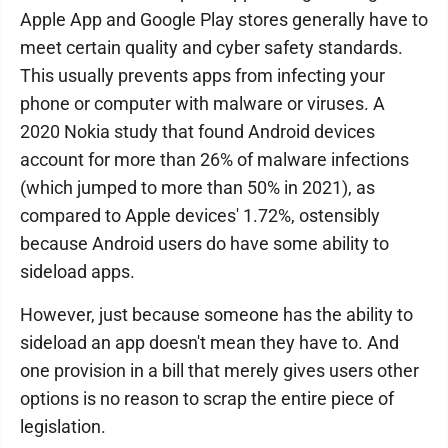
Apple App and Google Play stores generally have to
meet certain quality and cyber safety standards.
This usually prevents apps from infecting your
phone or computer with malware or viruses. A
2020 Nokia study that found Android devices
account for more than 26% of malware infections
(which jumped to more than 50% in 2021), as
compared to Apple devices' 1.72%, ostensibly
because Android users do have some ability to
sideload apps.
However, just because someone has the ability to
sideload an app doesn't mean they have to. And
one provision in a bill that merely gives users other
options is no reason to scrap the entire piece of
legislation.