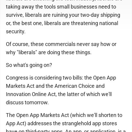
taking away the tools small businesses need to
survive, liberals are ruining your two-day shipping
or, the best one, liberals are threatening national
security.
Of course, these commercials never say how or
why "liberals" are doing these things.
So what's going on?
Congress is considering two bills: the Open App
Markets Act and the American Choice and
Innovation Online Act, the latter of which we'll
discuss tomorrow.
The Open App Markets Act (which we'll shorten to
App Act) addresses the stranglehold app stores
have on third-party apps. An app, or application, is a