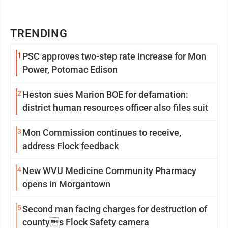
TRENDING
1
PSC approves two-step rate increase for Mon
Power, Potomac Edison
2
Heston sues Marion BOE for defamation:
district human resources officer also files suit
3
Mon Commission continues to receive,
address Flock feedback
4
New WVU Medicine Community Pharmacy
opens in Morgantown
5
Second man facing charges for destruction of
countys Flock Safety camera