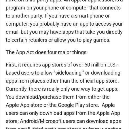
program on your phone or computer that connects
to another party. If you have a smart phone or
computer, you probably have an app to access your
email, but you may have apps that take you directly
to certain retailers or allow you to play games.
The App Act does four major things:
First, it requires app stores of over 50 million U.S.-
based users to allow "sideloading," or downloading
apps from places other than the official app store.
Currently, there is really only one way to get apps:
You download/purchase them from either the
Apple App store or the Google Play store. Apple
users can only download apps from the Apple App
store; Android/Microsoft users can download apps