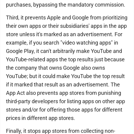
purchases, bypassing the mandatory commission.
Third, it prevents Apple and Google from prioritizing
their own apps or their subsidiaries' apps in the app
store unless it's marked as an advertisement. For
example, if you search "video watching apps" in
Google Play, it can't arbitrarily make YouTube and
YouTube-related apps the top results just because
the company that owns Google also owns
YouTube; but it could make YouTube the top result
if it marked that result as an advertisement. The
App Act also prevents app stores from punishing
third-party developers for listing apps on other app
stores and/or for offering those apps for different
prices in different app stores.
Finally, it stops app stores from collecting non-