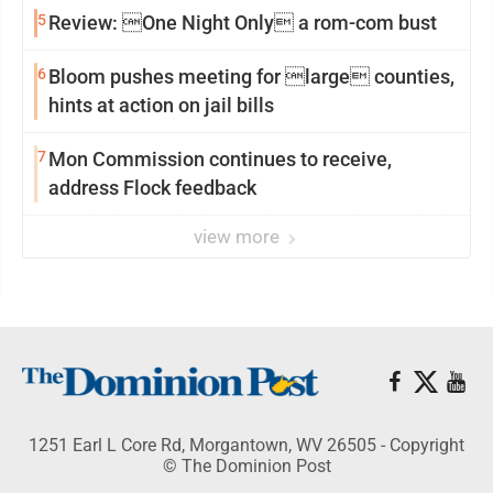
5
Review: One Night Only a rom-com bust
6
Bloom pushes meeting for large counties,
hints at action on jail bills
7
Mon Commission continues to receive,
address Flock feedback
view more
1251 Earl L Core Rd, Morgantown, WV 26505 - Copyright
© The Dominion Post