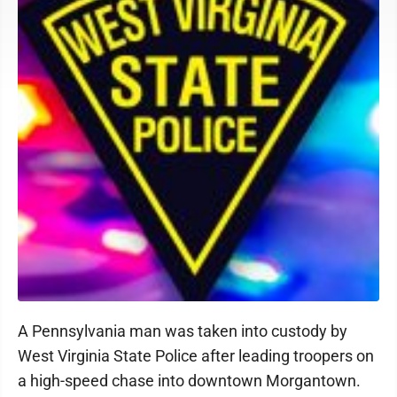
A Pennsylvania man was taken into custody by
West Virginia State Police after leading troopers on
a high-speed chase into downtown Morgantown.