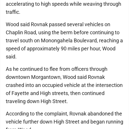
accelerating to high speeds while weaving through
traffic.
Wood said Rovnak passed several vehicles on
Chaplin Road, using the berm before continuing to
travel south on Monongahela Boulevard, reaching a
speed of approximately 90 miles per hour, Wood
said.
As he continued to flee from officers through
downtown Morgantown, Wood said Rovnak
crashed into an occupied vehicle at the intersection
of Fayette and High streets, then continued
traveling down High Street.
According to the complaint, Rovnak abandoned the
vehicle further down High Street and began running