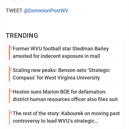
TWEET
@DominionPostWV
TRENDING
1
Former WVU football star Stedman Bailey
arrested for indecent exposure in mall
2
Scaling new peaks: Benson sets ‘Strategic
Compass’ for West Virginia University
3
Heston sues Marion BOE for defamation:
district human resources officer also files suit
4
The rest of the story: Kabourek on moving past
controversy to lead WVU’s strategic
reinvention