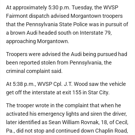
At approximately 5:30 p.m. Tuesday, the WVSP
Fairmont dispatch advised Morgantown troopers
that the Pennsylvania State Police was in pursuit of
a brown Audi headed south on Interstate 79,
approaching Morgantown.
Troopers were advised the Audi being pursued had
been reported stolen from Pennsylvania, the
criminal complaint said.
At 5:38 p.m., WVSP Cpl. J.T. Wood saw the vehicle
get off the interstate at exit 155 in Star City.
The trooper wrote in the complaint that when he
activated his emergency lights and siren the driver,
later identified as Sean William Rovnak, 18, of Cecil,
Pa., did not stop and continued down Chaplin Road,