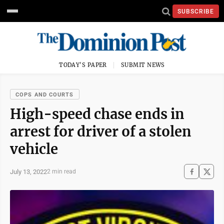
SUBSCRIBE
TODAY'S PAPER
SUBMIT NEWS
COPS AND COURTS
High-speed chase ends in
arrest for driver of a stolen
vehicle
July 13, 2022
2 min read