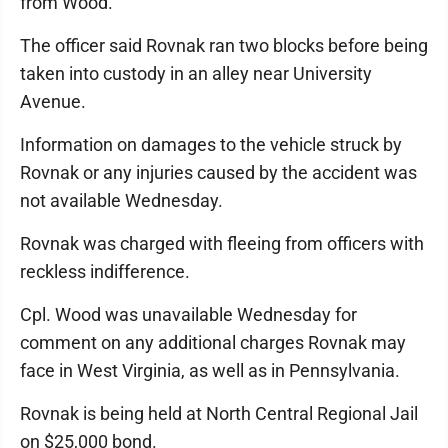
from Wood.
The officer said Rovnak ran two blocks before being
taken into custody in an alley near University
Avenue.
Information on damages to the vehicle struck by
Rovnak or any injuries caused by the accident was
not available Wednesday.
Rovnak was charged with fleeing from officers with
reckless indifference.
Cpl. Wood was unavailable Wednesday for
comment on any additional charges Rovnak may
face in West Virginia, as well as in Pennsylvania.
Rovnak is being held at North Central Regional Jail
on $25,000 bond.