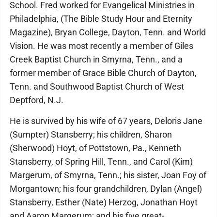
School. Fred worked for Evangelical Ministries in
Philadelphia, (The Bible Study Hour and Eternity
Magazine), Bryan College, Dayton, Tenn. and World
Vision. He was most recently a member of Giles
Creek Baptist Church in Smyrna, Tenn., and a
former member of Grace Bible Church of Dayton,
Tenn. and Southwood Baptist Church of West
Deptford, N.J.
He is survived by his wife of 67 years, Deloris Jane
(Sumpter) Stansberry; his children, Sharon
(Sherwood) Hoyt, of Pottstown, Pa., Kenneth
Stansberry, of Spring Hill, Tenn., and Carol (Kim)
Margerum, of Smyrna, Tenn.; his sister, Joan Foy of
Morgantown; his four grandchildren, Dylan (Angel)
Stansberry, Esther (Nate) Herzog, Jonathan Hoyt
and Aaron Margerum; and his five great-