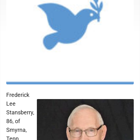
Frederick
Lee
Stansberry,
86, of
Smyrna,
Tenn.,