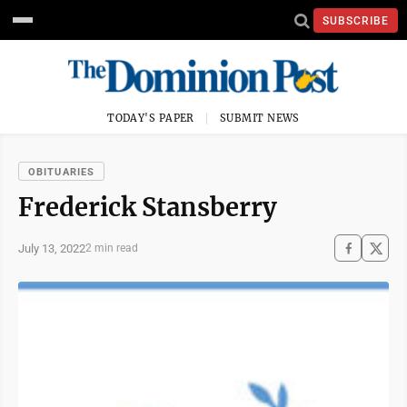
SUBSCRIBE
TODAY'S PAPER
SUBMIT NEWS
OBITUARIES
Frederick Stansberry
July 13, 2022
2 min read