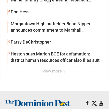
season at Syracuse with high hopes
4
Don Hess
5
Morgantown High outfielder Bean Nipper
announces commitment to Marshall
University
6
Patsy DeChristopher
7
Heston sues Marion BOE for defamation:
district human resources officer also files suit
view more