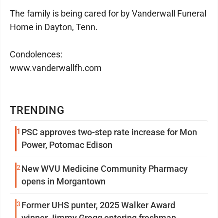
The family is being cared for by Vanderwall Funeral
Home in Dayton, Tenn.
Condolences:
www.vanderwallfh.com
TRENDING
1
PSC approves two-step rate increase for Mon
Power, Potomac Edison
2
New WVU Medicine Community Pharmacy
opens in Morgantown
3
Former UHS punter, 2025 Walker Award
winner Jimmy Gregg entering freshman