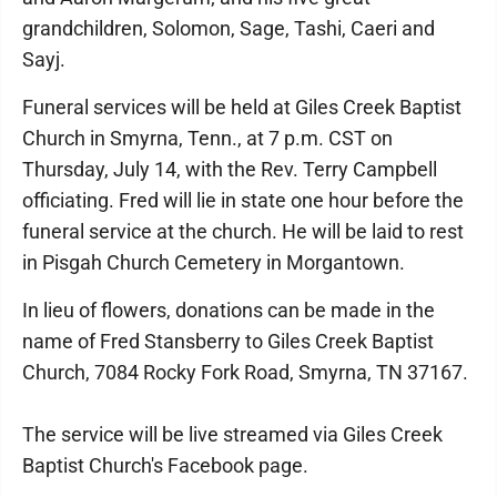
grandchildren, Solomon, Sage, Tashi, Caeri and
Sayj.
Funeral services will be held at Giles Creek Baptist
Church in Smyrna, Tenn., at 7 p.m. CST on
Thursday, July 14, with the Rev. Terry Campbell
officiating. Fred will lie in state one hour before the
funeral service at the church. He will be laid to rest
in Pisgah Church Cemetery in Morgantown.
In lieu of flowers, donations can be made in the
name of Fred Stansberry to Giles Creek Baptist
Church, 7084 Rocky Fork Road, Smyrna, TN 37167.
The service will be live streamed via Giles Creek
Baptist Church's Facebook page.