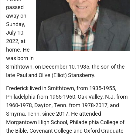
passed
away on
Sunday,
July 10,
2022, at
home. He
was born in
Smithtown, on December 10, 1935, the son of the
late Paul and Olive (Elliot) Stansberry.
Frederick lived in Smithtown, from 1935-1955,
Philadelphia from 1955-1960, Oak Valley, N.J. from
1960-1978, Dayton, Tenn. from 1978-2017, and
Smyrna, Tenn. since 2017. He attended
Morgantown High School, Philadelphia College of
the Bible, Covenant College and Oxford Graduate