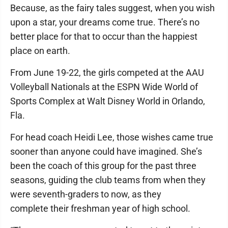
Because, as the fairy tales suggest, when you wish
upon a star, your dreams come true. There’s no
better place for that to occur than the happiest
place on earth.
From June 19-22, the girls competed at the AAU
Volleyball Nationals at the ESPN Wide World of
Sports Complex at Walt Disney World in Orlando,
Fla.
For head coach Heidi Lee, those wishes came true
sooner than anyone could have imagined. She’s
been the coach of this group for the past three
seasons, guiding the club teams from when they
were seventh-graders to now, as they
complete their freshman year of high school.