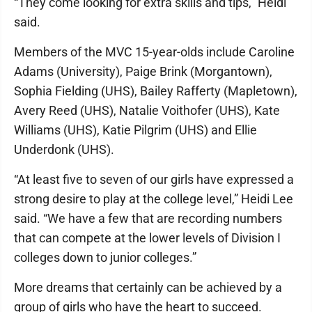
“They come looking for extra skills and tips,” Heidi
said.
Members of the MVC 15-year-olds include Caroline
Adams (University), Paige Brink (Morgantown),
Sophia Fielding (UHS), Bailey Rafferty (Mapletown),
Avery Reed (UHS), Natalie Voithofer (UHS), Kate
Williams (UHS), Katie Pilgrim (UHS) and Ellie
Underdonk (UHS).
“At least five to seven of our girls have expressed a
strong desire to play at the college level,” Heidi Lee
said. “We have a few that are recording numbers
that can compete at the lower levels of Division I
colleges down to junior colleges.”
More dreams that certainly can be achieved by a
group of girls who have the heart to succeed.