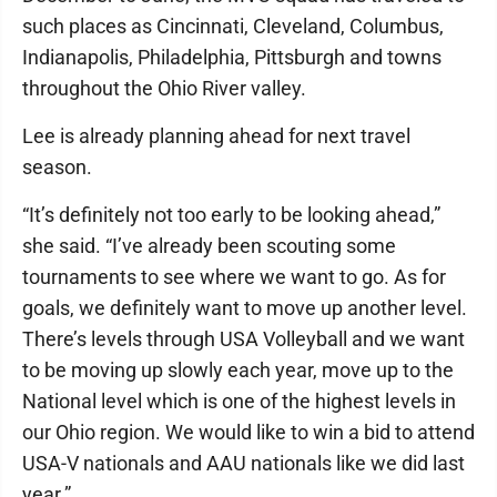
such places as Cincinnati, Cleveland, Columbus,
Indianapolis, Philadelphia, Pittsburgh and towns
throughout the Ohio River valley.
Lee is already planning ahead for next travel
season.
“It’s definitely not too early to be looking ahead,”
she said. “I’ve already been scouting some
tournaments to see where we want to go. As for
goals, we definitely want to move up another level.
There’s levels through USA Volleyball and we want
to be moving up slowly each year, move up to the
National level which is one of the highest levels in
our Ohio region. We would like to win a bid to attend
USA-V nationals and AAU nationals like we did last
year.”