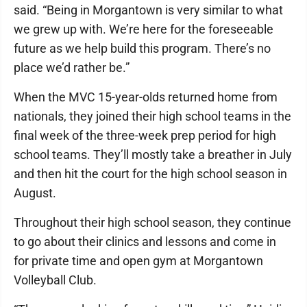
said. “Being in Morgantown is very similar to what
we grew up with. We’re here for the foreseeable
future as we help build this program. There’s no
place we’d rather be.”
When the MVC 15-year-olds returned home from
nationals, they joined their high school teams in the
final week of the three-week prep period for high
school teams. They’ll mostly take a breather in July
and then hit the court for the high school season in
August.
Throughout their high school season, they continue
to go about their clinics and lessons and come in
for private time and open gym at Morgantown
Volleyball Club.