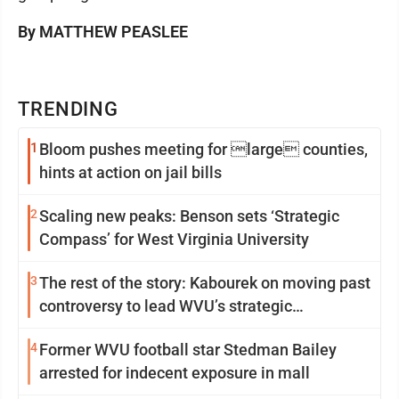
By MATTHEW PEASLEE
TRENDING
1
Bloom pushes meeting for large counties,
hints at action on jail bills
2
Scaling new peaks: Benson sets ‘Strategic
Compass’ for West Virginia University
3
The rest of the story: Kabourek on moving past
controversy to lead WVU’s strategic
reinvention
4
Former WVU football star Stedman Bailey
arrested for indecent exposure in mall