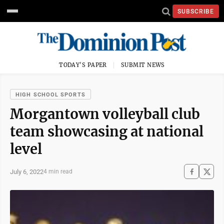
SUBSCRIBE
TODAY'S PAPER
SUBMIT NEWS
HIGH SCHOOL SPORTS
Morgantown volleyball club
team showcasing at national
level
July 6, 2022
4 min read