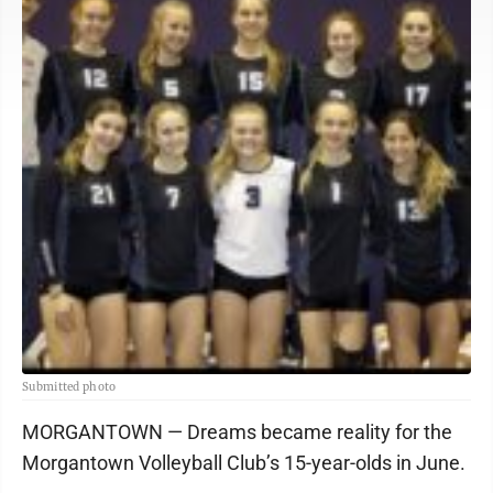
Submitted photo
MORGANTOWN — Dreams became reality for the
Morgantown Volleyball Club’s 15-year-olds in June.