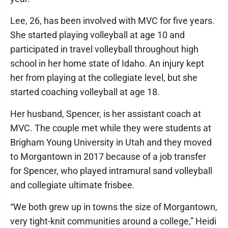
Lee, 26, has been involved with MVC for five years.
She started playing volleyball at age 10 and
participated in travel volleyball throughout high
school in her home state of Idaho. An injury kept
her from playing at the collegiate level, but she
started coaching volleyball at age 18.
Her husband, Spencer, is her assistant coach at
MVC. The couple met while they were students at
Brigham Young University in Utah and they moved
to Morgantown in 2017 because of a job transfer
for Spencer, who played intramural sand volleyball
and collegiate ultimate frisbee.
“We both grew up in towns the size of Morgantown,
very tight-knit communities around a college,” Heidi