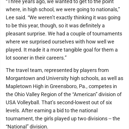
“Three years ago, we wanted to get to the point
where, in high school, we were going to nationals,”
Lee said. “We weren’t exactly thinking it was going
to be this year, though, so it was definitely a
pleasant surprise. We had a couple of tournaments
where we surprised ourselves with how well we
played. It made it a more tangible goal for them a
lot sooner in their careers.”
The travel team, represented by players from
Morgantown and University high schools, as well as
Mapletown High in Greensboro, Pa., competes in
the Ohio Valley Region of the “American” division of
USA Volleyball. That’s second-lowest out of six
levels. After earning a bid to the national
tournament, the girls played up two divisions -- the
“National” division.