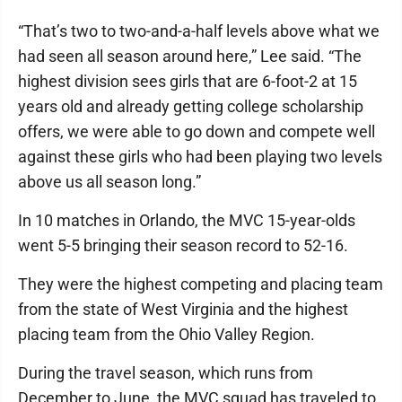
“That’s two to two-and-a-half levels above what we
had seen all season around here,” Lee said. “The
highest division sees girls that are 6-foot-2 at 15
years old and already getting college scholarship
offers, we were able to go down and compete well
against these girls who had been playing two levels
above us all season long.”
In 10 matches in Orlando, the MVC 15-year-olds
went 5-5 bringing their season record to 52-16.
They were the highest competing and placing team
from the state of West Virginia and the highest
placing team from the Ohio Valley Region.
During the travel season, which runs from
December to June, the MVC squad has traveled to