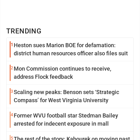
TRENDING
1
Heston sues Marion BOE for defamation:
district human resources officer also files suit
2
Mon Commission continues to receive,
address Flock feedback
3
Scaling new peaks: Benson sets ‘Strategic
Compass’ for West Virginia University
4
Former WVU football star Stedman Bailey
arrested for indecent exposure in mall
5
The rest of the story: Kabourek on moving past