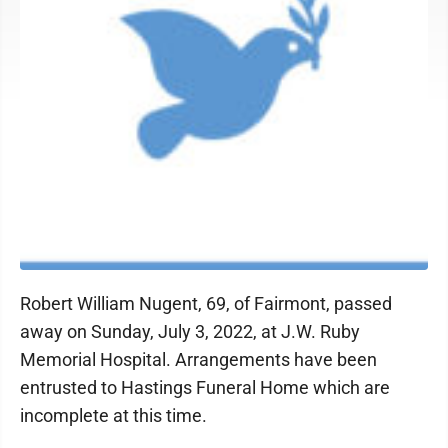
Robert William Nugent, 69, of Fairmont, passed
away on Sunday, July 3, 2022, at J.W. Ruby
Memorial Hospital. Arrangements have been
entrusted to Hastings Funeral Home which are
incomplete at this time.