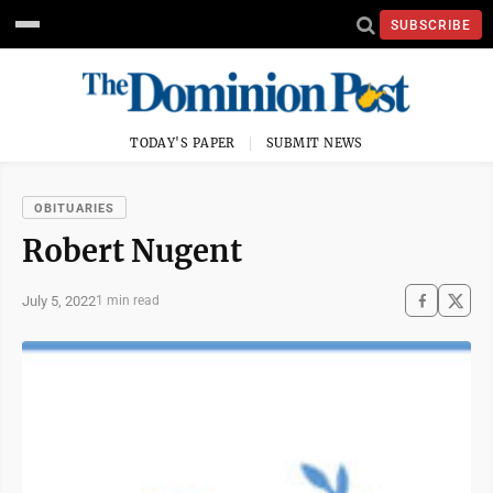
SUBSCRIBE
TODAY'S PAPER
SUBMIT NEWS
OBITUARIES
Robert Nugent
July 5, 2022
1 min read