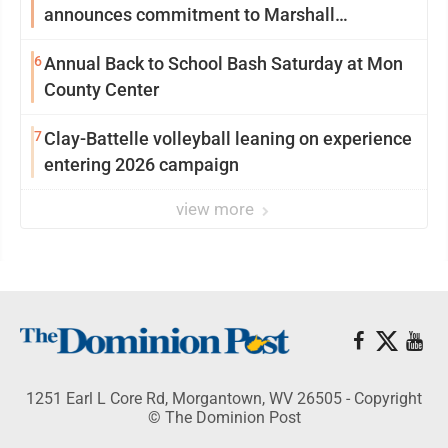
announces commitment to Marshall
University
6
Annual Back to School Bash Saturday at Mon
County Center
7
Clay-Battelle volleyball leaning on experience
entering 2026 campaign
view more
1251 Earl L Core Rd, Morgantown, WV 26505 - Copyright
© The Dominion Post