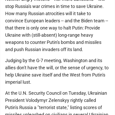
stop Russia's war crimes in time to save Ukraine.
How many Russian atrocities will it take to
convince European leaders -- and the Biden team --
that there is only one way to halt Putin: Provide
Ukraine with (still-absent) long-range heavy
weapons to counter Putin's bombs and missiles
and push Russian invaders off its land.
Judging by the G-7 meeting, Washington and its
allies don't have the will, or the sense of urgency, to
help Ukraine save itself and the West from Putin's
imperial lust.
At the U.N. Security Council on Tuesday, Ukrainian
President Volodymyr Zelenskyy rightly called
Putin's Russia a "terrorist state," listing scores of
missiles unleashed on civilians in several Ukrainian