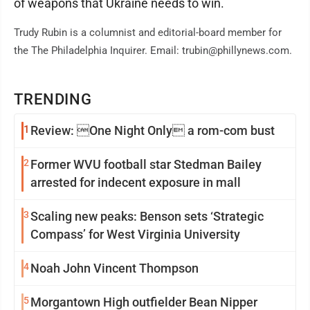
of weapons that Ukraine needs to win.
Trudy Rubin is a columnist and editorial-board member for
the The Philadelphia Inquirer. Email: trubin@phillynews.com.
TRENDING
1
Review: One Night Only a rom-com bust
2
Former WVU football star Stedman Bailey
arrested for indecent exposure in mall
3
Scaling new peaks: Benson sets ‘Strategic
Compass’ for West Virginia University
4
Noah John Vincent Thompson
5
Morgantown High outfielder Bean Nipper