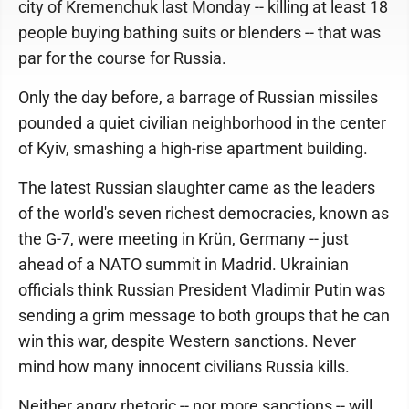
city of Kremenchuk last Monday -- killing at least 18
people buying bathing suits or blenders -- that was
par for the course for Russia.
Only the day before, a barrage of Russian missiles
pounded a quiet civilian neighborhood in the center
of Kyiv, smashing a high-rise apartment building.
The latest Russian slaughter came as the leaders
of the world's seven richest democracies, known as
the G-7, were meeting in Krün, Germany -- just
ahead of a NATO summit in Madrid. Ukrainian
officials think Russian President Vladimir Putin was
sending a grim message to both groups that he can
win this war, despite Western sanctions. Never
mind how many innocent civilians Russia kills.
Neither angry rhetoric -- nor more sanctions -- will