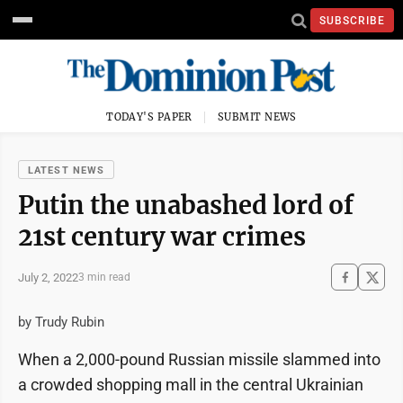
SUBSCRIBE
TODAY'S PAPER
SUBMIT NEWS
LATEST NEWS
Putin the unabashed lord of
21st century war crimes
July 2, 2022
3 min read
by Trudy Rubin
When a 2,000-pound Russian missile slammed into
a crowded shopping mall in the central Ukrainian