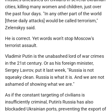
cities, killing many women and children, just over
the past four days. "In any other part of the world
[these daily attacks] would be called terrorism,"
Zelenskyy said.
He is correct. Yet words won't stop Moscow's
terrorist assault.
Vladimir Putin is the unabashed lord of war crimes
in the 21st century. Or as his foreign minister,
Sergey Lavrov, put it last week, "Russia is not
squeaky clean. Russia is what it is. And we are not
ashamed of showing what we are."
As if the constant targeting of civilians is
insufficiently criminal, Putin's Russia has also
blockaded Ukrainian ports, preventing the export of