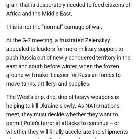
grain that is desperately needed to feed citizens of
Africa and the Middle East.
This is not the "normal" carnage of war.
At the G-7 meeting, a frustrated Zelenskyy
appealed to leaders for more military support to
push Russia out of newly conquered territory in the
east and south before winter, when the frozen
ground will make it easier for Russian forces to
move tanks, artillery, and supplies.
The West's drip, drip, drip of heavy weapons is
helping to kill Ukraine slowly. As NATO nations
meet, they must decide whether they want to
permit Putin's terrorist attacks to continue -- or
whether they will finally accelerate the shipments