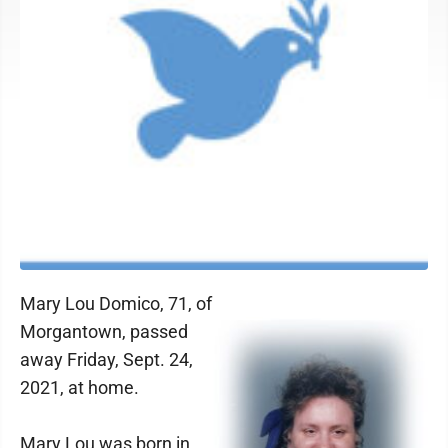
Mary Lou Domico, 71, of
Morgantown, passed
away Friday, Sept. 24,
2021, at home.
Mary Lou was born in