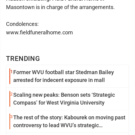
Masontown is in charge of the arrangements.
Condolences:
www.fieldfuneralhome.com
TRENDING
1
Former WVU football star Stedman Bailey
arrested for indecent exposure in mall
2
Scaling new peaks: Benson sets ‘Strategic
Compass’ for West Virginia University
3
The rest of the story: Kabourek on moving past
controversy to lead WVU’s strategic
reinvention