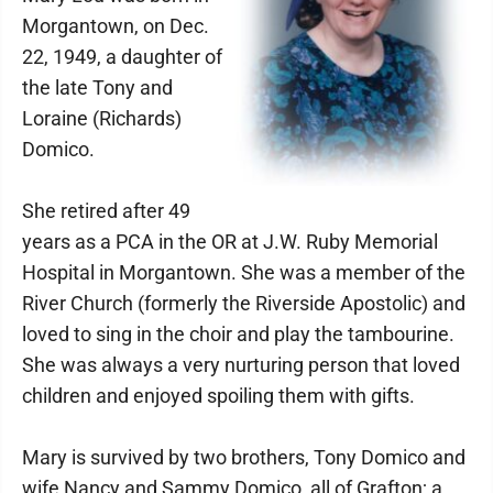
Morgantown, on Dec.
22, 1949, a daughter of
the late Tony and
Loraine (Richards)
Domico.
She retired after 49
years as a PCA in the OR at J.W. Ruby Memorial
Hospital in Morgantown. She was a member of the
River Church (formerly the Riverside Apostolic) and
loved to sing in the choir and play the tambourine.
She was always a very nurturing person that loved
children and enjoyed spoiling them with gifts.
Mary is survived by two brothers, Tony Domico and
wife Nancy and Sammy Domico, all of Grafton; a