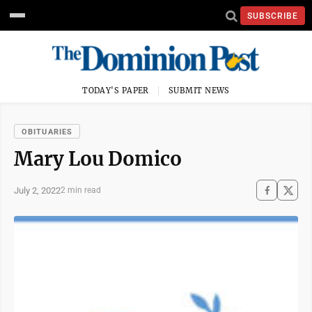
SUBSCRIBE
TODAY'S PAPER
SUBMIT NEWS
OBITUARIES
Mary Lou Domico
July 2, 2022
2 min read