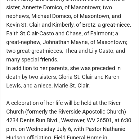
sister, Annette Domico, of Masontown; two
nephews, Michael Domico, of Masontown, and
Kevin St. Clair and Kimberly, of Bretz; a great-niece,
Faith St.Clair-Casto and Chase, of Fairmont; a
great-nephew, Johnathan Mayne, of Masontown;
two great-great-nieces, Thea and Lily Casto; and
many special friends.
In addition to her parents, she was preceded in
death by two sisters, Gloria St. Clair and Karen
Lewis, and a niece, Marie St. Clair.
A celebration of her life will be held at the River
Church (formerly the Riverside Apostolic Church)
4234 Dents Run Blvd., Westover, WV 26501, at 6:30
p.m. on Wednesday July 6, with Pastor Nathaniel
Hudson officiating. Field Funeral Home in