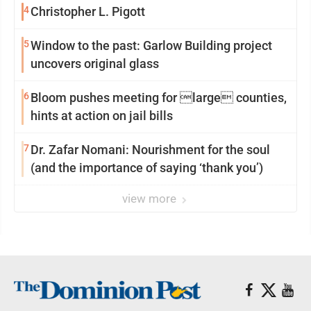
4
Christopher L. Pigott
5
Window to the past: Garlow Building project
uncovers original glass
6
Bloom pushes meeting for large counties,
hints at action on jail bills
7
Dr. Zafar Nomani: Nourishment for the soul
(and the importance of saying ‘thank you’)
view more