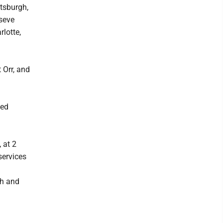
ttsburgh,
seve
lotte,
 Orr, and
ded
 at 2
services
th and