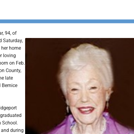
r, 94, of
d Saturday,
t her home
r loving
born on Feb.
son County,
he late
d Bernice
ridgeport
 graduated
h School.
l and during