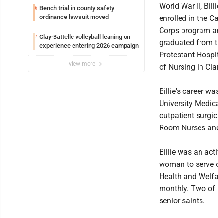
World War II, Bill
Bench trial in county safety
6
ordinance lawsuit moved
enrolled in the C
Corps program a
Clay-Battelle volleyball leaning on
7
graduated from t
experience entering 2026 campaign
Protestant Hospi
view more
of Nursing in Cla
Billie's career w
University Medica
outpatient surgic
Room Nurses and 
Billie was an ac
woman to serve o
Health and Welfa
monthly. Two of 
senior saints.