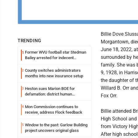
Billie Dove Slussa
TRENDING
Morgantown, die
June 18, 2022, a
Former WVU football star Stedman
1
surrounded by he
Bailey arrested for indecent
exposure in mall
family. She was 
County switches administrators
2
9, 1928, in Harri
months into new insurance setup
the daughter of t
Willard B. Orr an
Heston sues Marion BOE for
3
defamation: district human
Fox Orr.
resources officer also files suit
Mon Commission continues to
4
Billie attended B
receive, address Flock feedback
High School and
Window to the past: Garlow Building
5
from Victory Hig
project uncovers original glass
After high schoo