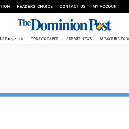
ITION
READERS’ CHOICE
CONTACT US
MY ACCOUNT
UST 07, 2026
TODAY'S PAPER
SUBMIT NEWS
SUBSCRIBE TOD