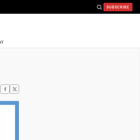
SUBSCRIBE
AY