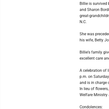
Billie is survive
and Sharon Bordi
great-grandchildr
N.C.
She was preceded
his wife, Betty Jo
Billie's family g
excellent care an
A celebration of 
p.m. on Saturday
and is in charge
In lieu of flower
Welfare Ministry
Condolences: