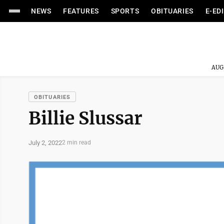
NEWS
FEATURES
SPORTS
OBITUARIES
E-ED
AUG
OBITUARIES
Billie Slussar
July 2, 2022
2 min read