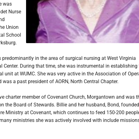
ie was
adet Nurse
nd
he Union
tal School
rksburg.
as predominantly in the area of surgical nursing at West Virginia
l Center. During that time, she was instrumental in establishing t
al unit at WUMC. She was very active in the Association of Oper
was a past president of AORN, North Central Chapter.
tive charter member of Covenant Church, Morgantown and was the
n the Board of Stewards. Billie and her husband, Bond, founded
re Ministry at Covenant, which continues to feed 150-200 peopl
many ministries she was actively involved with include mission