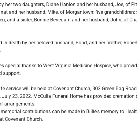
d by her two daughters, Diane Hanlon and her husband, Joe, of Pi
nat and her husband, Mike, of Morgantown; five grandchildren; 
en; and a sister, Bonnie Benedum and her husband, John, of Char
 in death by her beloved husband, Bond, and her brother, Robert
.
ives special thanks to West Virginia Medicine Hospice, who provi
d support.
life service will be held at Covenant Church, 802 Green Bag Road,
, July 23, 2022. McCulla Funeral Home has provided cremation 
 of arrangements.
s, memorial contributions can be made in Billie's memory to Heal
 at Covenant Church.