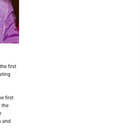
he first
ating
 first
 the
e
s and