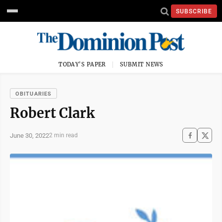
SUBSCRIBE
TODAY'S PAPER
SUBMIT NEWS
OBITUARIES
Robert Clark
June 30, 2022
2 min read