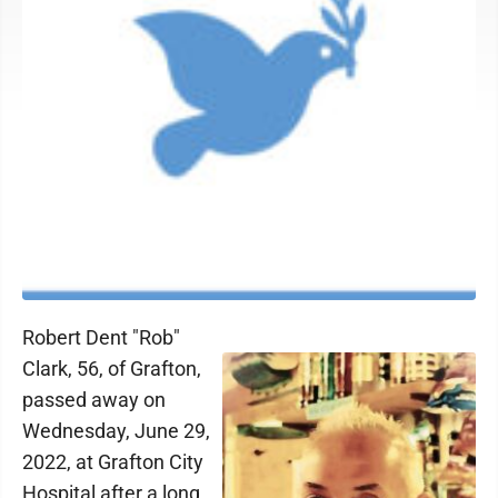
Robert Dent "Rob"
Clark, 56, of Grafton,
passed away on
Wednesday, June 29,
2022, at Grafton City
Hospital after a long