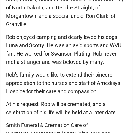
of North Dakota, and Deirdre Straight, of
Morgantown; and a special uncle, Ron Clark, of
Granville.
Rob enjoyed camping and dearly loved his dogs
Luna and Scotty. He was an avid sports and WVU
fan. He worked for Swanson Plating. Rob never
met a stranger and was beloved by many.
Rob's family would like to extend their sincere
appreciation to the nurses and staff of Amedisys
Hospice for their care and compassion.
At his request, Rob will be cremated, and a
celebration of his life will be held at a later date.
Smith Funeral & Cremation Care of