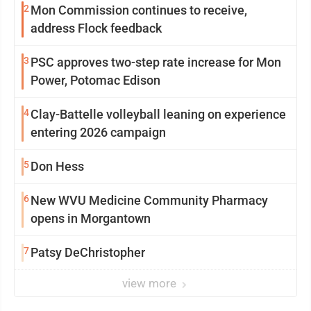
2
Mon Commission continues to receive,
address Flock feedback
3
PSC approves two-step rate increase for Mon
Power, Potomac Edison
4
Clay-Battelle volleyball leaning on experience
entering 2026 campaign
5
Don Hess
6
New WVU Medicine Community Pharmacy
opens in Morgantown
7
Patsy DeChristopher
view more