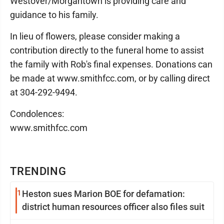
Westover/Morgantown is providing care and
guidance to his family.
In lieu of flowers, please consider making a
contribution directly to the funeral home to assist
the family with Rob's final expenses. Donations can
be made at www.smithfcc.com, or by calling direct
at 304-292-9494.
Condolences:
www.smithfcc.com
TRENDING
1
Heston sues Marion BOE for defamation:
district human resources officer also files suit