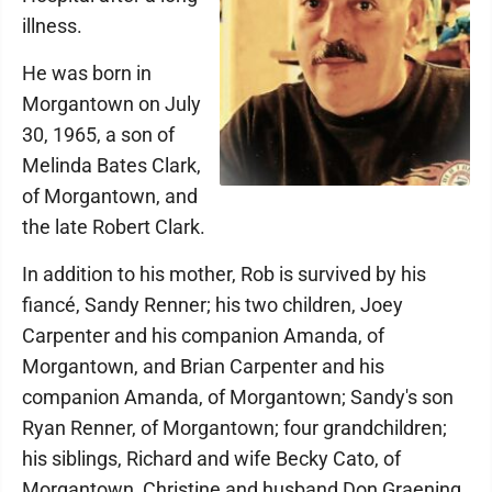
illness.
He was born in
Morgantown on July
30, 1965, a son of
Melinda Bates Clark,
of Morgantown, and
the late Robert Clark.
In addition to his mother, Rob is survived by his
fiancé, Sandy Renner; his two children, Joey
Carpenter and his companion Amanda, of
Morgantown, and Brian Carpenter and his
companion Amanda, of Morgantown; Sandy's son
Ryan Renner, of Morgantown; four grandchildren;
his siblings, Richard and wife Becky Cato, of
Morgantown, Christine and husband Don Graening,