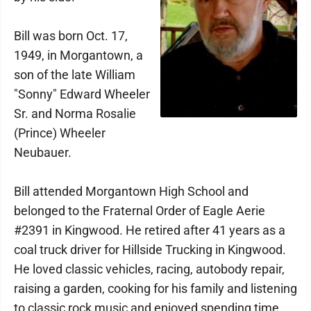
Bill was born Oct. 17,
1949, in Morgantown, a
son of the late William
"Sonny" Edward Wheeler
Sr. and Norma Rosalie
(Prince) Wheeler
Neubauer.
Bill attended Morgantown High School and
belonged to the Fraternal Order of Eagle Aerie
#2391 in Kingwood. He retired after 41 years as a
coal truck driver for Hillside Trucking in Kingwood.
He loved classic vehicles, racing, autobody repair,
raising a garden, cooking for his family and listening
to classic rock music and enjoyed spending time