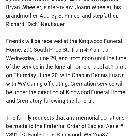
Bryan Wheeler; sister-in-law, Joann Wheeler; his
grandmother, Audrey S. Prince; and stepfather,
Richard "Dick" Neubauer.
Friends will be received at the Kingwood Funeral
Home, 295 South Price St., from 4-7 p.m. on
Wednesday, June 29, and from noon until the time
of the service in the funeral home chapel at 1 p.m.
on Thursday, June 30, with Chaplin Dennis Luscin
with WV Caring officiating. Cremation service will
be under the direction of Kingwood Funeral Home
and Crematory following the funeral.
The family requests that any memorial donations
be made to the Fraternal Order of Eagles, Aerie #
2391, 75 Eagle Lane, Kingwood, WV 26537.