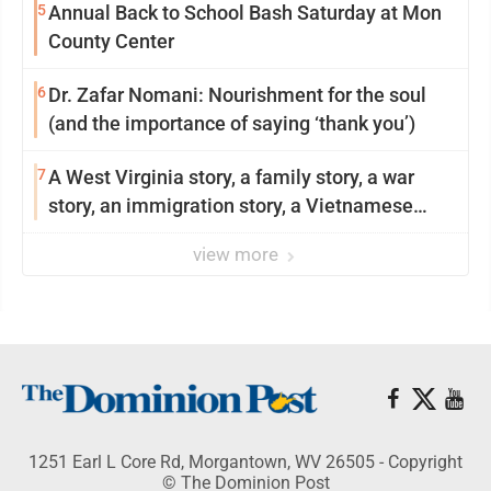
5
Annual Back to School Bash Saturday at Mon
County Center
6
Dr. Zafar Nomani: Nourishment for the soul
(and the importance of saying ‘thank you’)
7
A West Virginia story, a family story, a war
story, an immigration story, a Vietnamese
story
view more
1251 Earl L Core Rd, Morgantown, WV 26505 - Copyright
© The Dominion Post