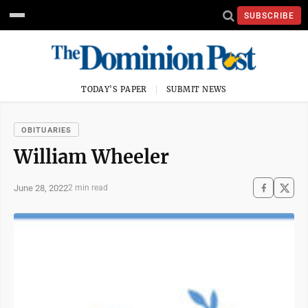
SUBSCRIBE
TODAY'S PAPER
SUBMIT NEWS
OBITUARIES
William Wheeler
June 28, 2022
2 min read