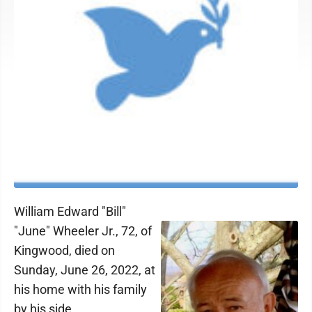
William Edward "Bill"
"June" Wheeler Jr., 72, of
Kingwood, died on
Sunday, June 26, 2022, at
his home with his family
by his side.