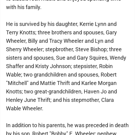
with his family.
He is survived by his daughter, Kerrie Lynn and
Terry Knotts; three brothers and spouses, Gary
Wheeler, Billy and Tracy Wheeler and Lyn and
Sherry Wheeler; stepbrother, Steve Bishop; three
sisters and spouses, Sue and Gary Squires, Wendy
Shaffer and Kristy Johnson; stepsister, Robin
Wable; two grandchildren and spouses, Robert
"Mitchell" and Mattie Thrift and Karlee Morgan
Knotts; two great-grandchildren, Haven Jo and
Henley June Thrift; and his stepmother, Clara
Wable Wheeler.
In addition to his parents, he was preceded in death
by his son, Robert "Bobby" E. Wheeler; nephew,