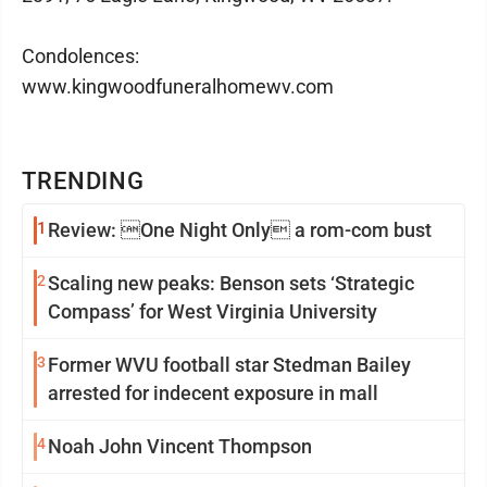
Condolences:
www.kingwoodfuneralhomewv.com
TRENDING
1
Review: One Night Only a rom-com bust
2
Scaling new peaks: Benson sets ‘Strategic
Compass’ for West Virginia University
3
Former WVU football star Stedman Bailey
arrested for indecent exposure in mall
4
Noah John Vincent Thompson