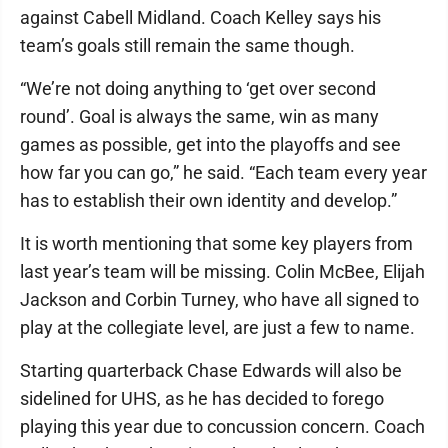
against Cabell Midland. Coach Kelley says his
team’s goals still remain the same though.
“We’re not doing anything to ‘get over second
round’. Goal is always the same, win as many
games as possible, get into the playoffs and see
how far you can go,” he said. “Each team every year
has to establish their own identity and develop.”
It is worth mentioning that some key players from
last year’s team will be missing. Colin McBee, Elijah
Jackson and Corbin Turney, who have all signed to
play at the collegiate level, are just a few to name.
Starting quarterback Chase Edwards will also be
sidelined for UHS, as he has decided to forego
playing this year due to concussion concern. Coach