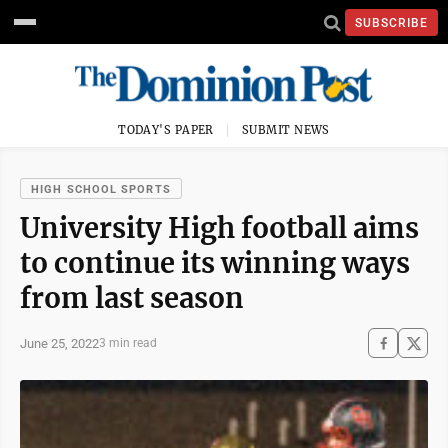
SUBSCRIBE
TODAY'S PAPER
SUBMIT NEWS
HIGH SCHOOL SPORTS
University High football aims
to continue its winning ways
from last season
June 25, 2022
3 min read