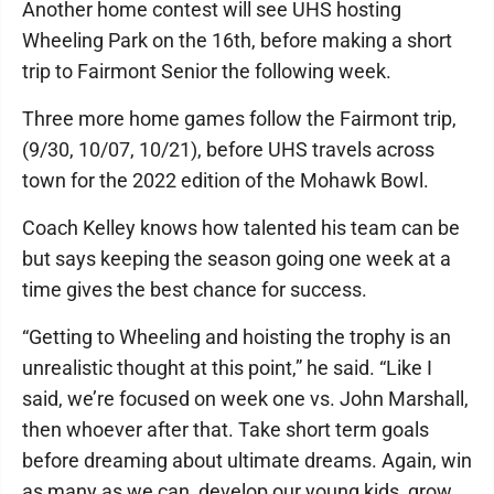
Another home contest will see UHS hosting
Wheeling Park on the 16th, before making a short
trip to Fairmont Senior the following week.
Three more home games follow the Fairmont trip,
(9/30, 10/07, 10/21), before UHS travels across
town for the 2022 edition of the Mohawk Bowl.
Coach Kelley knows how talented his team can be
but says keeping the season going one week at a
time gives the best chance for success.
“Getting to Wheeling and hoisting the trophy is an
unrealistic thought at this point,” he said. “Like I
said, we’re focused on week one vs. John Marshall,
then whoever after that. Take short term goals
before dreaming about ultimate dreams. Again, win
as many as we can, develop our young kids, grow