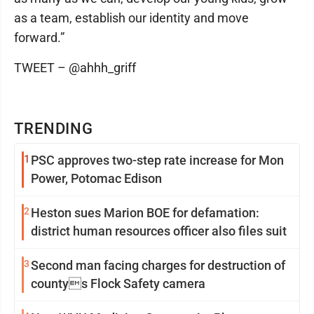
as a team, establish our identity and move
forward.”
TWEET – @ahhh_griff
TRENDING
1
PSC approves two-step rate increase for Mon
Power, Potomac Edison
2
Heston sues Marion BOE for defamation:
district human resources officer also files suit
3
Second man facing charges for destruction of
countys Flock Safety camera