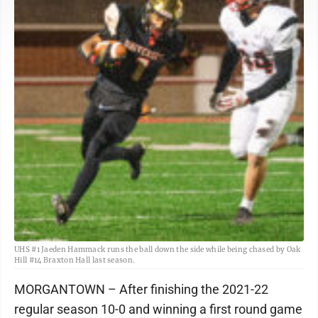
UHS #1 Jaeden Hammack runs the ball down the side while being chased by Oak
Hill #14 Braxton Hall last season.
MORGANTOWN – After finishing the 2021-22
regular season 10-0 and winning a first round game