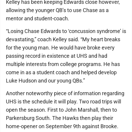
Kelley has been keeping Edwards close however,
allowing the younger QB’s to use Chase as a
mentor and student-coach.
“Losing Chase Edwards to ‘concussion syndrome’ is
devastating,” coach Kelley said. “My heart breaks
for the young man. He would have broke every
passing record in existence at UHS and had
multiple interests from college programs. He has
come in as a student coach and helped develop
Luke Hudson and our young QBs.”
Another noteworthy piece of information regarding
UHS is the schedule it will play. Two road trips will
open the season. First to John Marshall, then to
Parkersburg South. The Hawks then play their
home-opener on September 9th against Brooke.