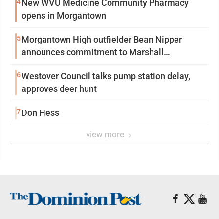
4
New WVU Medicine Community Pharmacy
opens in Morgantown
5
Morgantown High outfielder Bean Nipper
announces commitment to Marshall
University
6
Westover Council talks pump station delay,
approves deer hunt
7
Don Hess
view more