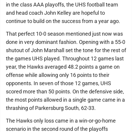
in the class AAA playoffs, the UHS football team
and head coach John Kelley are hopeful to
continue to build on the success from a year ago.
That perfect 10-0 season mentioned just now was
done in very dominant fashion. Opening with a 55-0
shutout of John Marshall set the tone for the rest of
the games UHS played. Throughout 12 games last
year, the Hawks averaged 48.2 points a game on
offense while allowing only 16 points to their
opponents. In seven of those 12 games, UHS
scored more than 50 points. On the defensive side,
the most points allowed in a single game came in a
thrashing of Parkersburg South, 62-33.
The Hawks only loss came in a win-or-go-home
scenario in the second round of the playoffs