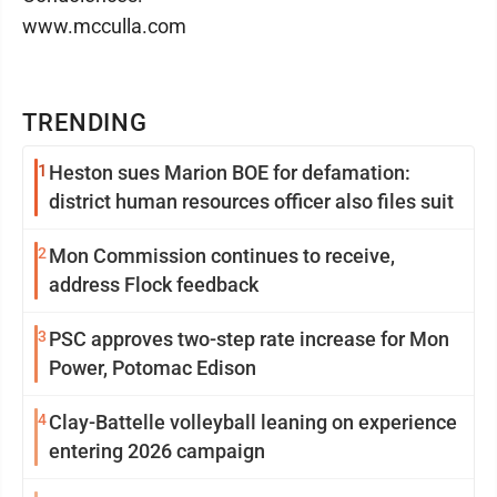
www.mcculla.com
TRENDING
1
Heston sues Marion BOE for defamation:
district human resources officer also files suit
2
Mon Commission continues to receive,
address Flock feedback
3
PSC approves two-step rate increase for Mon
Power, Potomac Edison
4
Clay-Battelle volleyball leaning on experience
entering 2026 campaign