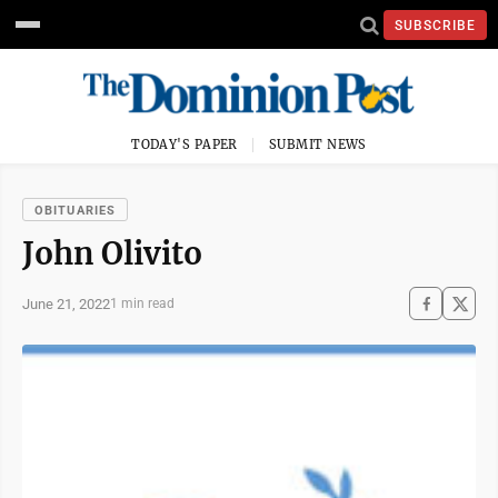
SUBSCRIBE
TODAY'S PAPER
SUBMIT NEWS
OBITUARIES
John Olivito
June 21, 2022
1 min read