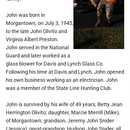
John was born in
Morgantown, on July 3, 1945,
to the late John Olivito and
Virginia Albert Preston.
John served in the National
Guard and later worked as a
glass blower for Davis and Lynch Glass Co.
Following his time at Davis and Lynch, John opened
his own business working as an electrician. John
was a member of the State Line Hunting Club.
John is survived by his wife of 49 years, Betty Jean
Herrington Olivito; daughter, Marcie Merrill (Mike),
of Morgantown; grandson, Jeremy John Snider
(Jessica); great-grandson: Hudson John Snider, all