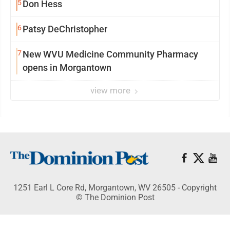
5
Don Hess
6
Patsy DeChristopher
7
New WVU Medicine Community Pharmacy
opens in Morgantown
view more
1251 Earl L Core Rd, Morgantown, WV 26505 - Copyright
© The Dominion Post