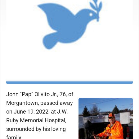
John "Pap" Olivito Jr., 76, of
Morgantown, passed away
on June 19, 2022, at J.W.
Ruby Memorial Hospital,
surrounded by his loving
family.