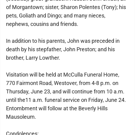
of Morgantown; sister, Sharon Polentes (Tony); his
pets, Goliath and Dingo; and many nieces,
nephews, cousins and friends.
In addition to his parents, John was preceded in
death by his stepfather, John Preston; and his
brother, Larry Lowther.
Visitation will be held at McCulla Funeral Home,
770 Fairmont Road, Westover, from 4-8 p.m. on
Thursday, June 23, and will continue from 10 a.m.
until the11 a.m. funeral service on Friday, June 24.
Entombment will follow at the Beverly Hills
Mausoleum.
Condolences: