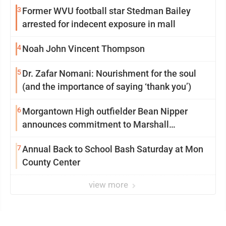
3
Former WVU football star Stedman Bailey
arrested for indecent exposure in mall
4
Noah John Vincent Thompson
5
Dr. Zafar Nomani: Nourishment for the soul
(and the importance of saying ‘thank you’)
6
Morgantown High outfielder Bean Nipper
announces commitment to Marshall
University
7
Annual Back to School Bash Saturday at Mon
County Center
view more