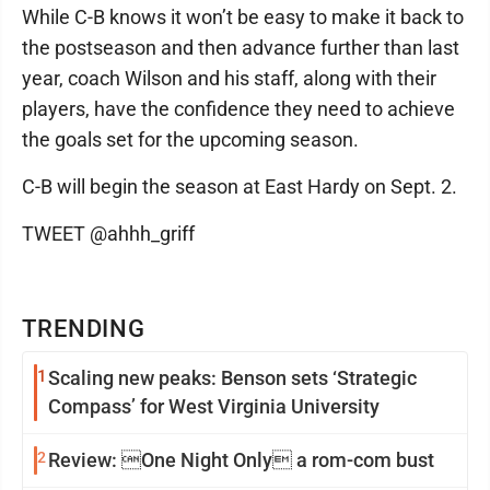
While C-B knows it won’t be easy to make it back to
the postseason and then advance further than last
year, coach Wilson and his staff, along with their
players, have the confidence they need to achieve
the goals set for the upcoming season.
C-B will begin the season at East Hardy on Sept. 2.
TWEET @ahhh_griff
TRENDING
1
Scaling new peaks: Benson sets ‘Strategic
Compass’ for West Virginia University
2
Review: One Night Only a rom-com bust