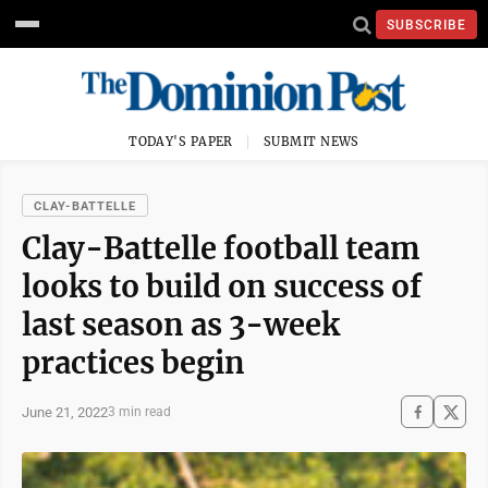
SUBSCRIBE
TODAY'S PAPER
SUBMIT NEWS
CLAY-BATTELLE
Clay-Battelle football team
looks to build on success of
last season as 3-week
practices begin
June 21, 2022
3 min read