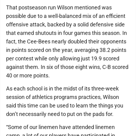
That postseason run Wilson mentioned was
possible due to a well-balanced mix of an efficient
offensive attack, backed by a solid defensive side
that earned shutouts in four games this season. In
fact, the Cee-Bees nearly doubled their opponents
in points scored on the year, averaging 38.2 points
per contest while only allowing just 19.9 scored
against them. In six of those eight wins, C-B scored
40 or more points.
As each school is in the midst of its three-week
session of athletics programs practices, Wilson
said this time can be used to learn the things you
don’t necessarily need to put on the pads for.
“Some of our linemen have attended linemen
camp, a lot of our players have participated in