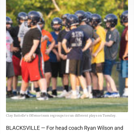
Clay Battelle's Offense team regroups to run different plays on Tuesday.
BLACKSVILLE — For head coach Ryan Wilson and