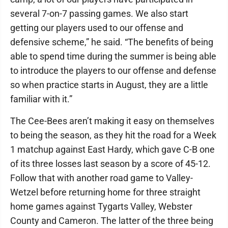
several 7-on-7 passing games. We also start
getting our players used to our offense and
defensive scheme,” he said. “The benefits of being
able to spend time during the summer is being able
to introduce the players to our offense and defense
so when practice starts in August, they are a little
familiar with it.”
The Cee-Bees aren’t making it easy on themselves
to being the season, as they hit the road for a Week
1 matchup against East Hardy, which gave C-B one
of its three losses last season by a score of 45-12.
Follow that with another road game to Valley-
Wetzel before returning home for three straight
home games against Tygarts Valley, Webster
County and Cameron. The latter of the three being