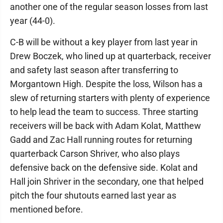
another one of the regular season losses from last
year (44-0).
C-B will be without a key player from last year in
Drew Boczek, who lined up at quarterback, receiver
and safety last season after transferring to
Morgantown High. Despite the loss, Wilson has a
slew of returning starters with plenty of experience
to help lead the team to success. Three starting
receivers will be back with Adam Kolat, Matthew
Gadd and Zac Hall running routes for returning
quarterback Carson Shriver, who also plays
defensive back on the defensive side. Kolat and
Hall join Shriver in the secondary, one that helped
pitch the four shutouts earned last year as
mentioned before.