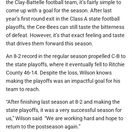
the Clay-Battelle football team, it’s fairly simple to
come up with a goal for the season. After last
year’s first round exit in the Class A state football
playoffs, the Cee-Bees can still taste the bitterness
of defeat. However, it’s that exact feeling and taste
that drives them forward this season.
An 8-2 record in the regular season propelled C-B to
the state playoffs, where it eventually fell to Ritchie
County 46-14. Despite the loss, Wilson knows
making the playoffs was an impactful goal for his
team to reach.
“After finishing last season at 8-2 and making the
state playoffs, it was a very successful season for
us,” Wilson said. “We are working hard and hope to
return to the postseason again.”