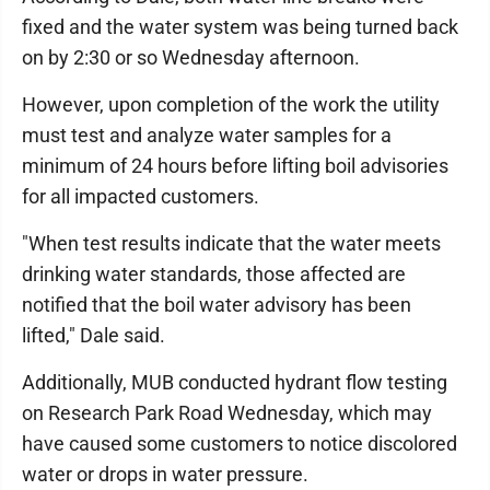
fixed and the water system was being turned back
on by 2:30 or so Wednesday afternoon.
However, upon completion of the work the utility
must test and analyze water samples for a
minimum of 24 hours before lifting boil advisories
for all impacted customers.
"When test results indicate that the water meets
drinking water standards, those affected are
notified that the boil water advisory has been
lifted," Dale said.
Additionally, MUB conducted hydrant flow testing
on Research Park Road Wednesday, which may
have caused some customers to notice discolored
water or drops in water pressure.