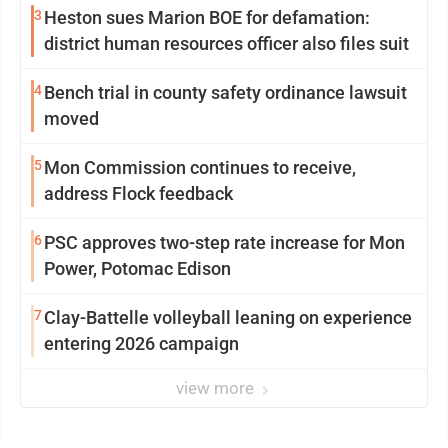
3
Heston sues Marion BOE for defamation:
district human resources officer also files suit
4
Bench trial in county safety ordinance lawsuit
moved
5
Mon Commission continues to receive,
address Flock feedback
6
PSC approves two-step rate increase for Mon
Power, Potomac Edison
7
Clay-Battelle volleyball leaning on experience
entering 2026 campaign
view more