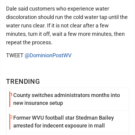
Dale said customers who experience water
discoloration should run the cold water tap until the
water runs clear. If it is not clear after a few
minutes, turn it off, wait a few more minutes, then
repeat the process.
TWEET
@DominionPostWV
TRENDING
1
County switches administrators months into
new insurance setup
2
Former WVU football star Stedman Bailey
arrested for indecent exposure in mall