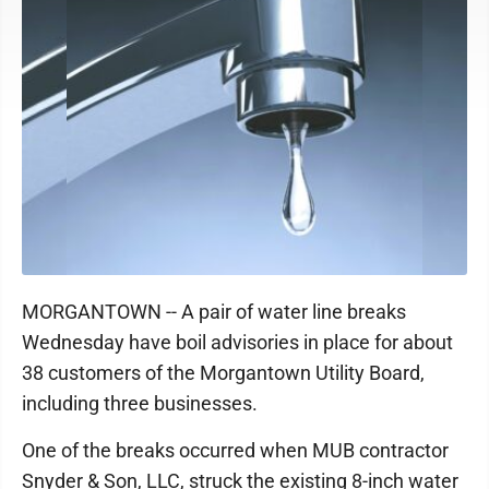
MORGANTOWN -- A pair of water line breaks
Wednesday have boil advisories in place for about
38 customers of the Morgantown Utility Board,
including three businesses.
One of the breaks occurred when MUB contractor
Snyder & Son, LLC, struck the existing 8-inch water