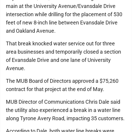
main at the University Avenue/Evansdale Drive
intersection while drilling for the placement of 530
feet of new 8-inch line between Evansdale Drive
and Oakland Avenue.
That break knocked water service out for three
area businesses and temporarily closed a section
of Evansdale Drive and one lane of University
Avenue.
The MUB Board of Directors approved a $75,260
contract for that project at the end of May.
MUB Director of Communications Chris Dale said
the utility also experienced a break in a water line
along Tyrone Avery Road, impacting 35 customers.
According to Dale, both water line breaks were