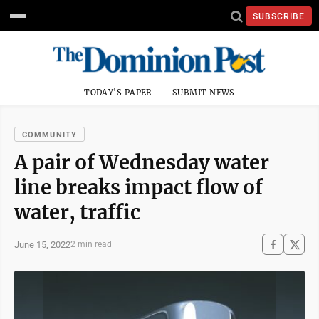
SUBSCRIBE
TODAY'S PAPER
SUBMIT NEWS
COMMUNITY
A pair of Wednesday water
line breaks impact flow of
water, traffic
June 15, 2022
2 min read