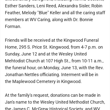
Esther Sanders, Leni Reed, Alexandra Sisler, Robin
Feather, Melody "Blue" Keller and all the caring staff
members at WV Caring, along with Dr. Bonnie
Forman.
Friends will be received at the Kingwood Funeral
Home, 295 S. Price St. Kingwood, from 4-7 p.m. on
Sunday, June 12 and at the Wesley United
Mehtodist Church at 107 High St., from 10-11 a.m.,
the funeral hour, on Monday, June 13, with the Rev.
Jonathan Nettles officiating. Interment will be in
the Maplewood Cemetery in Kingwood.
At the family's request, donations can be made in
Jan's name to the Wesley United Methodist Church,
the James C. McGrew Historical Society, and WV