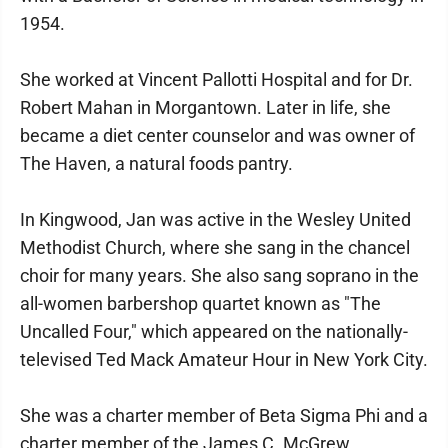
1954.
She worked at Vincent Pallotti Hospital and for Dr.
Robert Mahan in Morgantown. Later in life, she
became a diet center counselor and was owner of
The Haven, a natural foods pantry.
In Kingwood, Jan was active in the Wesley United
Methodist Church, where she sang in the chancel
choir for many years. She also sang soprano in the
all-women barbershop quartet known as "The
Uncalled Four," which appeared on the nationally-
televised Ted Mack Amateur Hour in New York City.
She was a charter member of Beta Sigma Phi and a
charter member of the James C. McGrew