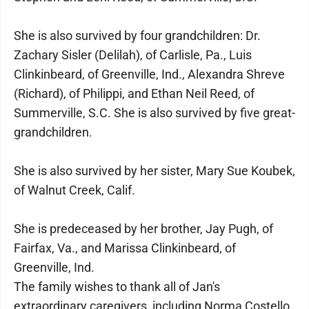
She is also survived by four grandchildren: Dr.
Zachary Sisler (Delilah), of Carlisle, Pa., Luis
Clinkinbeard, of Greenville, Ind., Alexandra Shreve
(Richard), of Philippi, and Ethan Neil Reed, of
Summerville, S.C. She is also survived by five great-
grandchildren.
She is also survived by her sister, Mary Sue Koubek,
of Walnut Creek, Calif.
She is predeceased by her brother, Jay Pugh, of
Fairfax, Va., and Marissa Clinkinbeard, of
Greenville, Ind.
The family wishes to thank all of Jan's
extraordinary caregivers, including Norma Costello,