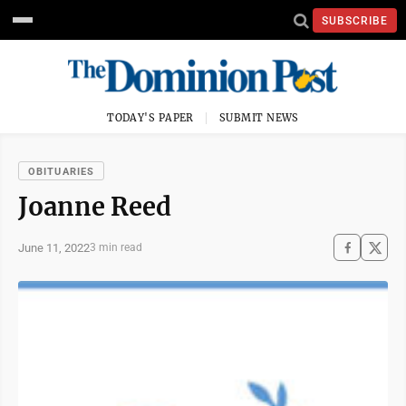
SUBSCRIBE
TODAY'S PAPER
SUBMIT NEWS
OBITUARIES
Joanne Reed
June 11, 2022
3 min read