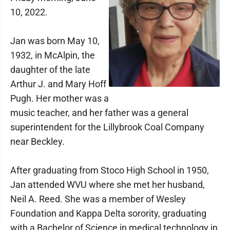
10, 2022.
Jan was born May 10,
1932, in McAlpin, the
daughter of the late
Arthur J. and Mary Hoff
Pugh. Her mother was a
music teacher, and her father was a general
superintendent for the Lillybrook Coal Company
near Beckley.
After graduating from Stoco High School in 1950,
Jan attended WVU where she met her husband,
Neil A. Reed. She was a member of Wesley
Foundation and Kappa Delta sorority, graduating
with a Bachelor of Science in medical technology in