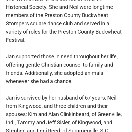
Historical Society. She and Neil were longtime
members of the Preston County Buckwheat
Stompers square dance club and served in a
variety of roles for the Preston County Buckwheat
Festival.
Jan supported those in need throughout her life,
offering gentle Christian counsel to family and
friends. Additionally, she adopted animals
whenever she had a chance.
Jan is survived by her husband of 67 years, Neil,
from Kingwood, and three children and their
spouses: Kim and Alan Clinkinbeard, of Greenville,
Ind., Tammy and Jeff Sisler, of Kingwood, and
Stephen and Leni Reed, of Summerville, S.C.