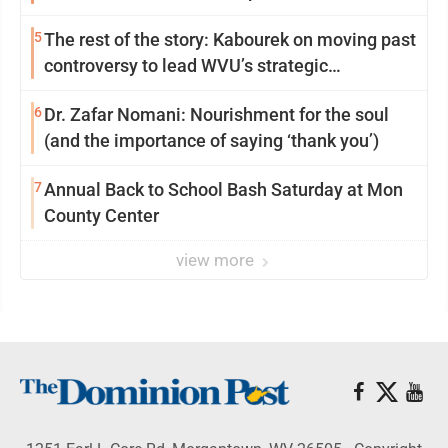
5
The rest of the story: Kabourek on moving past
controversy to lead WVU’s strategic
reinvention
6
Dr. Zafar Nomani: Nourishment for the soul
(and the importance of saying ‘thank you’)
7
Annual Back to School Bash Saturday at Mon
County Center
view more