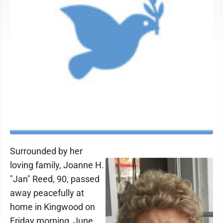
Surrounded by her
loving family, Joanne H.
"Jan" Reed, 90, passed
away peacefully at
home in Kingwood on
Friday morning, June