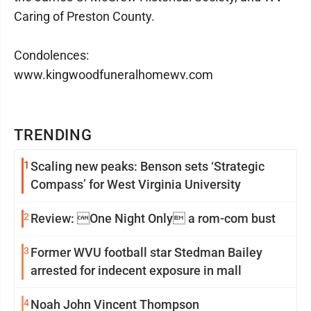
Caring of Preston County.
Condolences:
www.kingwoodfuneralhomewv.com
TRENDING
1
Scaling new peaks: Benson sets ‘Strategic
Compass’ for West Virginia University
2
Review: One Night Only a rom-com bust
3
Former WVU football star Stedman Bailey
arrested for indecent exposure in mall
4
Noah John Vincent Thompson