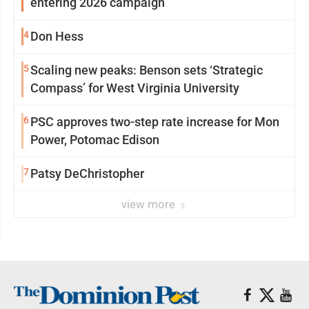
entering 2026 campaign
4
Don Hess
5
Scaling new peaks: Benson sets ‘Strategic
Compass’ for West Virginia University
6
PSC approves two-step rate increase for Mon
Power, Potomac Edison
7
Patsy DeChristopher
view more