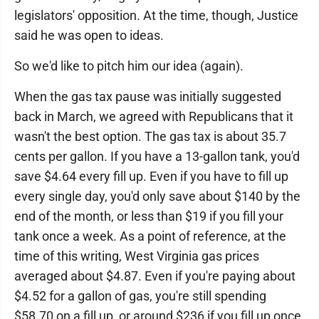
legislators' opposition. At the time, though, Justice
said he was open to ideas.
So we'd like to pitch him our idea (again).
When the gas tax pause was initially suggested
back in March, we agreed with Republicans that it
wasn't the best option. The gas tax is about 35.7
cents per gallon. If you have a 13-gallon tank, you'd
save $4.64 every fill up. Even if you have to fill up
every single day, you'd only save about $140 by the
end of the month, or less than $19 if you fill your
tank once a week. As a point of reference, at the
time of this writing, West Virginia gas prices
averaged about $4.87. Even if you're paying about
$4.52 for a gallon of gas, you're still spending
$58.70 on a fill up, or around $236 if you fill up once