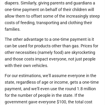
diapers. Similarly, giving parents and guardians a
one-time payment on behalf of their children will
allow them to offset some of the increasingly steep
costs of feeding, transporting and clothing their
families.
The other advantage to a one-time payment is it
can be used for products other than gas. Prices for
other necessities (namely food) are skyrocketing
and those costs impact everyone, not just people
with their own vehicles.
For our estimations, we'll assume everyone in the
state, regardless of age or income, gets a one-time
payment, and we'll even use the round 1.8 million
for the number of people in the state. If the
government gave everyone $100, the total cost