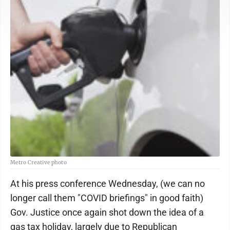
Metro Creative photo
At his press conference Wednesday, (we can no
longer call them "COVID briefings" in good faith)
Gov. Justice once again shot down the idea of a
gas tax holiday, largely due to Republican