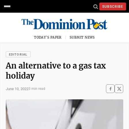
SUBSCRIBE
TODAY'S PAPER
SUBMIT NEWS
EDITORIAL
An alternative to a gas tax
holiday
June 10, 2022
3 min read