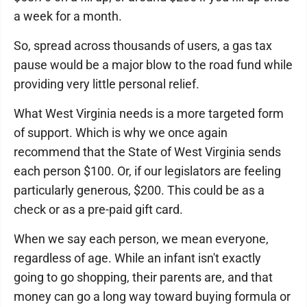
a week for a month.
So, spread across thousands of users, a gas tax
pause would be a major blow to the road fund while
providing very little personal relief.
What West Virginia needs is a more targeted form
of support. Which is why we once again
recommend that the State of West Virginia sends
each person $100. Or, if our legislators are feeling
particularly generous, $200. This could be as a
check or as a pre-paid gift card.
When we say each person, we mean everyone,
regardless of age. While an infant isn't exactly
going to go shopping, their parents are, and that
money can go a long way toward buying formula or