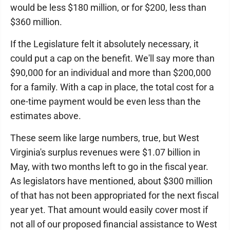
would be less $180 million, or for $200, less than
$360 million.
If the Legislature felt it absolutely necessary, it
could put a cap on the benefit. We'll say more than
$90,000 for an individual and more than $200,000
for a family. With a cap in place, the total cost for a
one-time payment would be even less than the
estimates above.
These seem like large numbers, true, but West
Virginia's surplus revenues were $1.07 billion in
May, with two months left to go in the fiscal year.
As legislators have mentioned, about $300 million
of that has not been appropriated for the next fiscal
year yet. That amount would easily cover most if
not all of our proposed financial assistance to West