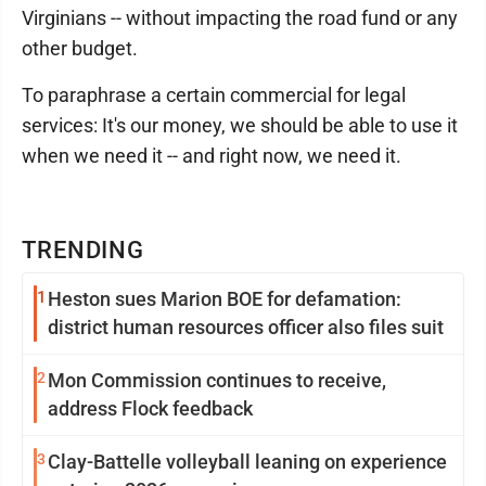
Virginians -- without impacting the road fund or any
other budget.
To paraphrase a certain commercial for legal
services: It's our money, we should be able to use it
when we need it -- and right now, we need it.
TRENDING
1
Heston sues Marion BOE for defamation:
district human resources officer also files suit
2
Mon Commission continues to receive,
address Flock feedback
3
Clay-Battelle volleyball leaning on experience