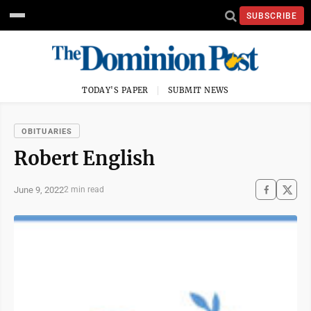
SUBSCRIBE
TODAY'S PAPER
SUBMIT NEWS
OBITUARIES
Robert English
June 9, 2022
2 min read