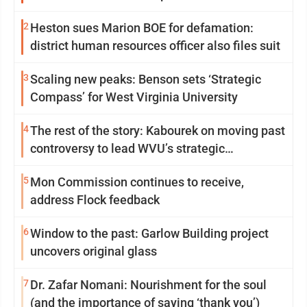
2
Heston sues Marion BOE for defamation:
district human resources officer also files suit
3
Scaling new peaks: Benson sets ‘Strategic
Compass’ for West Virginia University
4
The rest of the story: Kabourek on moving past
controversy to lead WVU’s strategic
reinvention
5
Mon Commission continues to receive,
address Flock feedback
6
Window to the past: Garlow Building project
uncovers original glass
7
Dr. Zafar Nomani: Nourishment for the soul
(and the importance of saying ‘thank you’)