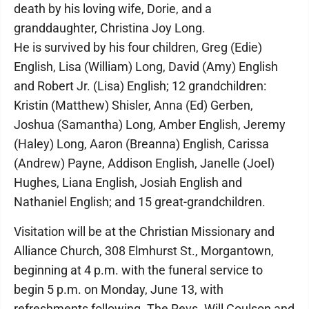
death by his loving wife, Dorie, and a
granddaughter, Christina Joy Long.
He is survived by his four children, Greg (Edie)
English, Lisa (William) Long, David (Amy) English
and Robert Jr. (Lisa) English; 12 grandchildren:
Kristin (Matthew) Shisler, Anna (Ed) Gerben,
Joshua (Samantha) Long, Amber English, Jeremy
(Haley) Long, Aaron (Breanna) English, Carissa
(Andrew) Payne, Addison English, Janelle (Joel)
Hughes, Liana English, Josiah English and
Nathaniel English; and 15 great-grandchildren.
Visitation will be at the Christian Missionary and
Alliance Church, 308 Elmhurst St., Morgantown,
beginning at 4 p.m. with the funeral service to
begin 5 p.m. on Monday, June 13, with
refreshments following. The Revs. Will Coulson and