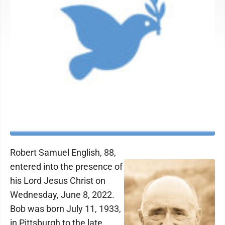
Robert Samuel English, 88,
entered into the presence of
his Lord Jesus Christ on
Wednesday, June 8, 2022.
Bob was born July 11, 1933,
in Pittsburgh to the late