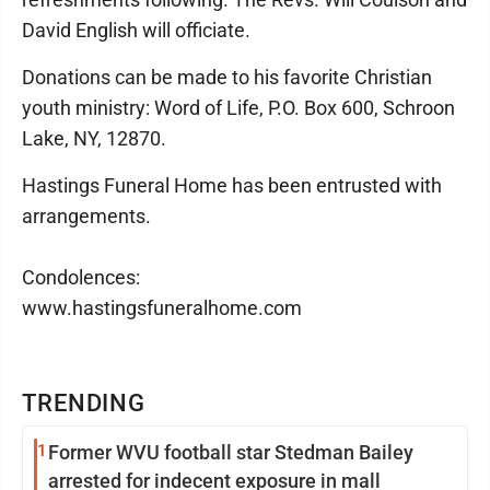
David English will officiate.
Donations can be made to his favorite Christian
youth ministry: Word of Life, P.O. Box 600, Schroon
Lake, NY, 12870.
Hastings Funeral Home has been entrusted with
arrangements.
Condolences:
www.hastingsfuneralhome.com
TRENDING
1
Former WVU football star Stedman Bailey
arrested for indecent exposure in mall