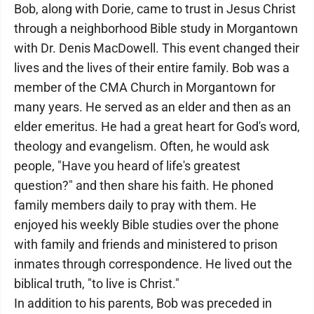
Bob, along with Dorie, came to trust in Jesus Christ
through a neighborhood Bible study in Morgantown
with Dr. Denis MacDowell. This event changed their
lives and the lives of their entire family. Bob was a
member of the CMA Church in Morgantown for
many years. He served as an elder and then as an
elder emeritus. He had a great heart for God's word,
theology and evangelism. Often, he would ask
people, "Have you heard of life's greatest
question?" and then share his faith. He phoned
family members daily to pray with them. He
enjoyed his weekly Bible studies over the phone
with family and friends and ministered to prison
inmates through correspondence. He lived out the
biblical truth, "to live is Christ."
In addition to his parents, Bob was preceded in