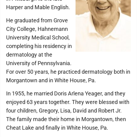
Harper and Mable English.
He graduated from Grove
City College, Hahnemann
University Medical School,
completing his residency in
dermatology at the
University of Pennsylvania.
For over 50 years, he practiced dermatology both in
Morgantown and in White House, Pa.
In 1955, he married Doris Arlena Yeager, and they
enjoyed 63 years together. They were blessed with
four children, Gregory, Lisa, David and Robert Jr.
The family made their home in Morgantown, then
Cheat Lake and finally in White House, Pa.