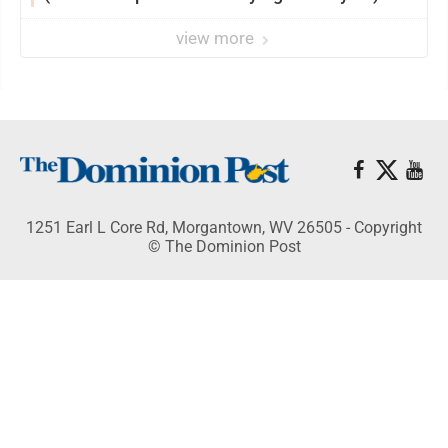
view more
1251 Earl L Core Rd, Morgantown, WV 26505 - Copyright
© The Dominion Post