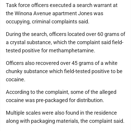
Task force officers executed a search warrant at
the Winona Avenue apartment Jones was
occupying, criminal complaints said.
During the search, officers located over 60 grams of
a crystal substance, which the complaint said field-
tested positive for methamphetamine.
Officers also recovered over 45 grams of a white
chunky substance which field-tested positive to be
cocaine.
According to the complaint, some of the alleged
cocaine was pre-packaged for distribution.
Multiple scales were also found in the residence
along with packaging materials, the complaint said.