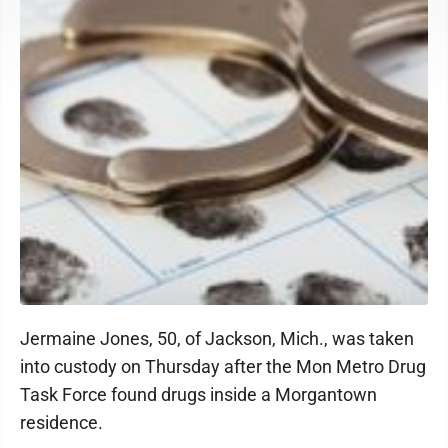
Jermaine Jones, 50, of Jackson, Mich., was taken
into custody on Thursday after the Mon Metro Drug
Task Force found drugs inside a Morgantown
residence.