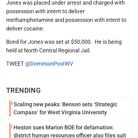
Jones was placed under arrest and charged with
possession with intent to deliver
methamphetamine and possession with intent to
deliver cocaine.
Bond for Jones was set at $50,000. He is being
held at North Central Regional Jail.
TWEET
@DominionPostWV
TRENDING
1
Scaling new peaks: Benson sets ‘Strategic
Compass’ for West Virginia University
2
Heston sues Marion BOE for defamation:
district human resources officer also files suit