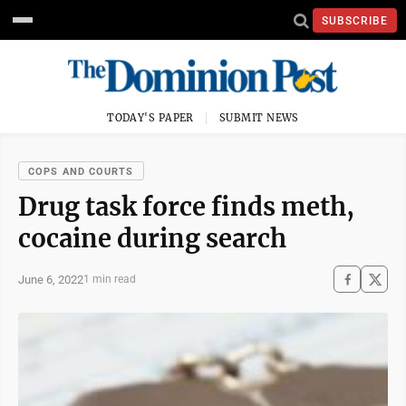
SUBSCRIBE
TODAY'S PAPER
SUBMIT NEWS
COPS AND COURTS
Drug task force finds meth,
cocaine during search
June 6, 2022
1 min read