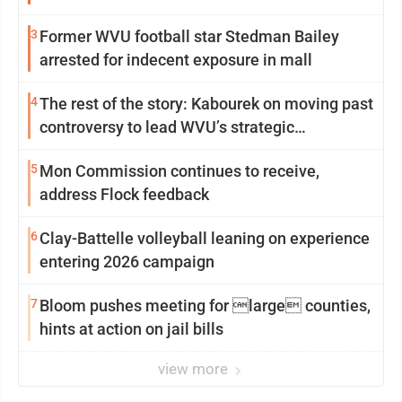
3
Former WVU football star Stedman Bailey
arrested for indecent exposure in mall
4
The rest of the story: Kabourek on moving past
controversy to lead WVU’s strategic
reinvention
5
Mon Commission continues to receive,
address Flock feedback
6
Clay-Battelle volleyball leaning on experience
entering 2026 campaign
7
Bloom pushes meeting for large counties,
hints at action on jail bills
view more