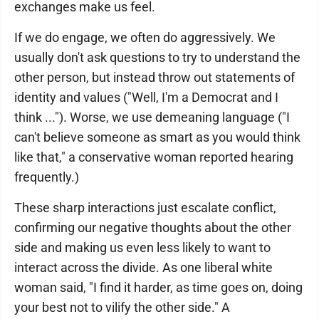
exchanges make us feel.
If we do engage, we often do aggressively. We
usually don't ask questions to try to understand the
other person, but instead throw out statements of
identity and values ("Well, I'm a Democrat and I
think ..."). Worse, we use demeaning language ("I
can't believe someone as smart as you would think
like that," a conservative woman reported hearing
frequently.)
These sharp interactions just escalate conflict,
confirming our negative thoughts about the other
side and making us even less likely to want to
interact across the divide. As one liberal white
woman said, "I find it harder, as time goes on, doing
your best not to vilify the other side." A