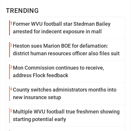
TRENDING
1
Former WVU football star Stedman Bailey
arrested for indecent exposure in mall
2
Heston sues Marion BOE for defamation:
district human resources officer also files suit
3
Mon Commission continues to receive,
address Flock feedback
4
County switches administrators months into
new insurance setup
5
Multiple WVU football true freshmen showing
starting potential early