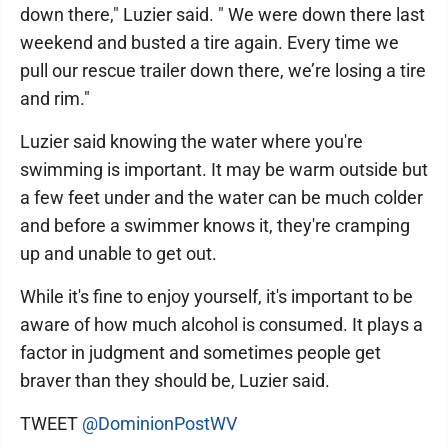
down there," Luzier said. " We were down there last
weekend and busted a tire again. Every time we
pull our rescue trailer down there, we’re losing a tire
and rim."
Luzier said knowing the water where you're
swimming is important. It may be warm outside but
a few feet under and the water can be much colder
and before a swimmer knows it, they're cramping
up and unable to get out.
While it's fine to enjoy yourself, it's important to be
aware of how much alcohol is consumed. It plays a
factor in judgment and sometimes people get
braver than they should be, Luzier said.
TWEET
@DominionPostWV