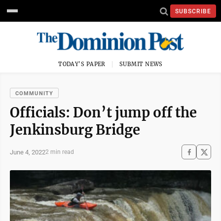
SUBSCRIBE
TODAY'S PAPER
SUBMIT NEWS
COMMUNITY
Officials: Don’t jump off the
Jenkinsburg Bridge
June 4, 2022
2 min read