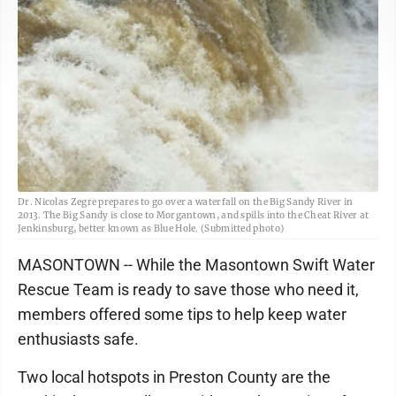
Dr. Nicolas Zegre prepares to go over a waterfall on the Big Sandy River in
2013. The Big Sandy is close to Morgantown, and spills into the Cheat River at
Jenkinsburg, better known as Blue Hole. (Submitted photo)
MASONTOWN -- While the Masontown Swift Water
Rescue Team is ready to save those who need it,
members offered some tips to help keep water
enthusiasts safe.
Two local hotspots in Preston County are the