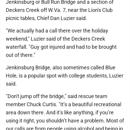
Jenkinsburg or Bull Run Bridge and a section of
Deckers Creek off W.Va. 7, near the Lion's Club
picnic tables, Chief Dan Luzier said.
"We actually had a call there over the holiday
weekend," Luzier said of the Deckers Creek
waterfall. "Guy got injured and had to be brought
out of there."
Jenkinsburg Bridge, also sometimes called Blue
Hole, is a popular spot with college students, Luzier
said.
"Don't jump off the bridge," said rescue team
member Chuck Curtis. "It’s a beautiful recreational
area down there. And it’s like anything, if you’re
using it right, you shouldn’t have a problem. Most of
our calls are from people using alcohol and being in