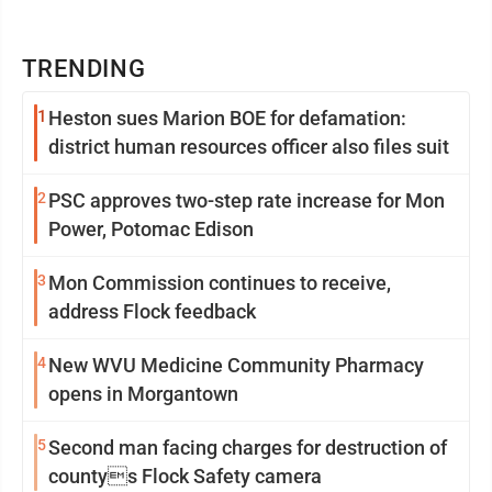
TRENDING
1
Heston sues Marion BOE for defamation:
district human resources officer also files suit
2
PSC approves two-step rate increase for Mon
Power, Potomac Edison
3
Mon Commission continues to receive,
address Flock feedback
4
New WVU Medicine Community Pharmacy
opens in Morgantown
5
Second man facing charges for destruction of
countys Flock Safety camera