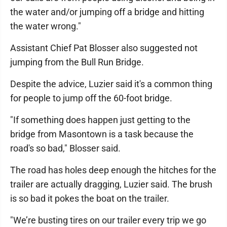
the water and/or jumping off a bridge and hitting
the water wrong."
Assistant Chief Pat Blosser also suggested not
jumping from the Bull Run Bridge.
Despite the advice, Luzier said it's a common thing
for people to jump off the 60-foot bridge.
"If something does happen just getting to the
bridge from Masontown is a task because the
road's so bad," Blosser said.
The road has holes deep enough the hitches for the
trailer are actually dragging, Luzier said. The brush
is so bad it pokes the boat on the trailer.
"We’re busting tires on our trailer every trip we go