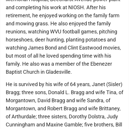
and completing his work at NIOSH. After his
retirement, he enjoyed working on the family farm
and mowing grass. He also enjoyed the family
reunions, watching WVU football games, pitching
horseshoes, deer hunting, planting potatoes and
watching James Bond and Clint Eastwood movies,
but most of all he loved spending time with his
family. He also was a member of the Ebenezer
Baptist Church in Gladesville.
He is survived by his wife of 64 years, Janet (Sisler)
Bragg; three sons, Donald L. Bragg and wife Tina, of
Morgantown, David Bragg and wife Sandra, of
Morgantown, and Robert Bragg and wife Brittaney,
of Arthurdale; three sisters, Dorothy Dolstra, Judy
Cunningham and Maxine Gamble; five brothers, Bill