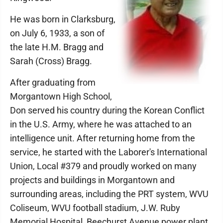
He was born in Clarksburg,
on July 6, 1933, a son of
the late H.M. Bragg and
Sarah (Cross) Bragg.
After graduating from
Morgantown High School,
Don served his country during the Korean Conflict
in the U.S. Army, where he was attached to an
intelligence unit. After returning home from the
service, he started with the Laborer's International
Union, Local #379 and proudly worked on many
projects and buildings in Morgantown and
surrounding areas, including the PRT system, WVU
Coliseum, WVU football stadium, J.W. Ruby
Memorial Hospital, Beechurst Avenue power plant