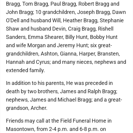
Bragg, Tom Bragg, Paul Bragg, Robert Bragg and
John Bragg; 10 grandchildren, Joseph Bragg, Dawn
O'Dell and husband Will, Heather Bragg, Stephanie
Shaw and husband Devin, Craig Bragg, Rishell
Sanders, Emma Shearer, Billy Hunt, Bobby Hunt
and wife Morgan and Jeremy Hunt; six great-
grandchildren, Ashton, Gianna, Harper, Bransten,
Hannah and Cyrus; and many nieces, nephews and
extended family.
In addition to his parents, He was preceded in
death by two brothers, James and Ralph Bragg;
nephews, James and Michael Bragg; and a great-
grandson, Archer.
Friends may call at the Field Funeral Home in
Masontown, from 2-4 p.m. and 6-8 p.m. on