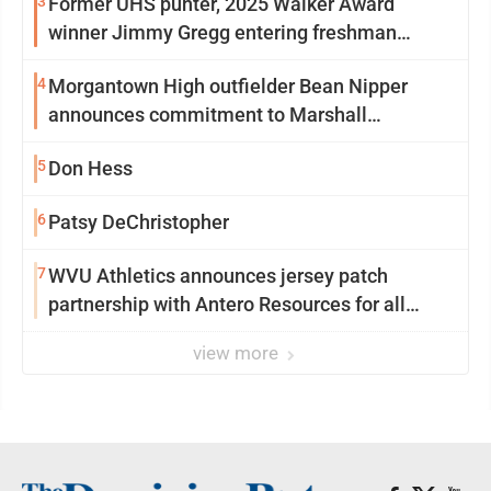
3
Former UHS punter, 2025 Walker Award
winner Jimmy Gregg entering freshman
season at Syracuse with high hopes
4
Morgantown High outfielder Bean Nipper
announces commitment to Marshall
University
5
Don Hess
6
Patsy DeChristopher
7
WVU Athletics announces jersey patch
partnership with Antero Resources for all
uniforms
view more