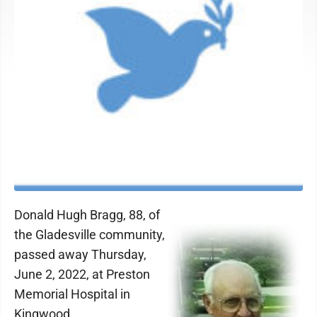
Donald Hugh Bragg, 88, of
the Gladesville community,
passed away Thursday,
June 2, 2022, at Preston
Memorial Hospital in
Kingwood.