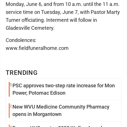
Monday, June 6, and from 10 a.m. until the 11 a.m.
service time on Tuesday, June 7, with Pastor Marty
Turner officiating. Interment will follow in
Gladesville Cemetery.
Condolences:
www.fieldfuneralhome.com
TRENDING
1
PSC approves two-step rate increase for Mon
Power, Potomac Edison
2
New WVU Medicine Community Pharmacy
opens in Morgantown