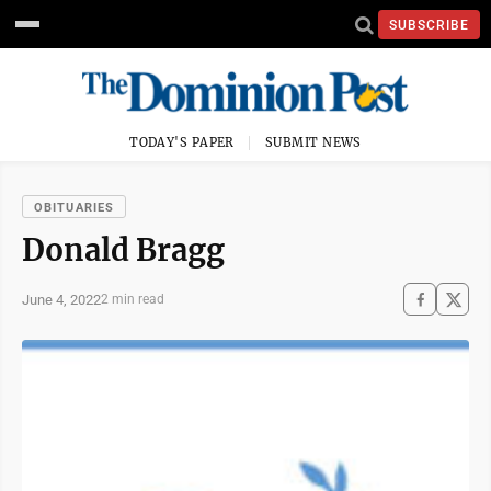
SUBSCRIBE
TODAY'S PAPER
SUBMIT NEWS
OBITUARIES
Donald Bragg
June 4, 2022
2 min read