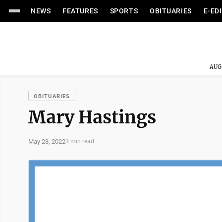
NEWS
FEATURES
SPORTS
OBITUARIES
E-ED
AUG
OBITUARIES
Mary Hastings
May 28, 2022
3 min read