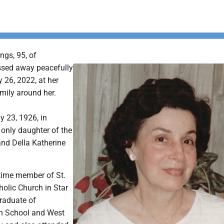
ngs, 95, of
sed away peacefully
 26, 2022, at her
mily around her.
y 23, 1926, in
only daughter of the
nd Della Katherine
time member of St.
lic Church in Star
graduate of
 School and West