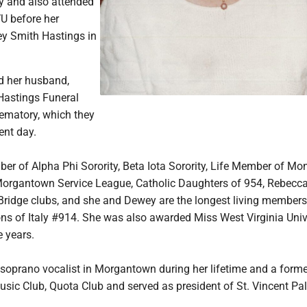
ty and also attended
U before her
y Smith Hastings in
d her husband,
Hastings Funeral
matory, which they
ent day.
r of Alpha Phi Sorority, Beta Iota Sorority, Life Member of Mo
Morgantown Service League, Catholic Daughters of 954, Rebecc
Bridge clubs, and she and Dewey are the longest living members
s of Italy #914. She was also awarded Miss West Virginia Univ
e years.
soprano vocalist in Morgantown during her lifetime and a forme
ic Club, Quota Club and served as president of St. Vincent Pall