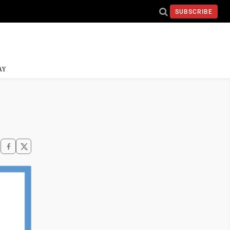
SUBSCRIBE
AY