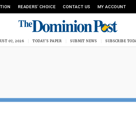
ITION
READERS’ CHOICE
CONTACT US
MY ACCOUNT
UST 07, 2026
TODAY'S PAPER
SUBMIT NEWS
SUBSCRIBE TOD