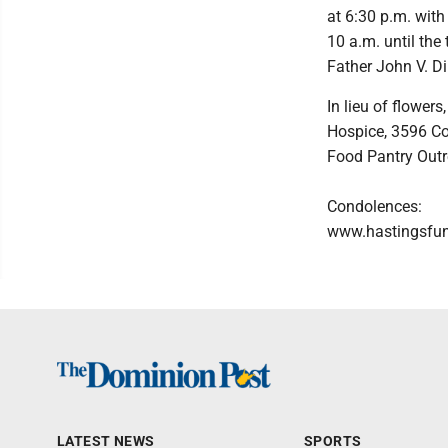
at 6:30 p.m. with 
10 a.m. until the
Father John V. Di
In lieu of flowe
Hospice, 3596 Co
Food Pantry Outr
Condolences:
www.hastingsfu
LATEST NEWS
SPORTS