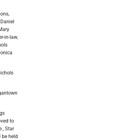
sons,
 Daniel
 Mary
r-in-law,
hols
Monica
Nichols
rgantown
ngs
oved to
., Star
l be held