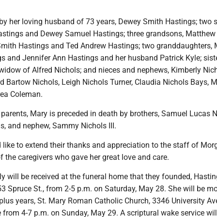
 by her loving husband of 73 years, Dewey Smith Hastings; two 
astings and Dewey Samuel Hastings; three grandsons, Matthew
Smith Hastings and Ted Andrew Hastings; two granddaughters,
s and Jennifer Ann Hastings and her husband Patrick Kyle; siste
widow of Alfred Nichols; and nieces and nephews, Kimberly Nic
Bartow Nichols, Leigh Nichols Turner, Claudia Nichols Bays, 
rea Coleman.
r parents, Mary is preceded in death by brothers, Samuel Lucas 
ls, and nephew, Sammy Nichols III.
like to extend their thanks and appreciation to the staff of Mo
f the caregivers who gave her great love and care.
y will be received at the funeral home that they founded, Hasti
3 Spruce St., from 2-5 p.m. on Saturday, May 28. She will be m
plus years, St. Mary Roman Catholic Church, 3346 University Ave
tate from 4-7 p.m. on Sunday, May 29. A scriptural wake service wil