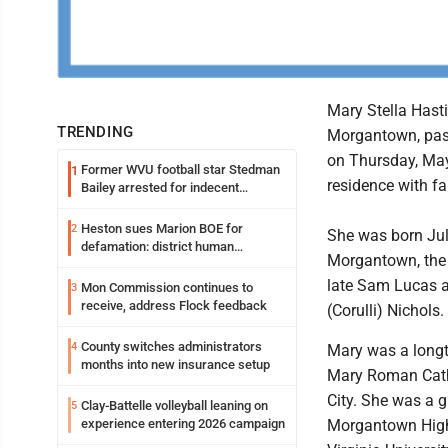
Mary Stella Hasti
TRENDING
Morgantown, pas
on Thursday, May
Former WVU football star Stedman
1
residence with fa
Bailey arrested for indecent
exposure in mall
Heston sues Marion BOE for
2
She was born Jul
defamation: district human
Morgantown, the 
resources officer also files suit
late Sam Lucas a
Mon Commission continues to
3
receive, address Flock feedback
(Corulli) Nichols.
County switches administrators
4
Mary was a long
months into new insurance setup
Mary Roman Catho
City. She was a 
Clay-Battelle volleyball leaning on
5
experience entering 2026 campaign
Morgantown High