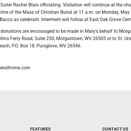
Sister Rachel Blais officiating. Visitation will continue at the c
 time of the Mass of Christian Burial at 11 a.m. on Monday, May 
Bacco as celebrant. Interment will follow at East Oak Grove Cem
rs, donations are encouraged to be made in Mary's behalf to Mor
llins Ferry Road, Suite 250, Morgantown, WV 26505 or to St. Ur
each, P.O. Box 18, Pursglove, WV 26546.
neralhome.com
FEATURES
CONTACT US