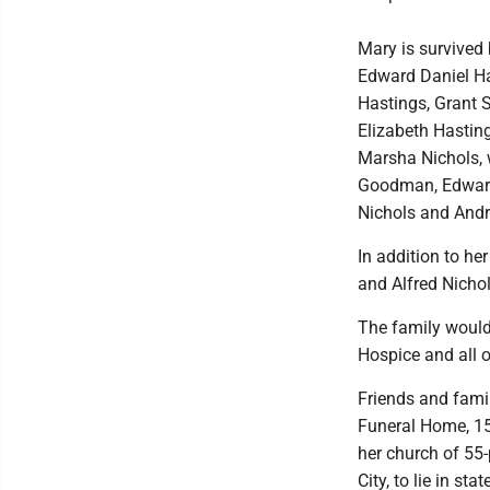
Mary is survived
Edward Daniel H
Hastings, Grant 
Elizabeth Hasting
Marsha Nichols, 
Goodman, Edward 
Nichols and And
In addition to he
and Alfred Nicho
The family would 
Hospice and all o
Friends and famil
Funeral Home, 15
her church of 55-
City, to lie in s