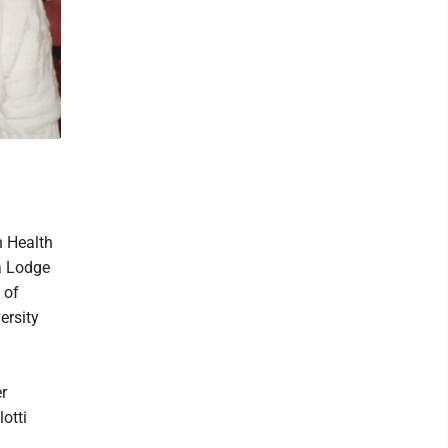
n Health
a Lodge
 of
ersity
r
otti