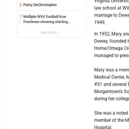
Virginia Universi
Patsy DeChristopher
6
law school at WV
marriage to Dewe
Multiple WVU football true
7
freshmen showing starting
1949.
potential early
view more
In 1952, Mary an
Dewey, founded 
Home/Omega Cre
managed to pres
Mary was a membe
Medical Center, 
#51 and several 
Morgantown's Son
during her colleg
She was a noted 
member of the Mus
Hospital.