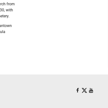
hurch from
30, with
etery.
gantown
sula