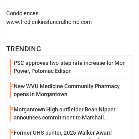
Condolences:
www.fredjenkinsfuneralhome.com
TRENDING
1
PSC approves two-step rate increase for Mon
Power, Potomac Edison
2
New WVU Medicine Community Pharmacy
opens in Morgantown
3
Morgantown High outfielder Bean Nipper
announces commitment to Marshall
University
4
Former UHS punter, 2025 Walker Award