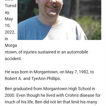
Tuesd
ay,
May
10,
2022,
in
Morga
ntown, of injuries sustained in an automobile
accident.
He was born in Morgantown, on May 7, 1982, to
Robert A. and TyeAnn Phillips.
Ben graduated from Morgantown High School in
2000. Even though he lived with Crohn's disease for
much of his life, Ben did not let that limit his many