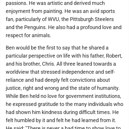
passions. He was artistic and derived much
enjoyment from painting. He was an avid sports
fan, particularly of WVU, the Pittsburgh Steelers
and the Penguins. He also had a profound love and
respect for animals.
Ben would be the first to say that he shared a
particular perspective on life with his father, Robert,
and his brother, Chris. All three leaned towards a
worldview that stressed independence and self-
reliance and had deeply felt convictions about
justice, right and wrong and the state of humanity.
While Ben held no love for government institutions,
he expressed gratitude to the many individuals who
had shown him kindness during difficult times. He
felt humbled by it and felt he had learned from it.
He said: "There is never a bad time to show love to