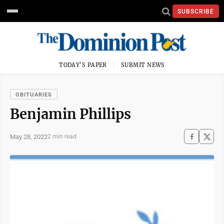
SUBSCRIBE
TODAY'S PAPER
SUBMIT NEWS
OBITUARIES
Benjamin Phillips
May 28, 2022
2 min read