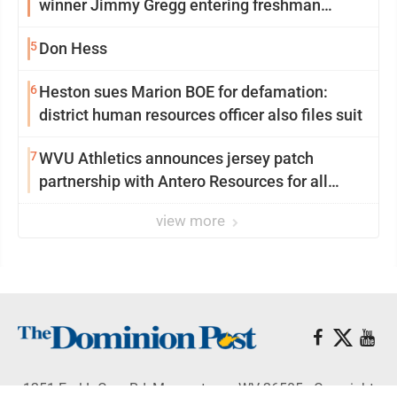
winner Jimmy Gregg entering freshman
season at Syracuse with high hopes
5
Don Hess
6
Heston sues Marion BOE for defamation:
district human resources officer also files suit
7
WVU Athletics announces jersey patch
partnership with Antero Resources for all
uniforms
view more
1251 Earl L Core Rd, Morgantown, WV 26505 - Copyright