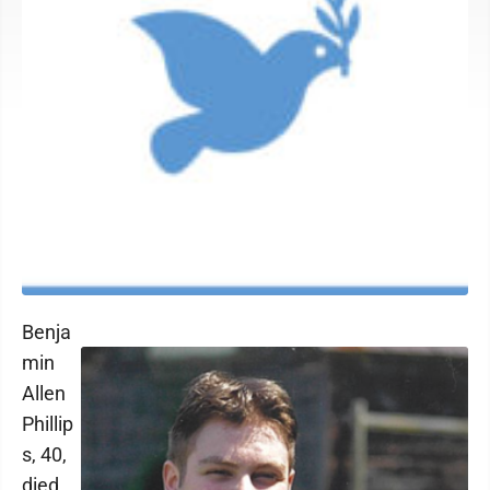
Benja
min
Allen
Phillip
s, 40,
died