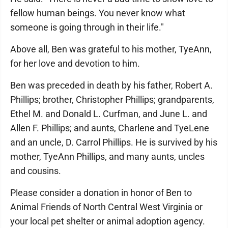
fellow human beings. You never know what
someone is going through in their life."
Above all, Ben was grateful to his mother, TyeAnn,
for her love and devotion to him.
Ben was preceded in death by his father, Robert A.
Phillips; brother, Christopher Phillips; grandparents,
Ethel M. and Donald L. Curfman, and June L. and
Allen F. Phillips; and aunts, Charlene and TyeLene
and an uncle, D. Carrol Phillips. He is survived by his
mother, TyeAnn Phillips, and many aunts, uncles
and cousins.
Please consider a donation in honor of Ben to
Animal Friends of North Central West Virginia or
your local pet shelter or animal adoption agency.