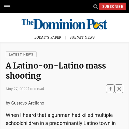
SUBSCRIBE
TODAY'S PAPER
SUBMIT NEWS
LATEST NEWS
A Latino-on-Latino mass
shooting
May 27, 2022
5 min read
by Gustavo Arellano
When I heard that a gunman had killed multiple
schoolchildren in a predominantly Latino town in