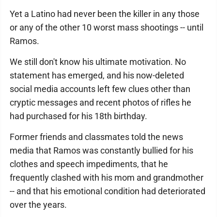
Yet a Latino had never been the killer in any those
or any of the other 10 worst mass shootings -- until
Ramos.
We still don't know his ultimate motivation. No
statement has emerged, and his now-deleted
social media accounts left few clues other than
cryptic messages and recent photos of rifles he
had purchased for his 18th birthday.
Former friends and classmates told the news
media that Ramos was constantly bullied for his
clothes and speech impediments, that he
frequently clashed with his mom and grandmother
-- and that his emotional condition had deteriorated
over the years.