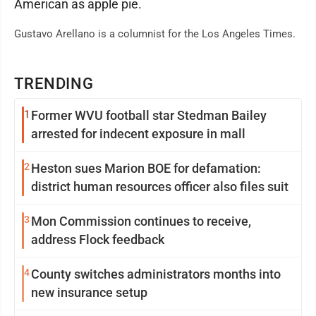
American as apple pie.
Gustavo Arellano is a columnist for the Los Angeles Times.
TRENDING
1
Former WVU football star Stedman Bailey
arrested for indecent exposure in mall
2
Heston sues Marion BOE for defamation:
district human resources officer also files suit
3
Mon Commission continues to receive,
address Flock feedback
4
County switches administrators months into
new insurance setup