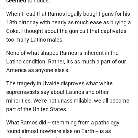
seemed to notice.
When I read that Ramos legally bought guns for his
18th birthday with nearly as much ease as buying a
Coke, I thought about the gun cult that captivates
too many Latino males.
None of what shaped Ramos is inherent in the
Latino condition. Rather, it's as much a part of our
America as anyone else's.
The tragedy in Uvalde disproves what white
supremacists say about Latinos and other
minorities. We're not unassimilable; we all become
part of the United States.
What Ramos did -- stemming from a pathology
found almost nowhere else on Earth -- is as