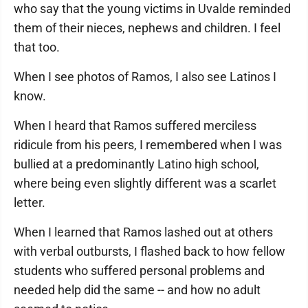
who say that the young victims in Uvalde reminded
them of their nieces, nephews and children. I feel
that too.
When I see photos of Ramos, I also see Latinos I
know.
When I heard that Ramos suffered merciless
ridicule from his peers, I remembered when I was
bullied at a predominantly Latino high school,
where being even slightly different was a scarlet
letter.
When I learned that Ramos lashed out at others
with verbal outbursts, I flashed back to how fellow
students who suffered personal problems and
needed help did the same -- and how no adult