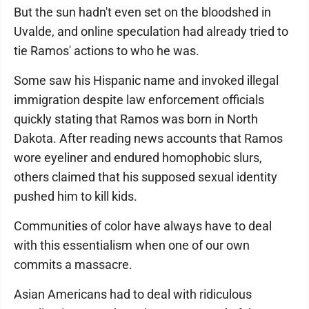
But the sun hadn't even set on the bloodshed in
Uvalde, and online speculation had already tried to
tie Ramos' actions to who he was.
Some saw his Hispanic name and invoked illegal
immigration despite law enforcement officials
quickly stating that Ramos was born in North
Dakota. After reading news accounts that Ramos
wore eyeliner and endured homophobic slurs,
others claimed that his supposed sexual identity
pushed him to kill kids.
Communities of color have always have to deal
with this essentialism when one of our own
commits a massacre.
Asian Americans had to deal with ridiculous