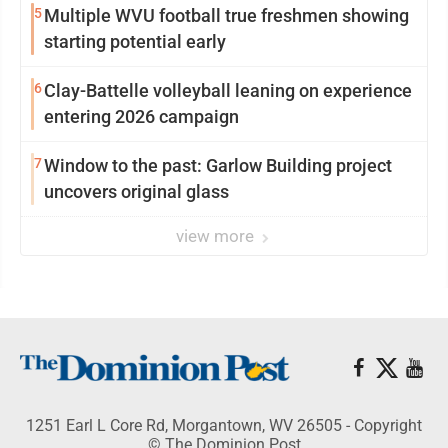
5
Multiple WVU football true freshmen showing
starting potential early
6
Clay-Battelle volleyball leaning on experience
entering 2026 campaign
7
Window to the past: Garlow Building project
uncovers original glass
view more
1251 Earl L Core Rd, Morgantown, WV 26505 - Copyright
© The Dominion Post