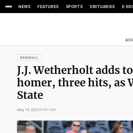
NEWS
FEATURES
SPORTS
OBITUARIES
E-ED
AUG
BASEBALL
J.J. Wetherholt adds t
homer, three hits, as
State
May 19, 2022
4 min read