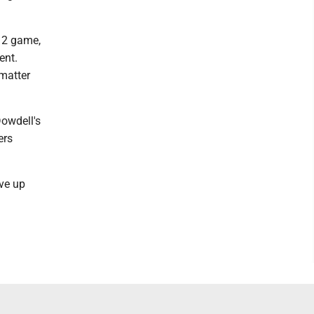
 12 game,
ent.
 matter
owdell's
ers
ave up