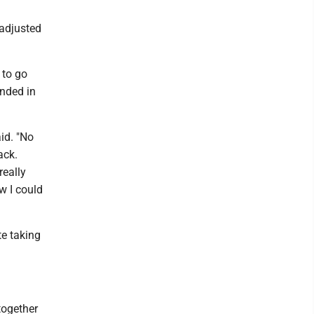
 adjusted
 to go
anded in
aid. "No
ack.
really
w I could
te taking
together