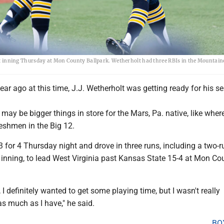
irst inning Thursday at Mon County Ballpark. Wetherholt had three RBIs in the Mountain
ar ago at this time, J.J. Wetherholt was getting ready for his se
e may be bigger things in store for the Mars, Pa. native, like where
eshmen in the Big 12.
 for 4 Thursday night and drove in three runs, including a two-r
t inning, to lead West Virginia past Kansas State 15-4 at Mon Co
 I definitely wanted to get some playing time, but I wasn't really
as much as I have," he said.
BO