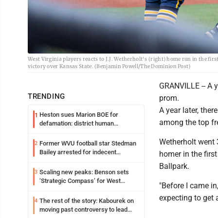
West Virginia players reacts to J.J. Wetherholt's (right) home run in the f
victory over Kansas State. (Benjamin Powell/The Dominion Post)
GRANVILLE -- A ye
TRENDING
prom.
A year later, ther
Heston sues Marion BOE for
1
among the top fr
defamation: district human
resources officer also files suit
Wetherholt went 3
Former WVU football star Stedman
2
Bailey arrested for indecent
homer in the firs
exposure in mall
Ballpark.
Scaling new peaks: Benson sets
3
‘Strategic Compass’ for West
"Before I came in,
Virginia University
expecting to get 
The rest of the story: Kabourek on
4
moving past controversy to lead