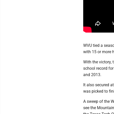
WVU tied a season
with 15 or more h
With the victory,
school record fo
and 2013.
It also secured a
was picked to fin
A sweep of the Wi
see the Mountain