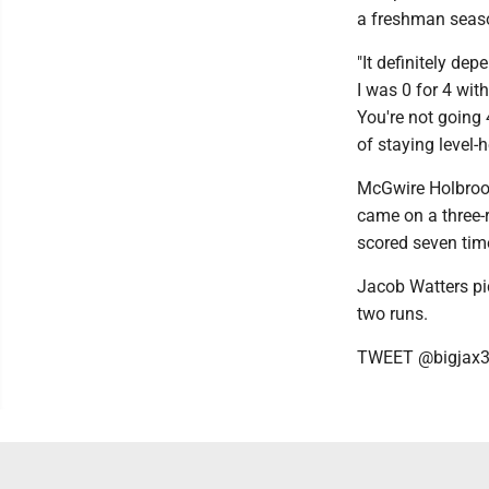
a freshman season
"It definitely dep
I was 0 for 4 with
You're not going 
of staying level-
McGwire Holbrook
came on a three-
scored seven tim
Jacob Watters pic
two runs.
TWEET @bigjax