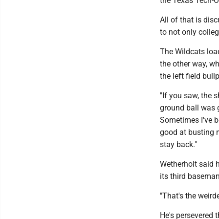
the Texas Tech-O
All of that is dis
to not only colle
The Wildcats load
the other way, wh
the left field bull
"If you saw, the 
ground ball was ge
Sometimes I've be
good at busting 
stay back."
Wetherholt said h
its third baseman 
"That's the weirde
He's persevered t