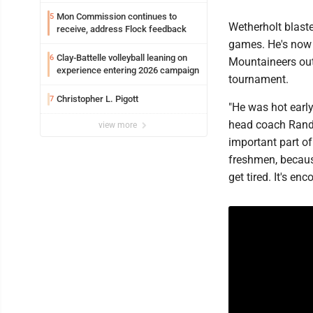
WVU’s strategic reinvention
Mon Commission continues to
5
Wetherholt blaste
receive, address Flock feedback
games. He's now 5
Clay-Battelle volleyball leaning on
6
Mountaineers out
experience entering 2026 campaign
tournament.
Christopher L. Pigott
7
"He was hot early
head coach Randy 
view more
important part of
freshmen, becaus
get tired. It's en