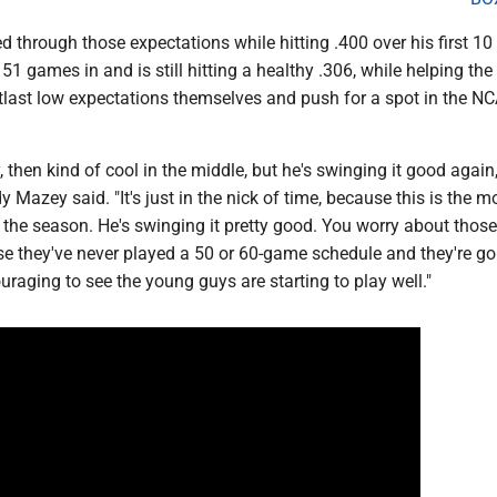
d through those expectations while hitting .400 over his first 10
1 games in and is still hitting a healthy .306, while helping the
last low expectations themselves and push for a spot in the N
, then kind of cool in the middle, but he's swinging it good agai
Mazey said. "It's just in the nick of time, because this is the m
 the season. He's swinging it pretty good. You worry about those
e they've never played a 50 or 60-game schedule and they're go
couraging to see the young guys are starting to play well."