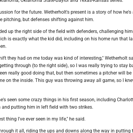
klahoma, Oklahoma State-Baylor and Texas-Kansas series.
cussion for the future. Wetherholt's present is a story of how he's
ge pitching, but defenses shifting against him.
ed up the right side of the field with defenders, challenging him
ich is exactly what the kid did, including on his home run that l
pen.
shift they had on me today was kind of interesting," Wetherholt s
tting through (to the right side), so I was really trying to stay b
en really good doing that, but then sometimes a pitcher will be 
me on the inside. This guy was throwing away all game, so I kne
e's seen some crazy things in his first season, including Charlot
and putting him in left field with two strikes.
st thing I've ever seen in my life," he said.
hrough it all, riding the ups and downs along the way in putting 