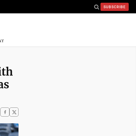
SUBSCRIBE
AY
ith
as