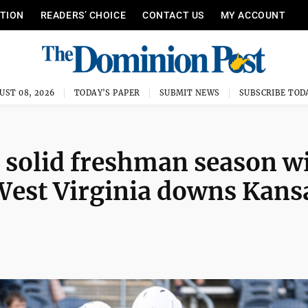
ITION
READERS’ CHOICE
CONTACT US
MY ACCOUNT
UST 08, 2026
TODAY'S PAPER
SUBMIT NEWS
SUBSCRIBE TOD
o solid freshman season w
 West Virginia downs Kans