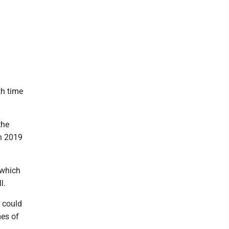
th time
the
n 2019
 which
l.
- could
mes of