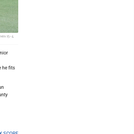
eers 15-4
nior
 he fits
un
unty
X SCORE