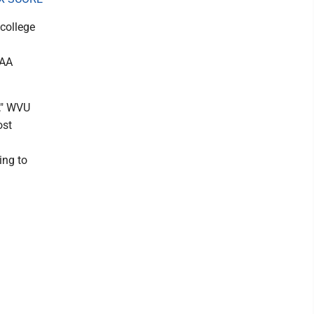
 college
CAA
n," WVU
ost
ing to