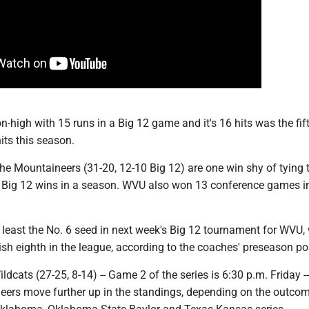
-high with 15 runs in a Big 12 game and it's 16 hits was the fif
its this season.
 the Mountaineers (31-20, 12-10 Big 12) are one win shy of tying 
r Big 12 wins in a season. WVU also won 13 conference games i
t least the No. 6 seed in next week's Big 12 tournament for WVU,
ish eighth in the league, according to the coaches' preseason pol
ldcats (27-25, 8-14) -- Game 2 of the series is 6:30 p.m. Friday -
eers move further up in the standings, depending on the outco