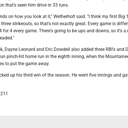
 that's seen him drive in 33 runs.
ends on how you look at it," Wetherholt said. "I think my first Big
 three strikeouts, so that's not exactly great. Every game is differ
4 for 4 every game. There's going to be ups and downs, so it's a
headed."
, Dayne Leonard and Eric Dowdell also added three RBI's and D
run pinch-hit home run in the eighth inning, when the Mountaine
es to put the game away.
ked up his third win of the season. He went five innings and g
3211