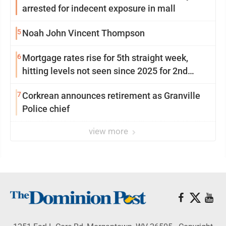
arrested for indecent exposure in mall
5
Noah John Vincent Thompson
6
Mortgage rates rise for 5th straight week,
hitting levels not seen since 2025 for 2nd
week in a row
7
Corkrean announces retirement as Granville
Police chief
view more