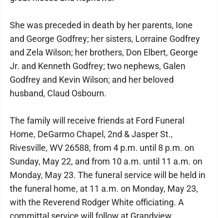
She was preceded in death by her parents, Ione
and George Godfrey; her sisters, Lorraine Godfrey
and Zela Wilson; her brothers, Don Elbert, George
Jr. and Kenneth Godfrey; two nephews, Galen
Godfrey and Kevin Wilson; and her beloved
husband, Claud Osbourn.
The family will receive friends at Ford Funeral
Home, DeGarmo Chapel, 2nd & Jasper St.,
Rivesville, WV 26588, from 4 p.m. until 8 p.m. on
Sunday, May 22, and from 10 a.m. until 11 a.m. on
Monday, May 23. The funeral service will be held in
the funeral home, at 11 a.m. on Monday, May 23,
with the Reverend Rodger White officiating. A
committal service will follow at Grandview