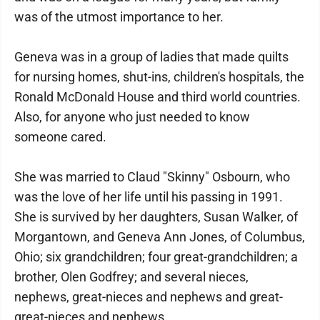
was of the utmost importance to her.
Geneva was in a group of ladies that made quilts
for nursing homes, shut-ins, children's hospitals, the
Ronald McDonald House and third world countries.
Also, for anyone who just needed to know
someone cared.
She was married to Claud "Skinny" Osbourn, who
was the love of her life until his passing in 1991.
She is survived by her daughters, Susan Walker, of
Morgantown, and Geneva Ann Jones, of Columbus,
Ohio; six grandchildren; four great-grandchildren; a
brother, Olen Godfrey; and several nieces,
nephews, great-nieces and nephews and great-
great-nieces and nephews.