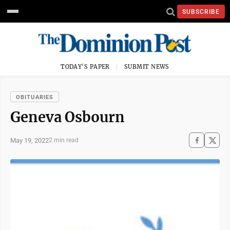
SUBSCRIBE
TODAY'S PAPER
SUBMIT NEWS
OBITUARIES
Geneva Osbourn
May 19, 2022
2 min read