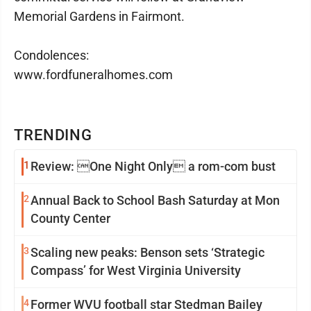
Memorial Gardens in Fairmont.
Condolences:
www.fordfuneralhomes.com
TRENDING
1
Review: One Night Only a rom-com bust
2
Annual Back to School Bash Saturday at Mon
County Center
3
Scaling new peaks: Benson sets ‘Strategic
Compass’ for West Virginia University
4
Former WVU football star Stedman Bailey