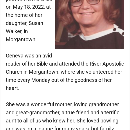
on May 18, 2022, at
the home of her
daughter, Susan
Walker, in
Morgantown.
Geneva was an avid
reader of her Bible and attended the River Apostolic
Church in Morgantown, where she volunteered her
time every Monday out of the goodness of her
heart.
She was a wonderful mother, loving grandmother
and great-grandmother, a true friend and a terrific
aunt to all of us who knew her. She loved bowling
and was on a league for many years, but family