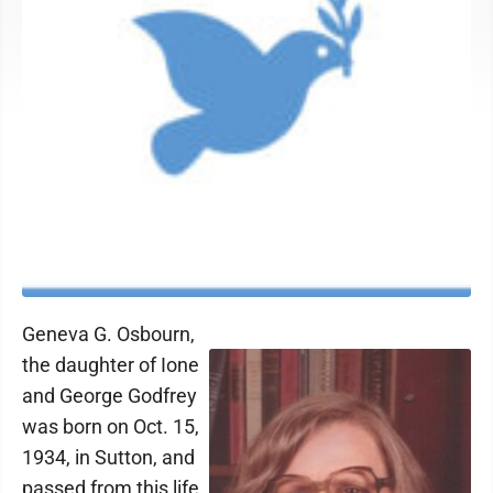
Geneva G. Osbourn,
the daughter of Ione
and George Godfrey
was born on Oct. 15,
1934, in Sutton, and
passed from this life