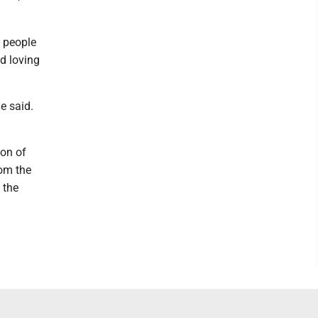
- people
d loving
e said.
ion of
rom the
 the