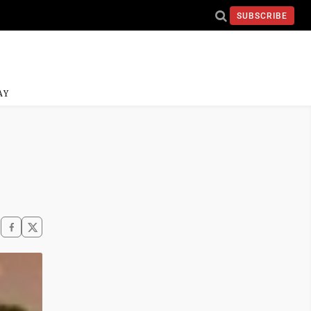
SUBSCRIBE
AY