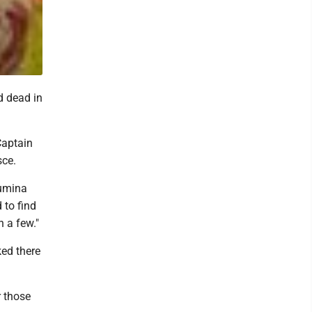
d dead in
Captain
sce.
Lumina
 to find
 a few."
ed there
r those