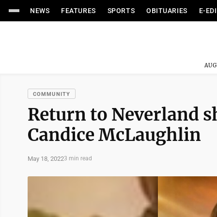
NEWS
FEATURES
SPORTS
OBITUARIES
E-ED
AUG
COMMUNITY
Return to Neverland sh
Candice McLaughlin
May 18, 2022
3 min read