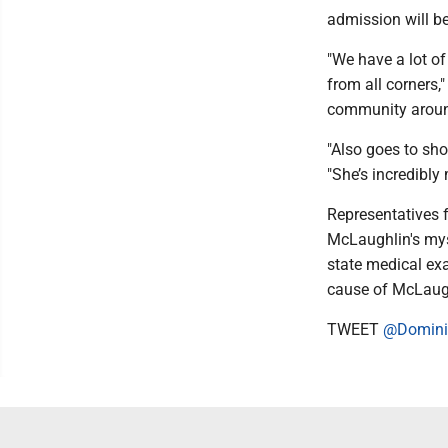
admission will be
"We have a lot of
from all corners,
community aroun
"Also goes to sho
"She’s incredibly
Representatives 
McLaughlin's mys
state medical exa
cause of McLaugh
TWEET
@Domini