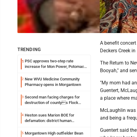
A benefit concer
TRENDING
Deckers Creek in 
PSC approves two-step rate
1
The Return to Nev
increase for Mon Power, Potomac
Booyah," and serv
Edison
New WVU Medicine Community
2
"My mom had an a
Pharmacy opens in Morgantown
Guentert, McLaugh
Second man facing charges for
3
a place where man
destruction of countys Flock
Safety camera
McLaughlin was c
Heston sues Marion BOE for
4
and being a frequ
defamation: district human
resources officer also files suit
Guentert said the
Morgantown High outfielder Bean
5