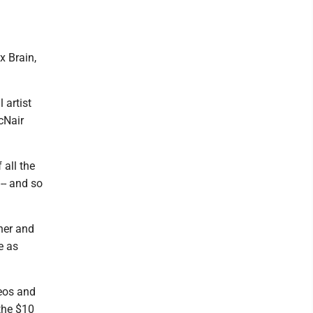
x Brain,
 artist
cNair
 all the
-- and so
 her and
e as
deos and
the $10