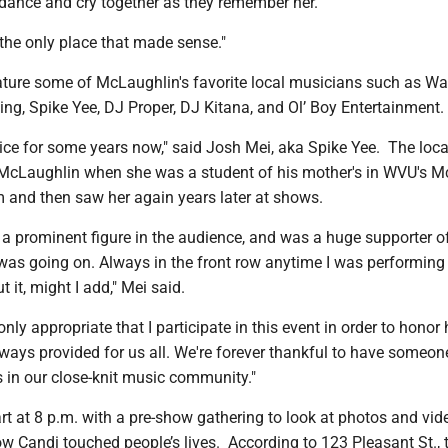
dance and cry together as they remember her.
 the only place that made sense."
eature some of McLaughlin's favorite local musicians such as Wa
ng, Spike Yee, DJ Proper, DJ Kitana, and Ol’ Boy Entertainment.
ce for some years now," said Josh Mei, aka Spike Yee. The local
t McLaughlin when she was a student of his mother's in WVU's M
 and then saw her again years later at shows.
 prominent figure in the audience, and was a huge supporter of
was going on. Always in the front row anytime I was performing 
 it, might I add," Mei said.
only appropriate that I participate in this event in order to honor
ways provided for us all. We're forever thankful to have someon
 in our close-knit music community."
rt at 8 p.m. with a pre-show gathering to look at photos and vi
ow Candi touched people’s lives. According to 123 Pleasant St., 