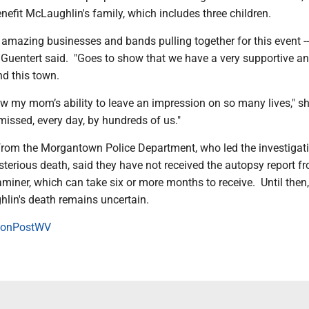
nefit McLaughlin's family, which includes three children.
 amazing businesses and bands pulling together for this event -
" Guentert said. "Goes to show that we have a very supportive an
d this town.
w my mom’s ability to leave an impression on so many lives," sh
 missed, every day, by hundreds of us."
from the Morgantown Police Department, who led the investigat
terious death, said they have not received the autopsy report f
miner, which can take six or more months to receive. Until then,
lin's death remains uncertain.
onPostWV