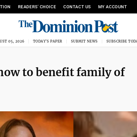
ITION
READERS’ CHOICE
CONTACT US
MY ACCOUNT
UST 05, 2026
TODAY'S PAPER
SUBMIT NEWS
SUBSCRIBE TOD
ow to benefit family of