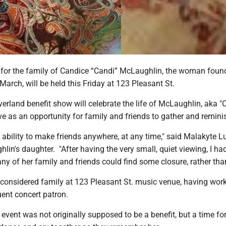
t for the family of Candice “Candi” McLaughlin, the woman foun
March, will be held this Friday at 123 Pleasant St.
erland benefit show will celebrate the life of McLaughlin, aka "
e as an opportunity for family and friends to gather and remini
bility to make friends anywhere, at any time," said Malakyte 
lin's daughter. "After having the very small, quiet viewing, I had
y of her family and friends could find some closure, rather than
onsidered family at 123 Pleasant St. music venue, having work
ent concert patron.
 event was not originally supposed to be a benefit, but a time fo