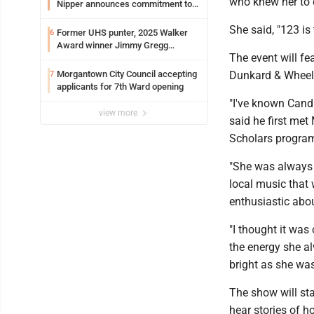
who knew her to 
Nipper announces commitment to
Marshall University
She said, "123 is
Former UHS punter, 2025 Walker
6
Award winner Jimmy Gregg
The event will f
entering freshman season at
Syracuse with high hopes
Morgantown City Council accepting
Dunkard & Wheeli
7
applicants for 7th Ward opening
"I've known Candi
view more
said he first me
Scholars program
"She was always a
local music that 
enthusiastic about
"I thought it was 
the energy she al
bright as she was
The show will sta
hear stories of h