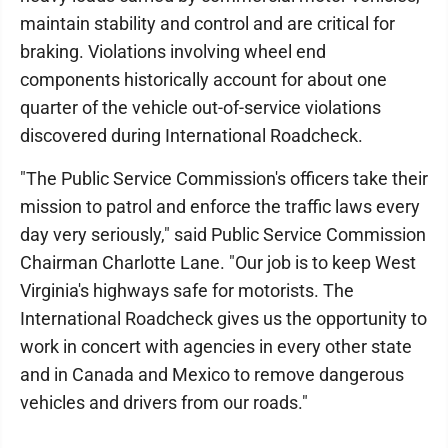
maintain stability and control and are critical for
braking. Violations involving wheel end
components historically account for about one
quarter of the vehicle out-of-service violations
discovered during International Roadcheck.
"The Public Service Commission's officers take their
mission to patrol and enforce the traffic laws every
day very seriously," said Public Service Commission
Chairman Charlotte Lane. "Our job is to keep West
Virginia's highways safe for motorists. The
International Roadcheck gives us the opportunity to
work in concert with agencies in every other state
and in Canada and Mexico to remove dangerous
vehicles and drivers from our roads."