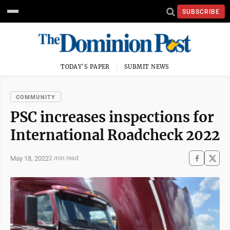
SUBSCRIBE
TODAY'S PAPER
SUBMIT NEWS
COMMUNITY
PSC increases inspections for
International Roadcheck 2022
May 18, 2022
2 min read