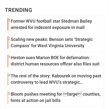
TRENDING
1
Former WVU football star Stedman Bailey
arrested for indecent exposure in mall
2
Scaling new peaks: Benson sets ‘Strategic
Compass’ for West Virginia University
3
Heston sues Marion BOE for defamation:
district human resources officer also files suit
4
The rest of the story: Kabourek on moving past
controversy to lead WVU’s strategic
reinvention
5
Bloom pushes meeting for large counties,
hints at action on jail bills