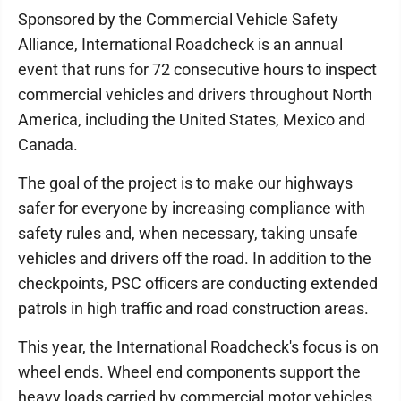
Sponsored by the Commercial Vehicle Safety
Alliance, International Roadcheck is an annual
event that runs for 72 consecutive hours to inspect
commercial vehicles and drivers throughout North
America, including the United States, Mexico and
Canada.
The goal of the project is to make our highways
safer for everyone by increasing compliance with
safety rules and, when necessary, taking unsafe
vehicles and drivers off the road. In addition to the
checkpoints, PSC officers are conducting extended
patrols in high traffic and road construction areas.
This year, the International Roadcheck's focus is on
wheel ends. Wheel end components support the
heavy loads carried by commercial motor vehicles,