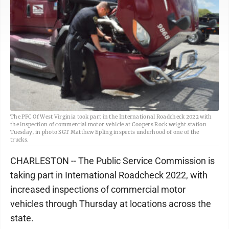
The PFC Of West Virginia took part in the International Roadcheck 2022 with
the inspection of commercial motor vehicle at Coopers Rock weight station
Tuesday, in photo SGT Matthew Epling inspects underhood of one of the
trucks.
CHARLESTON -- The Public Service Commission is
taking part in International Roadcheck 2022, with
increased inspections of commercial motor
vehicles through Thursday at locations across the
state.