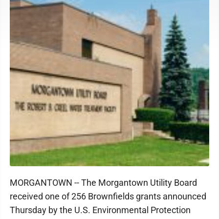
MORGANTOWN -- The Morgantown Utility Board
received one of 256 Brownfields grants announced
Thursday by the U.S. Environmental Protection