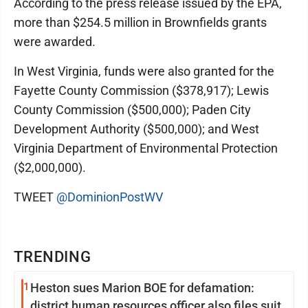
According to the press release issued by the EPA,
more than $254.5 million in Brownfields grants
were awarded.
In West Virginia, funds were also granted for the
Fayette County Commission ($378,917); Lewis
County Commission ($500,000); Paden City
Development Authority ($500,000); and West
Virginia Department of Environmental Protection
($2,000,000).
TWEET
@DominionPostWV
TRENDING
1
Heston sues Marion BOE for defamation:
district human resources officer also files suit