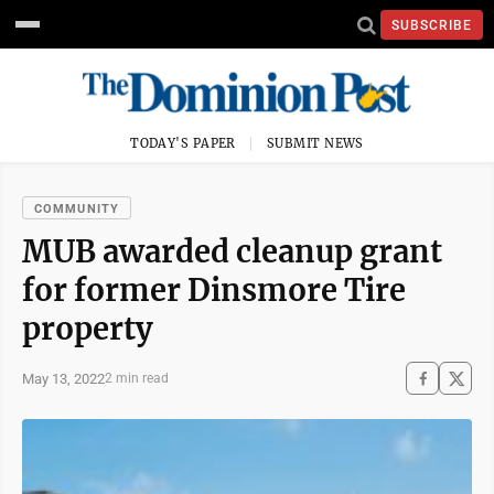
SUBSCRIBE
TODAY'S PAPER
SUBMIT NEWS
COMMUNITY
MUB awarded cleanup grant
for former Dinsmore Tire
property
May 13, 2022
2 min read