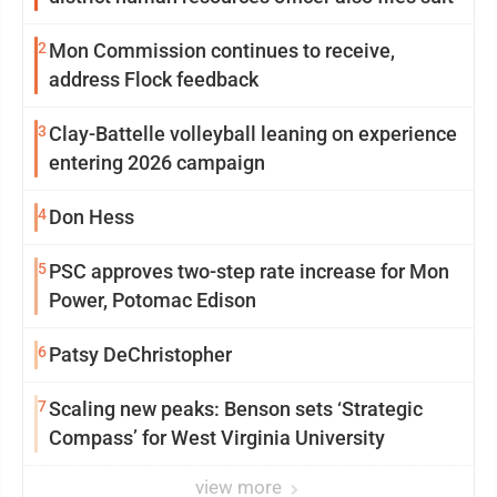
2
Mon Commission continues to receive,
address Flock feedback
3
Clay-Battelle volleyball leaning on experience
entering 2026 campaign
4
Don Hess
5
PSC approves two-step rate increase for Mon
Power, Potomac Edison
6
Patsy DeChristopher
7
Scaling new peaks: Benson sets ‘Strategic
Compass’ for West Virginia University
view more