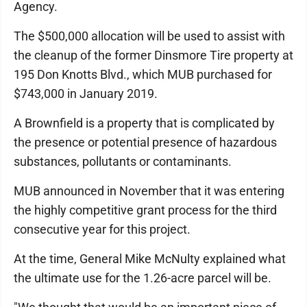
Agency.
The $500,000 allocation will be used to assist with
the cleanup of the former Dinsmore Tire property at
195 Don Knotts Blvd., which MUB purchased for
$743,000 in January 2019.
A Brownfield is a property that is complicated by
the presence or potential presence of hazardous
substances, pollutants or contaminants.
MUB announced in November that it was entering
the highly competitive grant process for the third
consecutive year for this project.
At the time, General Mike McNulty explained what
the ultimate use for the 1.26-acre parcel will be.