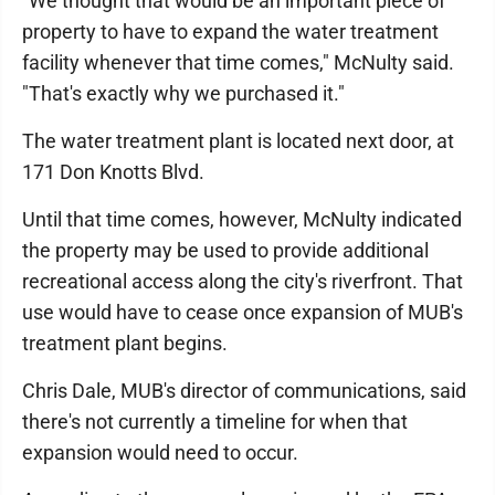
"We thought that would be an important piece of
property to have to expand the water treatment
facility whenever that time comes," McNulty said.
"That's exactly why we purchased it."
The water treatment plant is located next door, at
171 Don Knotts Blvd.
Until that time comes, however, McNulty indicated
the property may be used to provide additional
recreational access along the city's riverfront. That
use would have to cease once expansion of MUB's
treatment plant begins.
Chris Dale, MUB's director of communications, said
there's not currently a timeline for when that
expansion would need to occur.