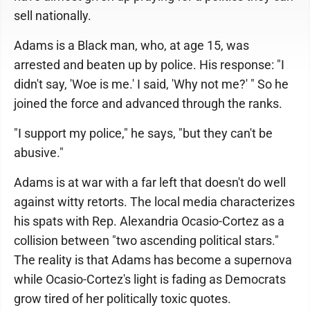
sell nationally.
Adams is a Black man, who, at age 15, was
arrested and beaten up by police. His response: "I
didn't say, 'Woe is me.' I said, 'Why not me?' " So he
joined the force and advanced through the ranks.
"I support my police," he says, "but they can't be
abusive."
Adams is at war with a far left that doesn't do well
against witty retorts. The local media characterizes
his spats with Rep. Alexandria Ocasio-Cortez as a
collision between "two ascending political stars."
The reality is that Adams has become a supernova
while Ocasio-Cortez's light is fading as Democrats
grow tired of her politically toxic quotes.