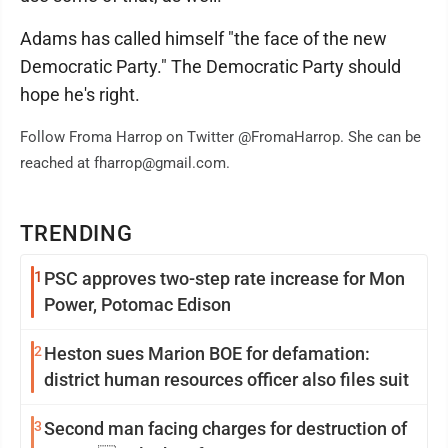
Adams has called himself "the face of the new
Democratic Party." The Democratic Party should
hope he's right.
Follow Froma Harrop on Twitter @FromaHarrop. She can be
reached at fharrop@gmail.com.
TRENDING
1
PSC approves two-step rate increase for Mon
Power, Potomac Edison
2
Heston sues Marion BOE for defamation:
district human resources officer also files suit
3
Second man facing charges for destruction of