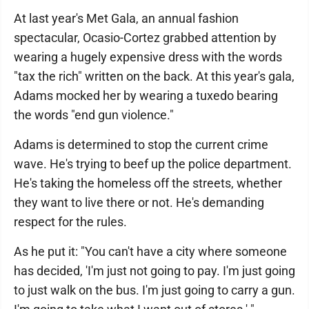
At last year's Met Gala, an annual fashion
spectacular, Ocasio-Cortez grabbed attention by
wearing a hugely expensive dress with the words
"tax the rich" written on the back. At this year's gala,
Adams mocked her by wearing a tuxedo bearing
the words "end gun violence."
Adams is determined to stop the current crime
wave. He's trying to beef up the police department.
He's taking the homeless off the streets, whether
they want to live there or not. He's demanding
respect for the rules.
As he put it: "You can't have a city where someone
has decided, 'I'm just not going to pay. I'm just going
to just walk on the bus. I'm just going to carry a gun.