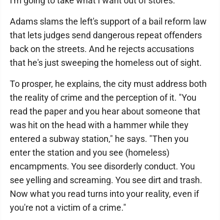
I'm going to take what I want out of stores.' "
Adams slams the left's support of a bail reform law
that lets judges send dangerous repeat offenders
back on the streets. And he rejects accusations
that he's just sweeping the homeless out of sight.
To prosper, he explains, the city must address both
the reality of crime and the perception of it. "You
read the paper and you hear about someone that
was hit on the head with a hammer while they
entered a subway station," he says. "Then you
enter the station and you see (homeless)
encampments. You see disorderly conduct. You
see yelling and screaming. You see dirt and trash.
Now what you read turns into your reality, even if
you're not a victim of a crime."