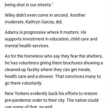
being shot in our streets."
Wiley didn't even come in second. Another
moderate, Kathryn Garcia, did.
Adams is progressive where it matters. He
supports investment in education, child care and
mental health services.
As for the homeless who say they fear the shelters,
he has volunteers giving them brochures showing a
cleaned-up facility where they can get meals,
health care and a shower. That convinces many to
go there voluntarily.
New Yorkers evidently back his efforts to restore
pre-pandemic order to their city. The nation could
use some of that, as well.