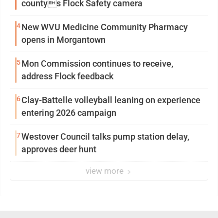
countys Flock Safety camera
4
New WVU Medicine Community Pharmacy
opens in Morgantown
5
Mon Commission continues to receive,
address Flock feedback
6
Clay-Battelle volleyball leaning on experience
entering 2026 campaign
7
Westover Council talks pump station delay,
approves deer hunt
view more