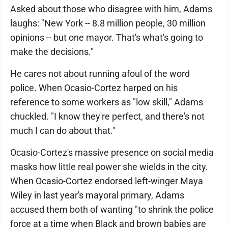
Asked about those who disagree with him, Adams
laughs: "New York -- 8.8 million people, 30 million
opinions -- but one mayor. That's what's going to
make the decisions."
He cares not about running afoul of the word
police. When Ocasio-Cortez harped on his
reference to some workers as "low skill," Adams
chuckled. "I know they're perfect, and there's not
much I can do about that."
Ocasio-Cortez's massive presence on social media
masks how little real power she wields in the city.
When Ocasio-Cortez endorsed left-winger Maya
Wiley in last year's mayoral primary, Adams
accused them both of wanting "to shrink the police
force at a time when Black and brown babies are