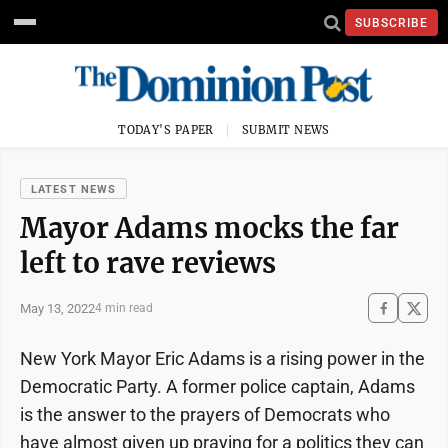
SUBSCRIBE
TODAY'S PAPER
SUBMIT NEWS
LATEST NEWS
Mayor Adams mocks the far
left to rave reviews
May 13, 2022
4 min read
New York Mayor Eric Adams is a rising power in the
Democratic Party. A former police captain, Adams
is the answer to the prayers of Democrats who
have almost given up praying for a politics they can