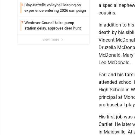
a special nephew
Clay-Battelle volleyball leaning on
6
experience entering 2026 campaign
cousins.
Westover Council talks pump
7
In addition to hi
station delay, approves deer hunt
death by his sib
Vincent McDonald
view more
Druzella McDonal
McDonald, Mary 
Leo McDonald.
Earl and his fami
attended school 
High School in We
principal at Mon
pro baseball play
His first job wa
Cartlet. He later
in Maidsville. At