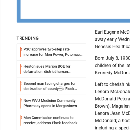
Earl Eugene McDo
TRENDING
away early Wedne
Genesis Healthca
PSC approves two-step rate
1
increase for Mon Power, Potomac
Born July 8, 1930
Edison
children of the 
Heston sues Marion BOE for
2
defamation: district human
Kennedy McDona
resources officer also files suit
Second man facing charges for
3
Left to cherish h
destruction of countys Flock
Lenora McDonald
Safety camera
McDonald Peteran
New WVU Medicine Community
4
Brown), Magalen
Pharmacy opens in Morgantown
Lenora Jean McD
Mon Commission continues to
5
McDonald; a host
receive, address Flock feedback
including a spec