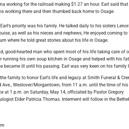
na working for the railroad making $1.27 an hour. Earl said that
hs working there and then thumbed back home to Osage.
, Earl's priority was his family. He talked daily to his sisters Lenor
uise, as well as his nieces and nephews, He enjoyed coming to 
 where he told great stories about his life in Osage.
d, good-hearted man who spent most of his life taking care of o
 running his own soup kitchen in Osage and helped with his fat
 became ill until his passing. Earl was very keen on his family 
the family to honor Earl's life and legacy at Smith Funeral & Cr
d Ave., Westover/Morgantown, from 11 a.m. until the time of his
e at 1 p.m. on Saturday, May 14, officiated by Pastor Gregory
ogist Elder Patricia Thomas. Interment will follow in the Bethe
om