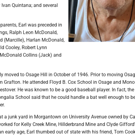
 Ivan Quintana; and several
s parents, Earl was preceded in
lings, Ralph Leon McDonald,
 (Marcille), Harlan McDonald,
d Cooley, Robert Lynn
McDonald Collins (Jack) and
ly moved to Osage Hill in October of 1946. Prior to moving Osag
in Grafton. He attended Floyd B. Cox School in Osage and Mono
stover. He was known to be a good baseball player. In fact, the
ongalia School said that he could handle a bat well enough to 
er.
s at a junk yard in Morgantown on University Avenue owned by Ca
 worked for Kelly Creek Mine, Hillderbrand Mine and Clyde Gifford
 an early age, Earl thumbed out of state with his friend, Tom Coo