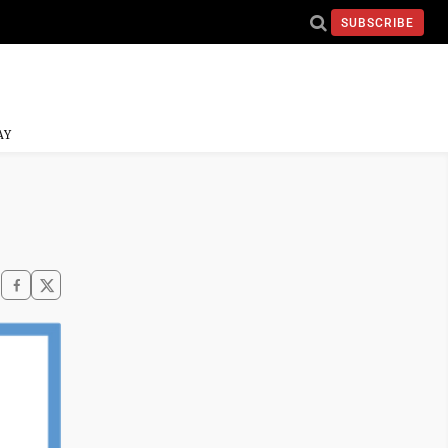
SUBSCRIBE
AY