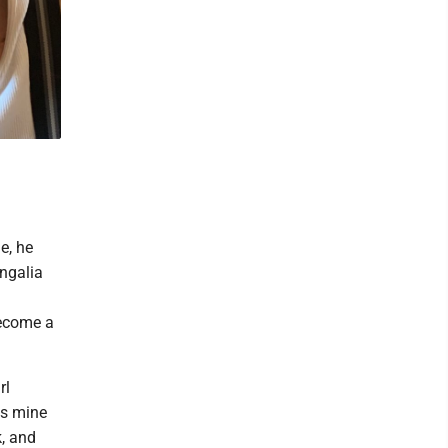
e, he
ngalia
become a
rl
's mine
k, and