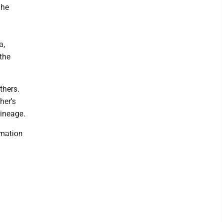
 he
a,
the
thers.
her's
lineage.
emation
l