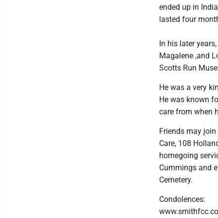
ended up in India
lasted four mont
In his later years
Magalene ,and Lo
Scotts Run Museum
He was a very kin
He was known for
care from when he
Friends may join 
Care, 108 Hollan
homegoing servic
Cummings and eul
Cemetery.
Condolences:
www.smithfcc.c