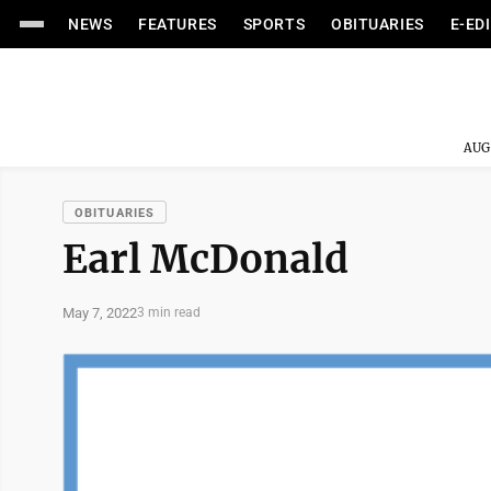
NEWS
FEATURES
SPORTS
OBITUARIES
E-ED
AUG
OBITUARIES
Earl McDonald
May 7, 2022
3 min read