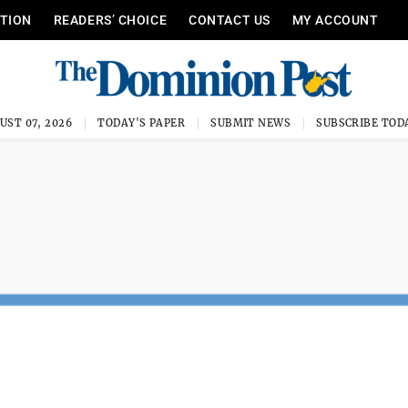
ITION
READERS’ CHOICE
CONTACT US
MY ACCOUNT
UST 07, 2026
TODAY'S PAPER
SUBMIT NEWS
SUBSCRIBE TOD