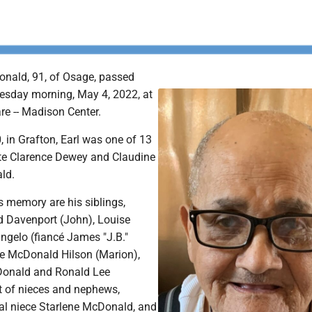
nald, 91, of Osage, passed
sday morning, May 4, 2022, at
re -- Madison Center.
, in Grafton, Earl was one of 13
late Clarence Dewey and Claudine
ld.
is memory are his siblings,
 Davenport (John), Louise
gelo (fiancé James "J.B."
e McDonald Hilson (Marion),
onald and Ronald Lee
 of nieces and nephews,
ial niece Starlene McDonald, and