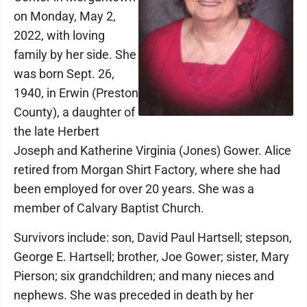
on Monday, May 2,
2022, with loving
family by her side. She
was born Sept. 26,
1940, in Erwin (Preston
County), a daughter of
the late Herbert
Joseph and Katherine Virginia (Jones) Gower. Alice
retired from Morgan Shirt Factory, where she had
been employed for over 20 years. She was a
member of Calvary Baptist Church.
Survivors include: son, David Paul Hartsell; stepson,
George E. Hartsell; brother, Joe Gower; sister, Mary
Pierson; six grandchildren; and many nieces and
nephews. She was preceded in death by her