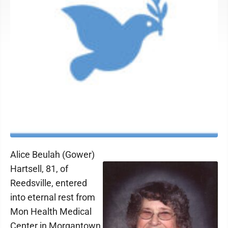
Alice Beulah (Gower)
Hartsell, 81, of
Reedsville, entered
into eternal rest from
Mon Health Medical
Center in Morgantown