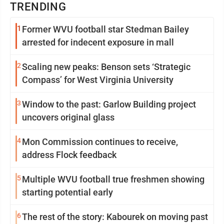
TRENDING
1
Former WVU football star Stedman Bailey
arrested for indecent exposure in mall
2
Scaling new peaks: Benson sets ‘Strategic
Compass’ for West Virginia University
3
Window to the past: Garlow Building project
uncovers original glass
4
Mon Commission continues to receive,
address Flock feedback
5
Multiple WVU football true freshmen showing
starting potential early
6
The rest of the story: Kabourek on moving past