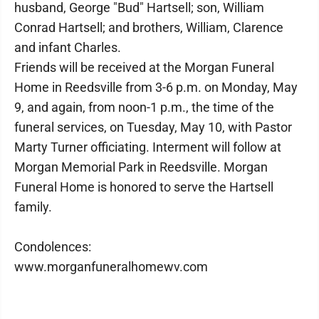
husband, George "Bud" Hartsell; son, William
Conrad Hartsell; and brothers, William, Clarence
and infant Charles.
Friends will be received at the Morgan Funeral
Home in Reedsville from 3-6 p.m. on Monday, May
9, and again, from noon-1 p.m., the time of the
funeral services, on Tuesday, May 10, with Pastor
Marty Turner officiating. Interment will follow at
Morgan Memorial Park in Reedsville. Morgan
Funeral Home is honored to serve the Hartsell
family.
Condolences:
www.morganfuneralhomewv.com