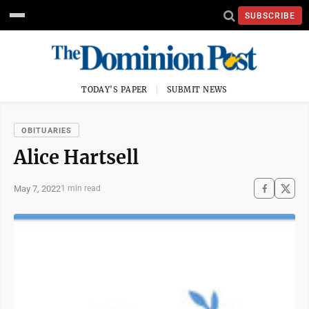
SUBSCRIBE
TODAY'S PAPER
SUBMIT NEWS
OBITUARIES
Alice Hartsell
May 7, 2022
1 min read