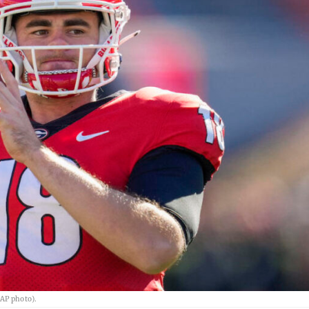
(AP photo).