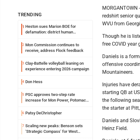
MORGANTOWN -- W
TRENDING
redshirt senior qu
WVU from Georgi
Heston sues Marion BOE for
1
defamation: district human
Though he is list
resources officer also files suit
free COVID year 
Mon Commission continues to
2
receive, address Flock feedback
Daniels is a form
Clay-Battelle volleyball leaning on
3
offensive coordin
experience entering 2026 campaign
Mountaineers.
Don Hess
4
Injuries have der
starting QB at U
PSC approves two-step rate
5
the following se
increase for Mon Power, Potomac
Edison
the starter at Pit
Patsy DeChristopher
6
Daniels and Slov
Scaling new peaks: Benson sets
7
Heinz Field.
‘Strategic Compass’ for West
Virginia University