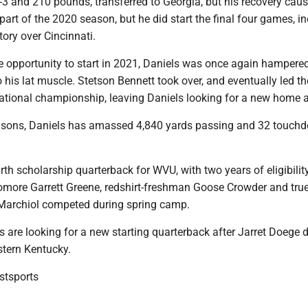
t-3 and 210 pounds, transferred to Georgia, but his recovery cau
 part of the 2020 season, but he did start the final four games, i
ory over Cincinnati.
he opportunity to start in 2021, Daniels was once again hampere
to his lat muscle. Stetson Bennett took over, and eventually led th
national championship, leaving Daniels looking for a new home 
asons, Daniels has amassed 4,840 yards passing and 32 touchd
urth scholarship quarterback for WVU, with two years of eligibilit
more Garrett Greene, redshirt-freshman Goose Crowder and tru
Marchiol competed during spring camp.
 are looking for a new starting quarterback after Jarret Doege 
stern Kentucky.
tsports