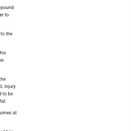
-pound
er to
 to the
his
he
the
L injury
d to be
tal.
sumes at