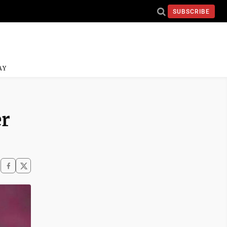
SUBSCRIBE
AY
er