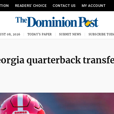
ITION
READERS’ CHOICE
CONTACT US
MY ACCOUNT
UST 08, 2026
TODAY'S PAPER
SUBMIT NEWS
SUBSCRIBE TOD
eorgia quarterback transf