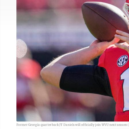
Former Georgia quarterback JT Daniels will officially join WVU next season 