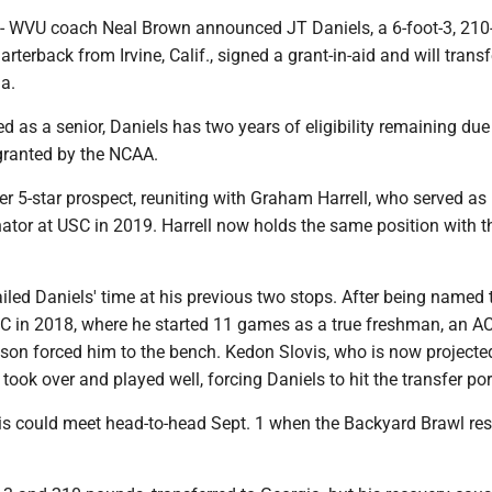
VU coach Neal Brown announced JT Daniels, a 6-foot-3, 210
arterback from Irvine, Calif., signed a grant-in-aid and will transf
a.
ed as a senior, Daniels has two years of eligibility remaining due
granted by the NCAA.
er 5-star prospect, reuniting with Graham Harrell, who served as 
ator at USC in 2019. Harrell now holds the same position with t
ailed Daniels' time at his previous two stops. After being named 
SC in 2018, where he started 11 games as a true freshman, an AC
ason forced him to the bench. Kedon Slovis, who is now projecte
t, took over and played well, forcing Daniels to hit the transfer por
is could meet head-to-head Sept. 1 when the Backyard Brawl re