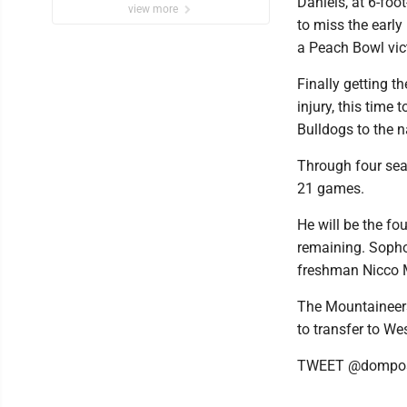
Daniels, at 6-foo
view more
to miss the early
a Peach Bowl vict
Finally getting t
injury, this time 
Bulldogs to the 
Through four se
21 games.
He will be the fo
remaining. Sopho
freshman Nicco 
The Mountaineers
to transfer to We
TWEET @dompos