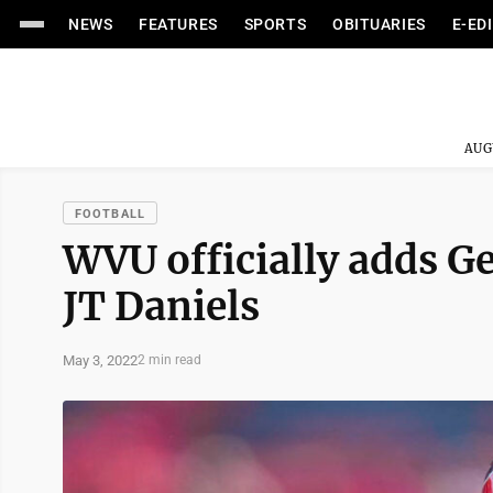
NEWS
FEATURES
SPORTS
OBITUARIES
E-ED
AUG
FOOTBALL
WVU officially adds G
JT Daniels
May 3, 2022
2 min read