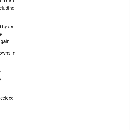
sed him
ncluding
d by an
e
again.
owns in
y
e
decided