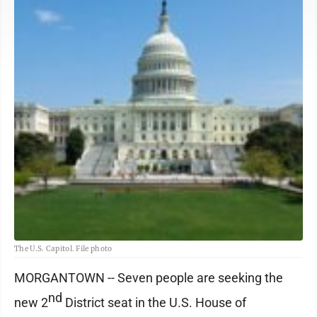
The U.S. Capitol. File photo
MORGANTOWN -- Seven people are seeking the
nd
new 2
District seat in the U.S. House of