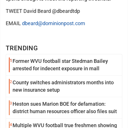
TWEET David Beard @dbeardtdp
EMAIL
dbeard@dominionpost.com
TRENDING
1
Former WVU football star Stedman Bailey
arrested for indecent exposure in mall
2
County switches administrators months into
new insurance setup
3
Heston sues Marion BOE for defamation:
district human resources officer also files suit
4
Multiple WVU football true freshmen showing