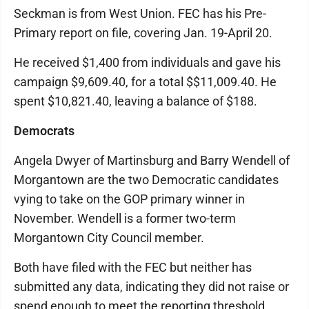
Seckman is from West Union. FEC has his Pre-
Primary report on file, covering Jan. 19-April 20.
He received $1,400 from individuals and gave his
campaign $9,609.40, for a total $$11,009.40. He
spent $10,821.40, leaving a balance of $188.
Democrats
Angela Dwyer of Martinsburg and Barry Wendell of
Morgantown are the two Democratic candidates
vying to take on the GOP primary winner in
November. Wendell is a former two-term
Morgantown City Council member.
Both have filed with the FEC but neither has
submitted any data, indicating they did not raise or
spend enough to meet the reporting threshold.