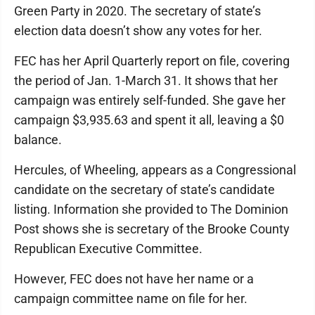
Green Party in 2020. The secretary of state’s
election data doesn’t show any votes for her.
FEC has her April Quarterly report on file, covering
the period of Jan. 1-March 31. It shows that her
campaign was entirely self-funded. She gave her
campaign $3,935.63 and spent it all, leaving a $0
balance.
Hercules, of Wheeling, appears as a Congressional
candidate on the secretary of state’s candidate
listing. Information she provided to The Dominion
Post shows she is secretary of the Brooke County
Republican Executive Committee.
However, FEC does not have her name or a
campaign committee name on file for her.