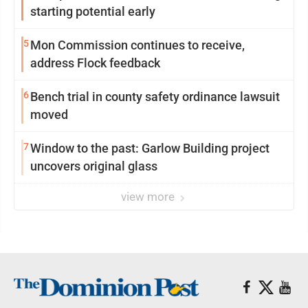
starting potential early
5
Mon Commission continues to receive,
address Flock feedback
6
Bench trial in county safety ordinance lawsuit
moved
7
Window to the past: Garlow Building project
uncovers original glass
view more