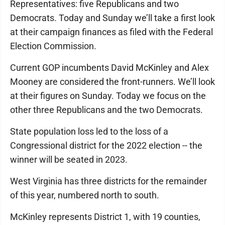
Representatives: five Republicans and two
Democrats. Today and Sunday we’ll take a first look
at their campaign finances as filed with the Federal
Election Commission.
Current GOP incumbents David McKinley and Alex
Mooney are considered the front-runners. We’ll look
at their figures on Sunday. Today we focus on the
other three Republicans and the two Democrats.
State population loss led to the loss of a
Congressional district for the 2022 election -- the
winner will be seated in 2023.
West Virginia has three districts for the remainder
of this year, numbered north to south.
McKinley represents District 1, with 19 counties,