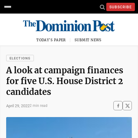
SUBSCRIBE
TODAY'S PAPER
SUBMIT NEWS
ELECTIONS
A look at campaign finances
for five U.S. House District 2
candidates
April 29, 2022
2 min read