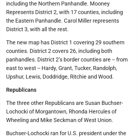
including the Northern Panhandle. Mooney
Represents District 2, with 17 counties, including
the Eastern Panhandle. Carol Miller represents
District 3, with all the rest.
The new map has District 1 covering 29 southern
counties. District 2 covers 26, including both
panhandles. District 2’s border counties are -- from
east to west -- Hardy, Grant, Tucker, Randolph,
Upshur, Lewis, Doddridge, Ritchie and Wood.
Republicans
The three other Republicans are Susan Buchser-
Lochocki of Morgantown, Rhonda Hercules of
Wheeling and Mike Seckman of West Union.
Buchser-Lochocki ran for U.S. president under the